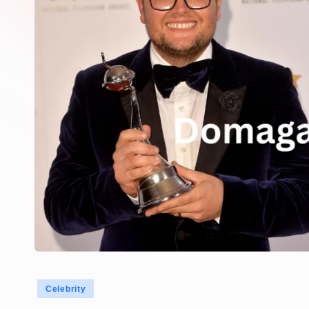
Posted
Celebrity
in