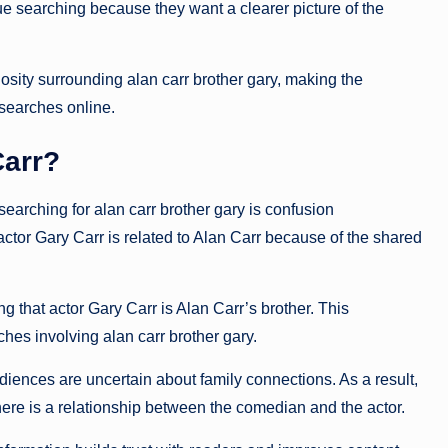
ue searching because they want a clearer picture of the
osity surrounding alan carr brother gary, making the
 searches online.
Carr?
arching for alan carr brother gary is confusion
actor
Gary Carr
is related to Alan Carr because of the shared
 that actor Gary Carr is Alan Carr’s brother. This
hes involving alan carr brother gary.
ences are uncertain about family connections. As a result,
here is a relationship between the comedian and the actor.