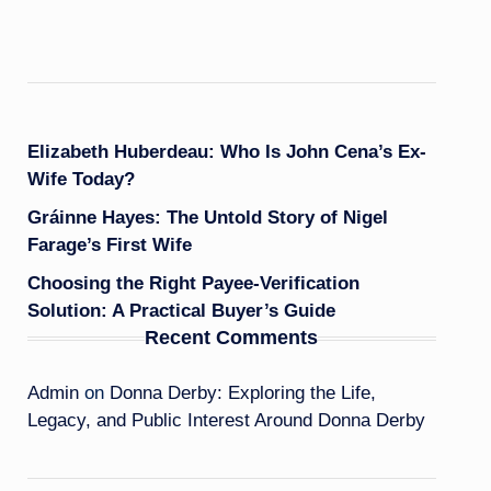
Elizabeth Huberdeau: Who Is John Cena’s Ex-
Wife Today?
Gráinne Hayes: The Untold Story of Nigel
Farage’s First Wife
Choosing the Right Payee-Verification
Solution: A Practical Buyer’s Guide
Recent Comments
Admin
on
Donna Derby: Exploring the Life,
Legacy, and Public Interest Around Donna Derby