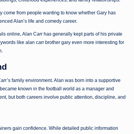
ary come from people wanting to know whether Gary has
uenced Alan’s life and comedy career.
ls online, Alan Carr has generally kept parts of his private
ywords like alan carr brother gary even more interesting for
n.
nd
Carr’s family environment. Alan was born into a supportive
, became known in the football world as a manager and
nt, but both careers involve public attention, discipline, and
ainers gain confidence. While detailed public information