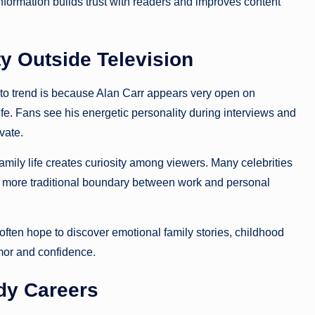
information builds trust with readers and improves content
ty Outside Television
 to trend is because Alan Carr appears very open on
ife. Fans see his energetic personality during interviews and
vate.
mily life creates curiosity among viewers. Many celebrities
 a more traditional boundary between work and personal
often hope to discover emotional family stories, childhood
mor and confidence.
dy Careers