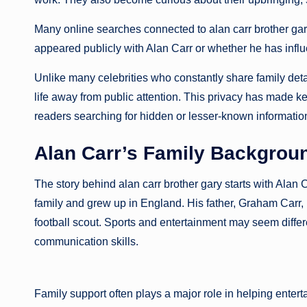
Many online searches connected to alan carr brother g
appeared publicly with Alan Carr or whether he has infl
Unlike many celebrities who constantly share family detai
life away from public attention. This privacy has made ke
readers searching for hidden or lesser-known informatio
Alan Carr’s Family Backgrou
The story behind alan carr brother gary starts with Alan 
family and grew up in England. His father, Graham Carr
football scout. Sports and entertainment may seem differe
communication skills.
Family support often plays a major role in helping entert