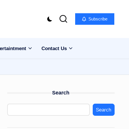
Subscribe
ertaintment
Contact Us
Search
Search