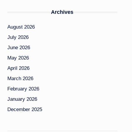
Archives
August 2026
July 2026
June 2026
May 2026
April 2026
March 2026
February 2026
January 2026
December 2025