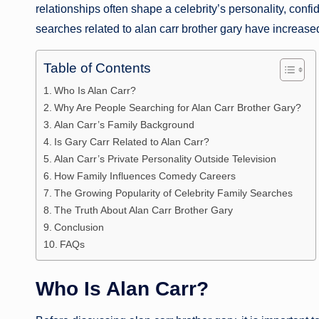
relationships often shape a celebrity’s personality, con
searches related to alan carr brother gary have increased
Table of Contents
Who Is Alan Carr?
Why Are People Searching for Alan Carr Brother Gary?
Alan Carr’s Family Background
Is Gary Carr Related to Alan Carr?
Alan Carr’s Private Personality Outside Television
How Family Influences Comedy Careers
The Growing Popularity of Celebrity Family Searches
The Truth About Alan Carr Brother Gary
Conclusion
FAQs
Who Is Alan Carr?