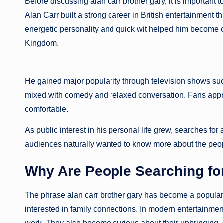
Before discussing alan carr brother gary, it is importa
Alan Carr built a strong career in British entertainment 
energetic personality and quick wit helped him become 
Kingdom.
He gained major popularity through television shows suc
mixed with comedy and relaxed conversation. Fans apprec
comfortable.
As public interest in his personal life grew, searches 
audiences naturally wanted to know more about the peop
Why Are People Searching for
The phrase alan carr brother gary has become a popular
interested in family connections. In modern entertainment 
work. They also become curious about their upbringing, s