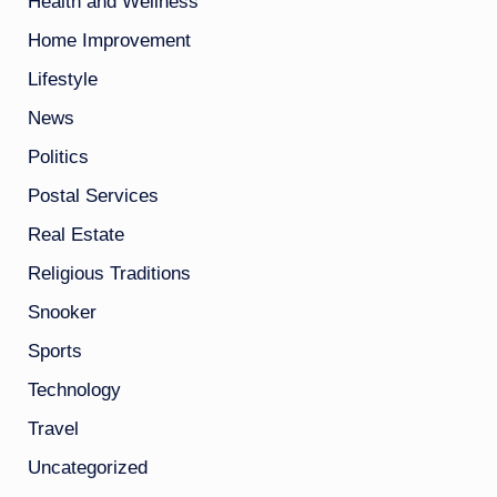
Health and Wellness
Home Improvement
Lifestyle
News
Politics
Postal Services
Real Estate
Religious Traditions
Snooker
Sports
Technology
Travel
Uncategorized