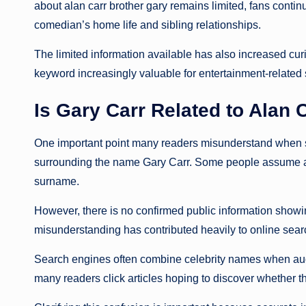
about alan carr brother gary remains limited, fans contin
comedian’s home life and sibling relationships.
The limited information available has also increased curi
keyword increasingly valuable for entertainment-related
Is Gary Carr Related to Alan 
One important point many readers misunderstand when se
surrounding the name Gary Carr. Some people assume 
surname.
However, there is no confirmed public information showing
misunderstanding has contributed heavily to online searc
Search engines often combine celebrity names when audi
many readers click articles hoping to discover whether t