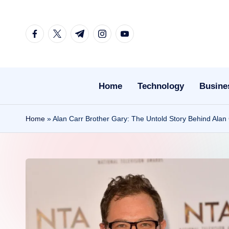
Skip
facebook.com
twitter.com
t.me
instagram.com
youtube.com
to
content
Home
Technology
Busine
Home
»
Alan Carr Brother Gary: The Untold Story Behind Alan 