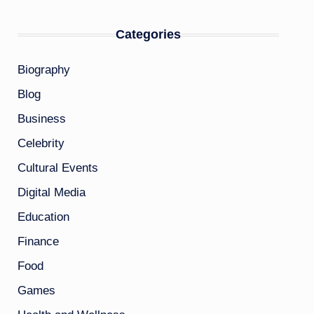
Categories
Biography
Blog
Business
Celebrity
Cultural Events
Digital Media
Education
Finance
Food
Games