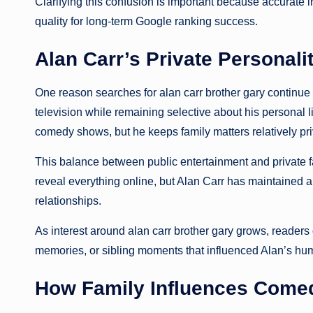
Clarifying this confusion is important because accurate 
quality for long-term Google ranking success.
Alan Carr’s Private Personali
One reason searches for alan carr brother gary continue
television while remaining selective about his personal l
comedy shows, but he keeps family matters relatively pri
This balance between public entertainment and private fa
reveal everything online, but Alan Carr has maintained
relationships.
As interest around alan carr brother gary grows, readers 
memories, or sibling moments that influenced Alan’s hu
How Family Influences Come