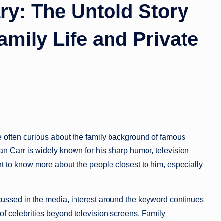
ry: The Untold Story
amily Life and Private
re often curious about the family background of famous
lan Carr is widely known for his sharp humor, television
t to know more about the people closest to him, especially
iscussed in the media, interest around the keyword continues
of celebrities beyond television screens. Family