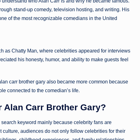
nt to understand who Alan Carr is and why he became famous.
through stand-up comedy, television hosting, and writing. His
one of the most recognizable comedians in the United
h as Chatty Man, where celebrities appeared for interviews
iated his honesty, humor, and ability to make guests feel
for alan carr brother gary also became more common because
le connected to the comedian’s life.
 Alan Carr Brother Gary?
 search keyword mainly because celebrity fans are
culture, audiences do not only follow celebrities for their
iblings, childhood experiences, and family relationships.