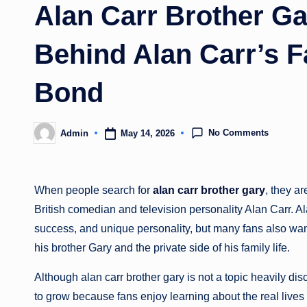
Alan Carr Brother Ga
Behind Alan Carr’s F
Bond
No Comments
May 14, 2026
Admin
Posted
by
When people search for
alan carr brother gary
, they a
British comedian and television personality
Alan Carr
. A
success, and unique personality, but many fans also wan
his brother Gary and the private side of his family life.
Although alan carr brother gary is not a topic heavily d
to grow because fans enjoy learning about the real lives 