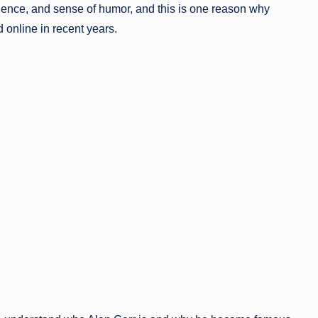
fidence, and sense of humor, and this is one reason why
 online in recent years.