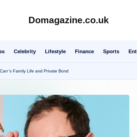
Domagazine.co.uk
Do
Magazine
ss
Celebrity
Lifestyle
Finance
Sports
Ent
Carr’s Family Life and Private Bond