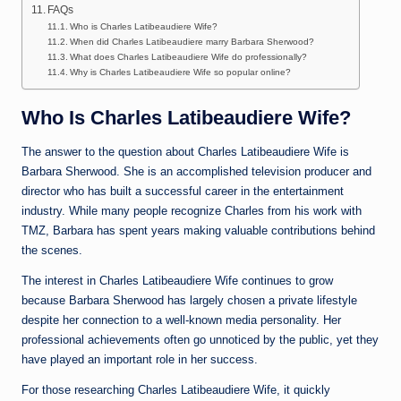
FAQs
Who is Charles Latibeaudiere Wife?
When did Charles Latibeaudiere marry Barbara Sherwood?
What does Charles Latibeaudiere Wife do professionally?
Why is Charles Latibeaudiere Wife so popular online?
Who Is Charles Latibeaudiere Wife?
The answer to the question about Charles Latibeaudiere Wife is
Barbara Sherwood. She is an accomplished television producer and
director who has built a successful career in the entertainment
industry. While many people recognize Charles from his work with
TMZ, Barbara has spent years making valuable contributions behind
the scenes.
The interest in Charles Latibeaudiere Wife continues to grow
because Barbara Sherwood has largely chosen a private lifestyle
despite her connection to a well-known media personality. Her
professional achievements often go unnoticed by the public, yet they
have played an important role in her success.
For those researching Charles Latibeaudiere Wife, it quickly