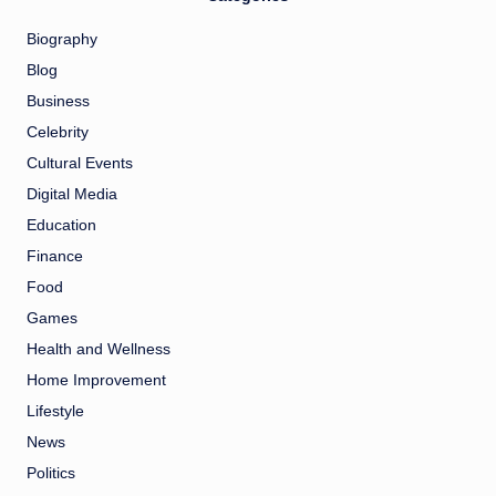
Biography
Blog
Business
Celebrity
Cultural Events
Digital Media
Education
Finance
Food
Games
Health and Wellness
Home Improvement
Lifestyle
News
Politics