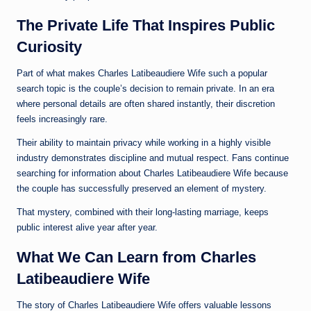
The Private Life That Inspires Public
Curiosity
Part of what makes Charles Latibeaudiere Wife such a popular
search topic is the couple’s decision to remain private. In an era
where personal details are often shared instantly, their discretion
feels increasingly rare.
Their ability to maintain privacy while working in a highly visible
industry demonstrates discipline and mutual respect. Fans continue
searching for information about Charles Latibeaudiere Wife because
the couple has successfully preserved an element of mystery.
That mystery, combined with their long-lasting marriage, keeps
public interest alive year after year.
What We Can Learn from Charles
Latibeaudiere Wife
The story of Charles Latibeaudiere Wife offers valuable lessons