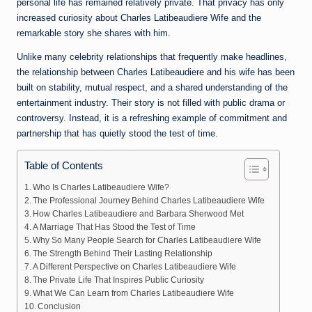
personal life has remained relatively private. That privacy has only
increased curiosity about Charles Latibeaudiere Wife and the
remarkable story she shares with him.
Unlike many celebrity relationships that frequently make headlines,
the relationship between Charles Latibeaudiere and his wife has been
built on stability, mutual respect, and a shared understanding of the
entertainment industry. Their story is not filled with public drama or
controversy. Instead, it is a refreshing example of commitment and
partnership that has quietly stood the test of time.
Table of Contents
Who Is Charles Latibeaudiere Wife?
The Professional Journey Behind Charles Latibeaudiere Wife
How Charles Latibeaudiere and Barbara Sherwood Met
A Marriage That Has Stood the Test of Time
Why So Many People Search for Charles Latibeaudiere Wife
The Strength Behind Their Lasting Relationship
A Different Perspective on Charles Latibeaudiere Wife
The Private Life That Inspires Public Curiosity
What We Can Learn from Charles Latibeaudiere Wife
Conclusion