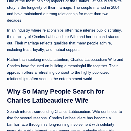
One of the most inspiring aspects of the Charles Latibeaudiere Wife
story is the longevity of their marriage. The couple married in 2004
and have maintained a strong relationship for more than two
decades.
In an industry where relationships often face intense public scrutiny,
the stability of Charles Latibeaudiere Wife and her husband stands
out. Their marriage reflects qualities that many people admire,
including trust, loyalty, and mutual support.
Rather than seeking media attention, Charles Latibeaudiere Wife and
Charles have focused on building a meaningful life together. Their
approach offers a refreshing contrast to the highly publicized
relationships often seen in the entertainment world.
Why So Many People Search for
Charles Latibeaudiere Wife
Search interest surrounding Charles Latibeaudiere Wife continues to
rise for several reasons. Charles Latibeaudiere has become a
familiar face through his long-running involvement with celebrity
news. As public interest in his career grows, curiosity about his