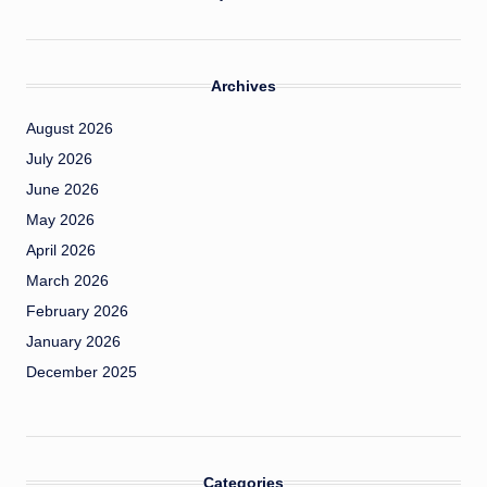
Archives
August 2026
July 2026
June 2026
May 2026
April 2026
March 2026
February 2026
January 2026
December 2025
Categories