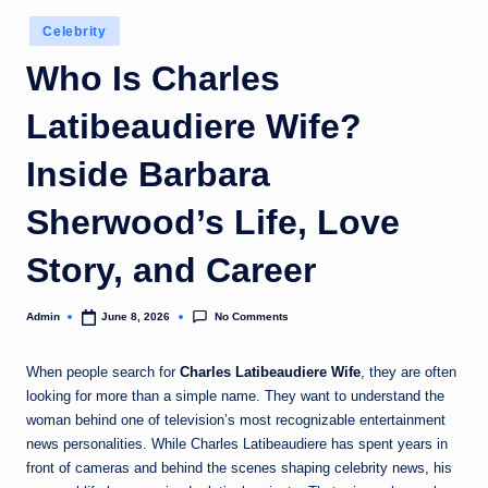
Posted
Celebrity
in
Who Is Charles
Latibeaudiere Wife?
Inside Barbara
Sherwood’s Life, Love
Story, and Career
No Comments
Admin
June 8, 2026
Posted
by
When people search for
Charles Latibeaudiere Wife
, they are often
looking for more than a simple name. They want to understand the
woman behind one of television’s most recognizable entertainment
news personalities. While Charles Latibeaudiere has spent years in
front of cameras and behind the scenes shaping celebrity news, his