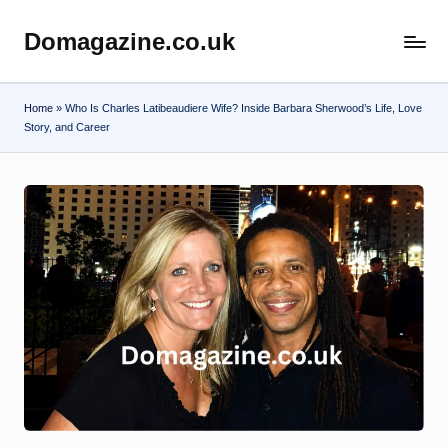
Domagazine.co.uk
Skip
Do
to
Magazine
content
Home
»
Who Is Charles Latibeaudiere Wife? Inside Barbara Sherwood’s Life, Love
Story, and Career