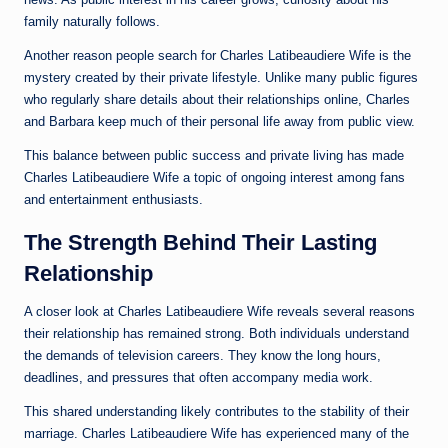
family naturally follows.
Another reason people search for Charles Latibeaudiere Wife is the
mystery created by their private lifestyle. Unlike many public figures
who regularly share details about their relationships online, Charles
and Barbara keep much of their personal life away from public view.
This balance between public success and private living has made
Charles Latibeaudiere Wife a topic of ongoing interest among fans
and entertainment enthusiasts.
The Strength Behind Their Lasting
Relationship
A closer look at Charles Latibeaudiere Wife reveals several reasons
their relationship has remained strong. Both individuals understand
the demands of television careers. They know the long hours,
deadlines, and pressures that often accompany media work.
This shared understanding likely contributes to the stability of their
marriage. Charles Latibeaudiere Wife has experienced many of the