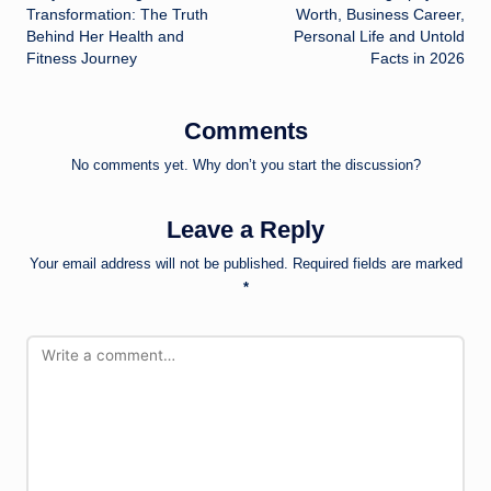
navigation
Transformation: The Truth
Worth, Business Career,
Behind Her Health and
Personal Life and Untold
Fitness Journey
Facts in 2026
Comments
No comments yet. Why don’t you start the discussion?
Leave a Reply
Your email address will not be published.
Required fields are marked
*