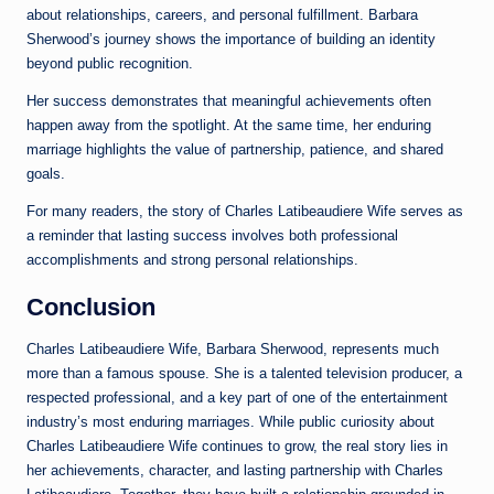
about relationships, careers, and personal fulfillment. Barbara
Sherwood’s journey shows the importance of building an identity
beyond public recognition.
Her success demonstrates that meaningful achievements often
happen away from the spotlight. At the same time, her enduring
marriage highlights the value of partnership, patience, and shared
goals.
For many readers, the story of Charles Latibeaudiere Wife serves as
a reminder that lasting success involves both professional
accomplishments and strong personal relationships.
Conclusion
Charles Latibeaudiere Wife, Barbara Sherwood, represents much
more than a famous spouse. She is a talented television producer, a
respected professional, and a key part of one of the entertainment
industry’s most enduring marriages. While public curiosity about
Charles Latibeaudiere Wife continues to grow, the real story lies in
her achievements, character, and lasting partnership with Charles