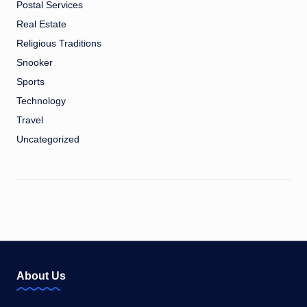
Postal Services
Real Estate
Religious Traditions
Snooker
Sports
Technology
Travel
Uncategorized
About Us