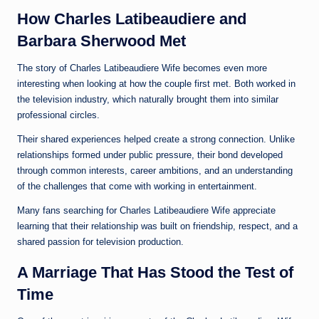
How Charles Latibeaudiere and
Barbara Sherwood Met
The story of Charles Latibeaudiere Wife becomes even more
interesting when looking at how the couple first met. Both worked in
the television industry, which naturally brought them into similar
professional circles.
Their shared experiences helped create a strong connection. Unlike
relationships formed under public pressure, their bond developed
through common interests, career ambitions, and an understanding
of the challenges that come with working in entertainment.
Many fans searching for Charles Latibeaudiere Wife appreciate
learning that their relationship was built on friendship, respect, and a
shared passion for television production.
A Marriage That Has Stood the Test of
Time