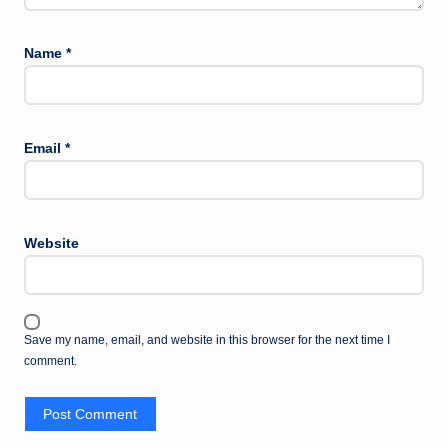
Name
*
Email
*
Website
Save my name, email, and website in this browser for the next time I
comment.