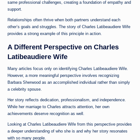
same professional challenges, creating a foundation of empathy and
support.
Relationships often thrive when both partners understand each
other’s goals and struggles. The story of Charles Latibeaudiere Wife
provides a strong example of this principle in action.
A Different Perspective on Charles
Latibeaudiere Wife
Many articles focus only on identifying Charles Latibeaudiere Wife.
However, a more meaningful perspective involves recognizing
Barbara Sherwood as an accomplished individual rather than simply
a celebrity spouse.
Her story reflects dedication, professionalism, and independence.
While her marriage to Charles attracts attention, her own
achievements deserve recognition as well.
Looking at Charles Latibeaudiere Wife from this perspective provides
a deeper understanding of who she is and why her story resonates
with so many people.