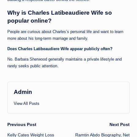
Why is Charles Latibeaudiere Wife so
popular online?
People are curious about Charles’s personal life and want to learn
more about his long-term marriage and family.
Does Charles Latibeaudiere Wife appear publicly often?
No. Barbara Sherwood generally maintains a private lifestyle and
rarely seeks public attention.
Admin
View All Posts
Post
Previous Post
Next Post
Kelly Cates Weight Loss
Ramtin Abdo Biography, Net