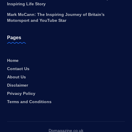
Inspiring Life Story
Mark McCann: The Inspiring Journey of Britain’s
Motorsport and YouTube Star
Pages
Home
Contact Us
About Us
Disclaimer
Privacy Policy
Terms and Conditions
Domagazine.co.uk