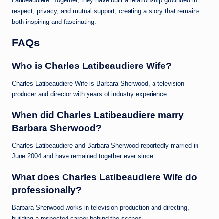
Latibeaudiere. Together, they have built a relationship grounded in
respect, privacy, and mutual support, creating a story that remains
both inspiring and fascinating.
FAQs
Who is Charles Latibeaudiere Wife?
Charles Latibeaudiere Wife is Barbara Sherwood, a television
producer and director with years of industry experience.
When did Charles Latibeaudiere marry
Barbara Sherwood?
Charles Latibeaudiere and Barbara Sherwood reportedly married in
June 2004 and have remained together ever since.
What does Charles Latibeaudiere Wife do
professionally?
Barbara Sherwood works in television production and directing,
building a respected career behind the scenes.