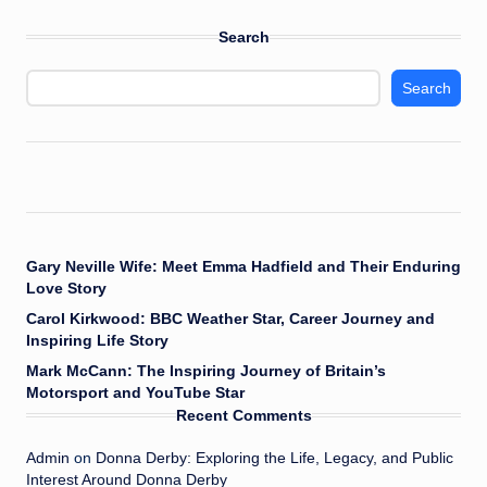
Search
Search
Gary Neville Wife: Meet Emma Hadfield and Their Enduring
Love Story
Carol Kirkwood: BBC Weather Star, Career Journey and
Inspiring Life Story
Mark McCann: The Inspiring Journey of Britain’s
Motorsport and YouTube Star
Recent Comments
Admin
on
Donna Derby: Exploring the Life, Legacy, and Public
Interest Around Donna Derby