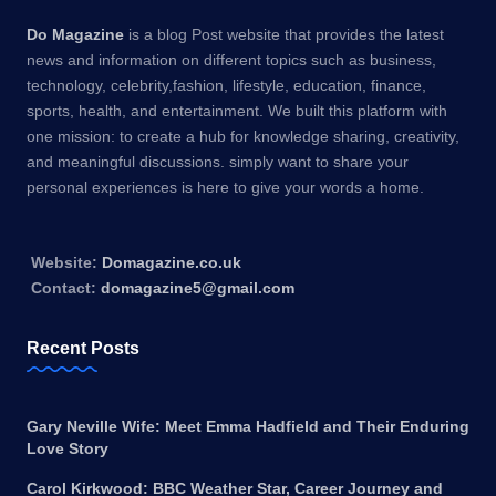
Do Magazine
is a blog Post website that provides the latest
news and information on different topics such as business,
technology, celebrity,fashion, lifestyle, education, finance,
sports, health, and entertainment. We built this platform with
one mission: to create a hub for knowledge sharing, creativity,
and meaningful discussions. simply want to share your
personal experiences is here to give your words a home.
Website:
Domagazine.co.uk
Contact:
domagazine5@gmail.com
Recent Posts
Gary Neville Wife: Meet Emma Hadfield and Their Enduring
Love Story
Carol Kirkwood: BBC Weather Star, Career Journey and