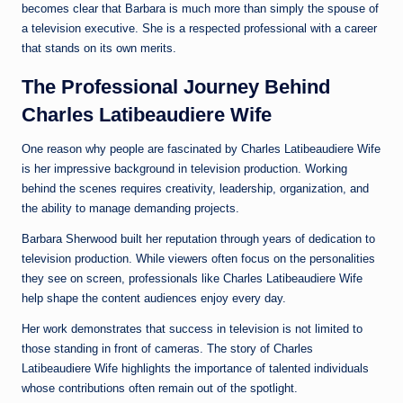
becomes clear that Barbara is much more than simply the spouse of
a television executive. She is a respected professional with a career
that stands on its own merits.
The Professional Journey Behind
Charles Latibeaudiere Wife
One reason why people are fascinated by Charles Latibeaudiere Wife
is her impressive background in television production. Working
behind the scenes requires creativity, leadership, organization, and
the ability to manage demanding projects.
Barbara Sherwood built her reputation through years of dedication to
television production. While viewers often focus on the personalities
they see on screen, professionals like Charles Latibeaudiere Wife
help shape the content audiences enjoy every day.
Her work demonstrates that success in television is not limited to
those standing in front of cameras. The story of Charles
Latibeaudiere Wife highlights the importance of talented individuals
whose contributions often remain out of the spotlight.