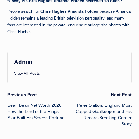
5. Why is Chris Hughes Amanda Holden searched so often?
People search for
Chris Hughes Amanda Holden
because Amanda
Holden remains a leading British television personality, and many
fans are interested in the private, enduring marriage she shares with
Chris Hughes.
Admin
View All Posts
Post
Previous Post
Next Post
Sean Bean Net Worth 2026:
Peter Shilton: England Most
navigation
How the Lord of the Rings
Capped Goalkeeper and His
Star Built His Screen Fortune
Record-Breaking Career
Story