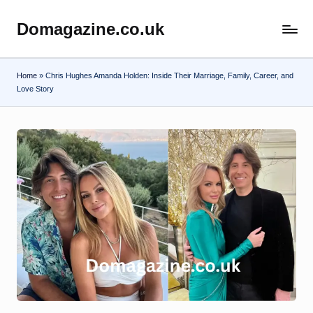
Domagazine.co.uk
Skip
Do
to
Magazine
content
Home
»
Chris Hughes Amanda Holden: Inside Their Marriage, Family, Career, and
Love Story