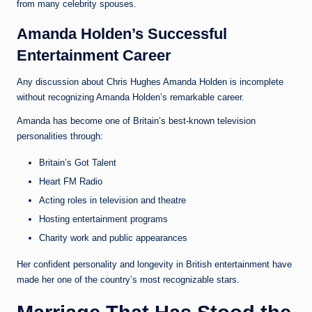
from many celebrity spouses.
Amanda Holden’s Successful
Entertainment Career
Any discussion about Chris Hughes Amanda Holden is incomplete
without recognizing Amanda Holden’s remarkable career.
Amanda has become one of Britain’s best-known television
personalities through:
Britain’s Got Talent
Heart FM Radio
Acting roles in television and theatre
Hosting entertainment programs
Charity work and public appearances
Her confident personality and longevity in British entertainment have
made her one of the country’s most recognizable stars.