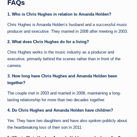
FAQs
1. Who is Chris Hughes in relation to Amanda Holden?
Chris Hughes is Amanda Holden’s husband and a successful music
producer and executive. They married in 2008 after meeting in 2003.
2. What does Chris Hughes do for a living?
Chris Hughes works in the music industry as a producer and
executive, primarily behind the scenes rather than in front of the
camera.
3. How long have Chris Hughes and Amanda Holden been
together?
The couple met in 2003 and married in 2008, maintaining a long-
lasting relationship for more than two decades together.
4. Do Chris Hughes and Amanda Holden have children?
Yes. They have two daughters and have also spoken publicly about
the heartbreaking loss of their son in 2011.