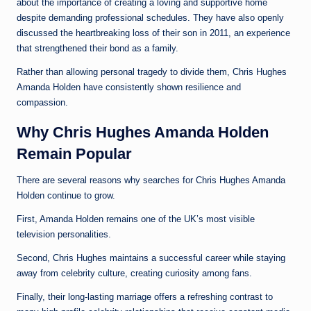
about the importance of creating a loving and supportive home
despite demanding professional schedules. They have also openly
discussed the heartbreaking loss of their son in 2011, an experience
that strengthened their bond as a family.
Rather than allowing personal tragedy to divide them, Chris Hughes
Amanda Holden have consistently shown resilience and
compassion.
Why Chris Hughes Amanda Holden
Remain Popular
There are several reasons why searches for Chris Hughes Amanda
Holden continue to grow.
First, Amanda Holden remains one of the UK’s most visible
television personalities.
Second, Chris Hughes maintains a successful career while staying
away from celebrity culture, creating curiosity among fans.
Finally, their long-lasting marriage offers a refreshing contrast to