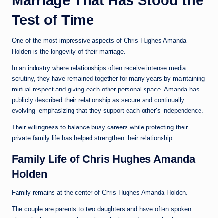
Marriage That Has Stood the
Test of Time
One of the most impressive aspects of Chris Hughes Amanda
Holden is the longevity of their marriage.
In an industry where relationships often receive intense media
scrutiny, they have remained together for many years by maintaining
mutual respect and giving each other personal space. Amanda has
publicly described their relationship as secure and continually
evolving, emphasizing that they support each other’s independence.
Their willingness to balance busy careers while protecting their
private family life has helped strengthen their relationship.
Family Life of Chris Hughes Amanda
Holden
Family remains at the center of Chris Hughes Amanda Holden.
The couple are parents to two daughters and have often spoken