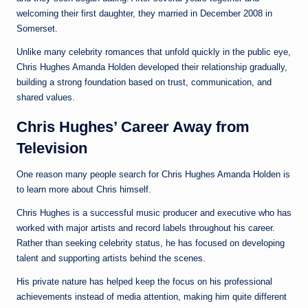
welcoming their first daughter, they married in December 2008 in
Somerset.
Unlike many celebrity romances that unfold quickly in the public eye,
Chris Hughes Amanda Holden developed their relationship gradually,
building a strong foundation based on trust, communication, and
shared values.
Chris Hughes’ Career Away from
Television
One reason many people search for Chris Hughes Amanda Holden is
to learn more about Chris himself.
Chris Hughes is a successful music producer and executive who has
worked with major artists and record labels throughout his career.
Rather than seeking celebrity status, he has focused on developing
talent and supporting artists behind the scenes.
His private nature has helped keep the focus on his professional
achievements instead of media attention, making him quite different