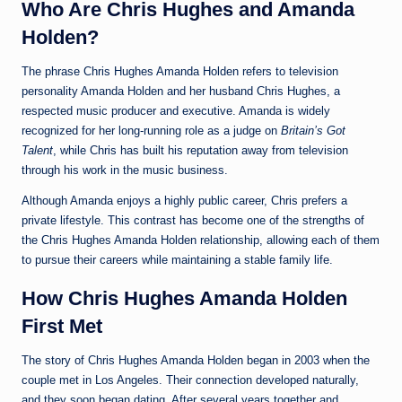
Who Are Chris Hughes and Amanda
Holden?
The phrase Chris Hughes Amanda Holden refers to television
personality Amanda Holden and her husband Chris Hughes, a
respected music producer and executive. Amanda is widely
recognized for her long-running role as a judge on
Britain’s Got
Talent
, while Chris has built his reputation away from television
through his work in the music business.
Although Amanda enjoys a highly public career, Chris prefers a
private lifestyle. This contrast has become one of the strengths of
the Chris Hughes Amanda Holden relationship, allowing each of them
to pursue their careers while maintaining a stable family life.
How Chris Hughes Amanda Holden
First Met
The story of Chris Hughes Amanda Holden began in 2003 when the
couple met in Los Angeles. Their connection developed naturally,
and they soon began dating. After several years together and