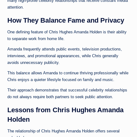
many high-profile celebrity relationships that receive constant media
attention.
How They Balance Fame and Privacy
One defining feature of Chris Hughes Amanda Holden is their ability
to separate work from home life.
Amanda frequently attends public events, television productions,
interviews, and promotional appearances, while Chris generally
avoids unnecessary publicity.
This balance allows Amanda to continue thriving professionally while
Chris enjoys a quieter lifestyle focused on family and music.
Their approach demonstrates that successful celebrity relationships
do not always require both partners to seek public attention.
Lessons from Chris Hughes Amanda
Holden
The relationship of Chris Hughes Amanda Holden offers several