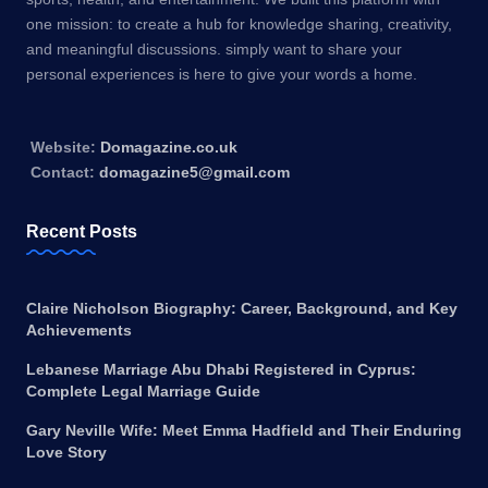
one mission: to create a hub for knowledge sharing, creativity,
and meaningful discussions. simply want to share your
personal experiences is here to give your words a home.
Website:
Domagazine.co.uk
Contact:
domagazine5@gmail.com
Recent Posts
Claire Nicholson Biography: Career, Background, and Key
Achievements
Lebanese Marriage Abu Dhabi Registered in Cyprus:
Complete Legal Marriage Guide
Gary Neville Wife: Meet Emma Hadfield and Their Enduring
Love Story