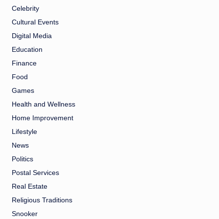
Celebrity
Cultural Events
Digital Media
Education
Finance
Food
Games
Health and Wellness
Home Improvement
Lifestyle
News
Politics
Postal Services
Real Estate
Religious Traditions
Snooker