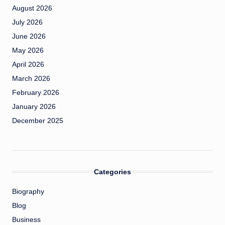
August 2026
July 2026
June 2026
May 2026
April 2026
March 2026
February 2026
January 2026
December 2025
Categories
Biography
Blog
Business