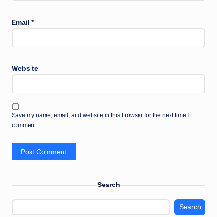
Email
*
Website
Save my name, email, and website in this browser for the next time I
comment.
Search
Search