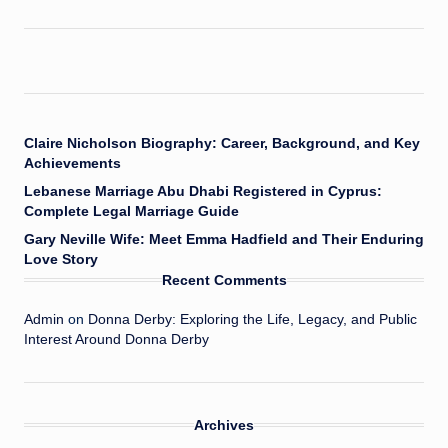
Claire Nicholson Biography: Career, Background, and Key
Achievements
Lebanese Marriage Abu Dhabi Registered in Cyprus:
Complete Legal Marriage Guide
Gary Neville Wife: Meet Emma Hadfield and Their Enduring
Love Story
Recent Comments
Admin
on
Donna Derby: Exploring the Life, Legacy, and Public
Interest Around Donna Derby
Archives