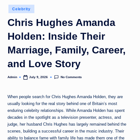
Posted
Celebrity
in
Chris Hughes Amanda
Holden: Inside Their
Marriage, Family, Career,
and Love Story
No Comments
Admin
July 9, 2026
Posted
by
When people search for Chris Hughes Amanda Holden, they are
usually looking for the real story behind one of Britain’s most
enduring celebrity relationships. While Amanda Holden has spent
decades in the spotlight as a television presenter, actress, and
judge, her husband Chris Hughes has largely remained behind the
scenes, building a successful career in the music industry. Their
ability to balance fame with family life has made them one of the