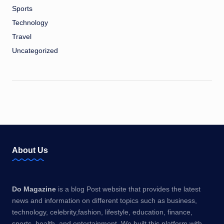
Sports
Technology
Travel
Uncategorized
About Us
Do Magazine
is a blog Post website that provides the latest
news and information on different topics such as business,
technology, celebrity,fashion, lifestyle, education, finance,
sports, health, and entertainment. We built this platform with