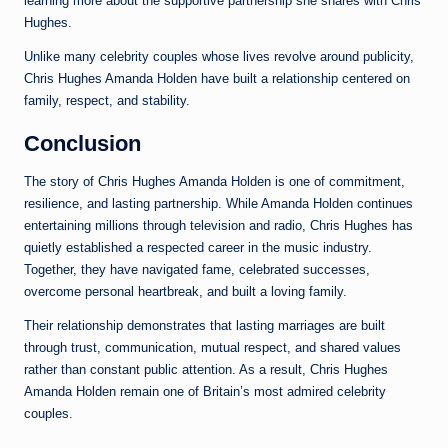
learning more about the supportive partnership she shares with Chris
Hughes.
Unlike many celebrity couples whose lives revolve around publicity,
Chris Hughes Amanda Holden have built a relationship centered on
family, respect, and stability.
Conclusion
The story of Chris Hughes Amanda Holden is one of commitment,
resilience, and lasting partnership. While Amanda Holden continues
entertaining millions through television and radio, Chris Hughes has
quietly established a respected career in the music industry.
Together, they have navigated fame, celebrated successes,
overcome personal heartbreak, and built a loving family.
Their relationship demonstrates that lasting marriages are built
through trust, communication, mutual respect, and shared values
rather than constant public attention. As a result, Chris Hughes
Amanda Holden remain one of Britain’s most admired celebrity
couples.