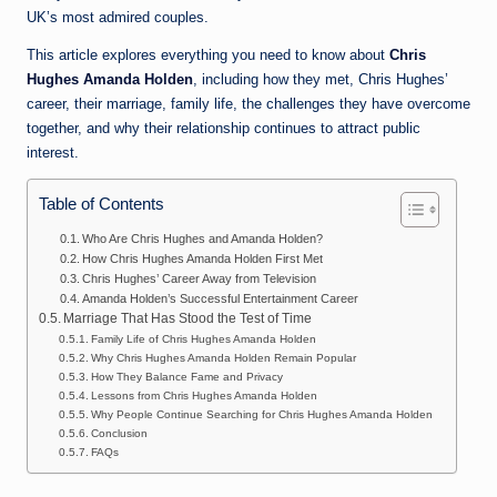
UK’s most admired couples.
This article explores everything you need to know about
Chris
Hughes Amanda Holden
, including how they met, Chris Hughes’
career, their marriage, family life, the challenges they have overcome
together, and why their relationship continues to attract public
interest.
Table of Contents
Who Are Chris Hughes and Amanda Holden?
How Chris Hughes Amanda Holden First Met
Chris Hughes’ Career Away from Television
Amanda Holden’s Successful Entertainment Career
Marriage That Has Stood the Test of Time
Family Life of Chris Hughes Amanda Holden
Why Chris Hughes Amanda Holden Remain Popular
How They Balance Fame and Privacy
Lessons from Chris Hughes Amanda Holden
Why People Continue Searching for Chris Hughes Amanda Holden
Conclusion
FAQs