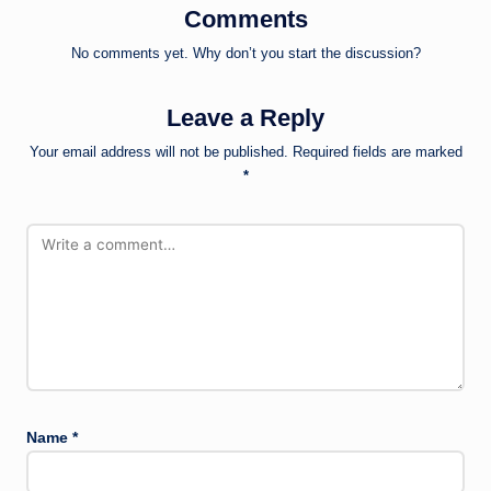
Comments
No comments yet. Why don’t you start the discussion?
Leave a Reply
Your email address will not be published.
Required fields are marked
*
Name
*