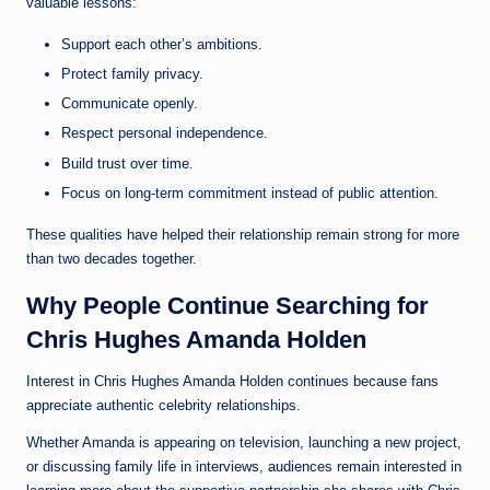
valuable lessons:
Support each other’s ambitions.
Protect family privacy.
Communicate openly.
Respect personal independence.
Build trust over time.
Focus on long-term commitment instead of public attention.
These qualities have helped their relationship remain strong for more
than two decades together.
Why People Continue Searching for
Chris Hughes Amanda Holden
Interest in Chris Hughes Amanda Holden continues because fans
appreciate authentic celebrity relationships.
Whether Amanda is appearing on television, launching a new project,
or discussing family life in interviews, audiences remain interested in