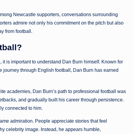
 among Newcastle supporters, conversations surrounding
ters admire not only his commitment on the pitch but also
 from football.
ball?
, it is important to understand Dan Burn himself. Known for
 journey through English football, Dan Burn has earned
ite academies, Dan Burn’s path to professional football was
tbacks, and gradually built his career through persistence.
ly connected to him.
same admiration. People appreciate stories that feel
shy celebrity image. Instead, he appears humble,