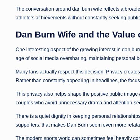
The conversation around dan burn wife reflects a broader
athlete’s achievements without constantly seeking public
Dan Burn Wife and the Value 
One interesting aspect of the growing interest in dan bur
age of social media oversharing, maintaining personal 
Many fans actually respect this decision. Privacy creates
Rather than constantly appearing in headlines, the focus 
This privacy also helps shape the positive public image
couples who avoid unnecessary drama and attention-see
There is a quiet dignity in keeping personal relationshi
supporters, that makes Dan Burn seem even more relata
The modern sports world can sometimes feel heavily comm