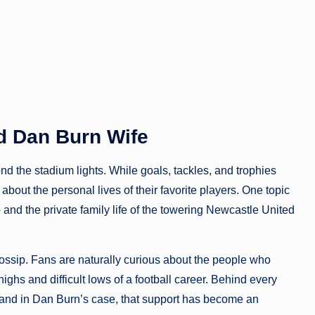
d Dan Burn Wife
d the stadium lights. While goals, tackles, and trophies
out the personal lives of their favorite players. One topic
e
and the private family life of the towering Newcastle United
gossip. Fans are naturally curious about the people who
ighs and difficult lows of a football career. Behind every
, and in Dan Burn’s case, that support has become an