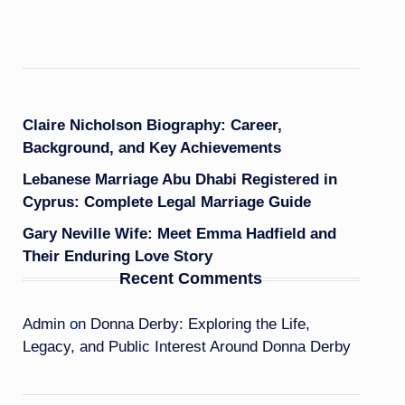
Claire Nicholson Biography: Career,
Background, and Key Achievements
Lebanese Marriage Abu Dhabi Registered in
Cyprus: Complete Legal Marriage Guide
Gary Neville Wife: Meet Emma Hadfield and
Their Enduring Love Story
Recent Comments
Admin
on
Donna Derby: Exploring the Life,
Legacy, and Public Interest Around Donna Derby