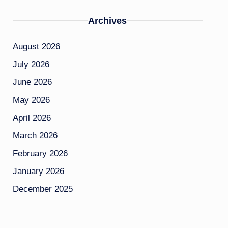
Archives
August 2026
July 2026
June 2026
May 2026
April 2026
March 2026
February 2026
January 2026
December 2025