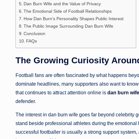
Dan Burn Wife and the Value of Privacy
The Emotional Side of Football Relationships
How Dan Burn’s Personality Shapes Public Interest
The Public Image Surrounding Dan Burn Wife
Conclusion
FAQs
The Growing Curiosity Aroun
Football fans are often fascinated by what happens beyon
dominate headlines, many supporters also want to know ab
that continues to attract attention online is
dan burn wif
defender.
The interest in dan burn wife goes far beyond celebrity 
stand beside professional athletes during the emotional h
successful footballer is usually a strong support system