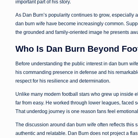
important part of his story.
As Dan Burn’s popularity continues to grow, especially
dan burn wife have become increasingly common. Suppor
the grounded and family-oriented image he presents away
Who Is Dan Burn Beyond Foot
Before understanding the public interest in dan burn wife
his commanding presence in defense and his remarkable
respect for his resilience and determination.
Unlike many modern football stars who grew up inside el
far from easy. He worked through lower leagues, faced se
That underdog journey is one reason fans feel emotional
The discussion around dan burn wife often reflects this 
authentic and relatable. Dan Burn does not project a fla