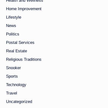
Health and Wellness
Home Improvement
Lifestyle
News
Politics
Postal Services
Real Estate
Religious Traditions
Snooker
Sports
Technology
Travel
Uncategorized