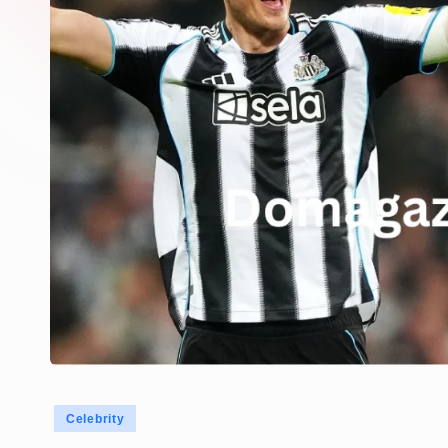
Posted
Celebrity
in