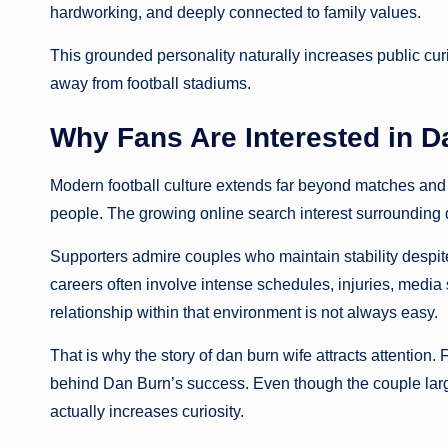
hardworking, and deeply connected to family values.
This grounded personality naturally increases public curi
away from football stadiums.
Why Fans Are Interested in D
Modern football culture extends far beyond matches and s
people. The growing online search interest surrounding d
Supporters admire couples who maintain stability despite
careers often involve intense schedules, injuries, media 
relationship within that environment is not always easy.
That is why the story of dan burn wife attracts attention.
behind Dan Burn’s success. Even though the couple large
actually increases curiosity.