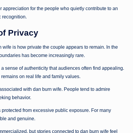
 appreciation for the people who quietly contribute to an
 recognition.
of Privacy
n wife is how private the couple appears to remain. In the
boundaries has become increasingly rare.
 a sense of authenticity that audiences often find appealing.
remains on real life and family values.
 associated with dan burn wife. People tend to admire
king behavior.
ps protected from excessive public exposure. For many
ble and genuine.
ercialized, but stories connected to dan burn wife feel