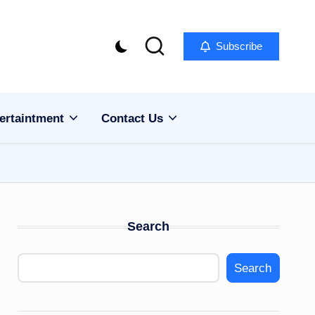
Subscribe
ertaintment
Contact Us
Search
Search