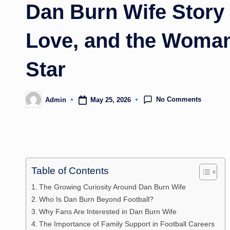
Dan Burn Wife Story 
Love, and the Woman
Star
No Comments
May 25, 2026
Admin
Posted
by
Table of Contents
The Growing Curiosity Around Dan Burn Wife
Who Is Dan Burn Beyond Football?
Why Fans Are Interested in Dan Burn Wife
The Importance of Family Support in Football Careers