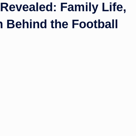
Revealed: Family Life,
 Behind the Football