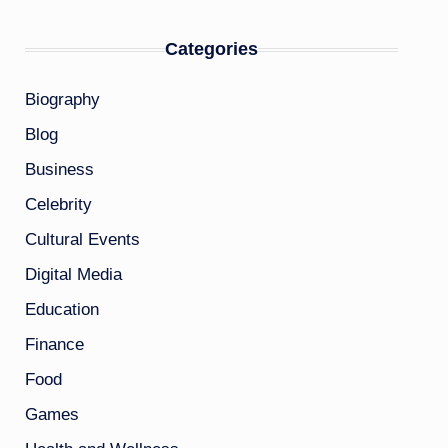
Categories
Biography
Blog
Business
Celebrity
Cultural Events
Digital Media
Education
Finance
Food
Games