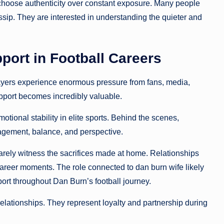
 choose authenticity over constant exposure. Many people
ssip. They are interested in understanding the quieter and
port in Football Careers
ayers experience enormous pressure from fans, media,
upport becomes incredibly valuable.
otional stability in elite sports. Behind the scenes,
uragement, balance, and perspective.
rarely witness the sacrifices made at home. Relationships
n career moments. The role connected to dan burn wife likely
ort throughout Dan Burn’s football journey.
elationships. They represent loyalty and partnership during