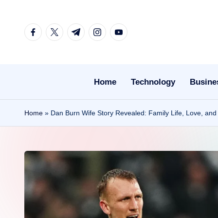
Skip
facebook.com
twitter.com
t.me
instagram.com
youtube.com
to
content
Home
Technology
Busine
Home
»
Dan Burn Wife Story Revealed: Family Life, Love, and