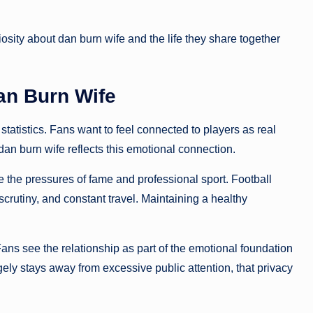
osity about dan burn wife and the life they share together
an Burn Wife
tatistics. Fans want to feel connected to players as real
an burn wife reflects this emotional connection.
 the pressures of fame and professional sport. Football
scrutiny, and constant travel. Maintaining a healthy
 Fans see the relationship as part of the emotional foundation
ly stays away from excessive public attention, that privacy