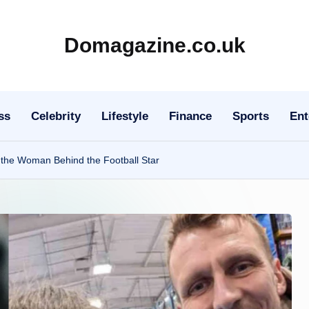
Domagazine.co.uk
Do
Magazine
ss
Celebrity
Lifestyle
Finance
Sports
Ent
 the Woman Behind the Football Star