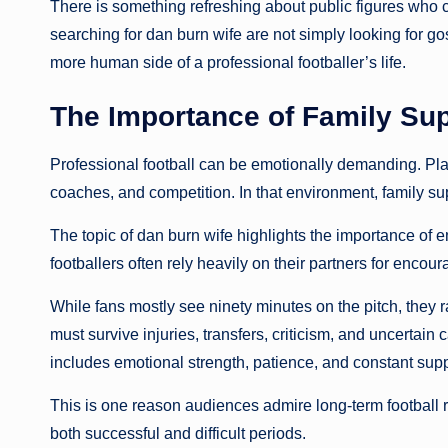
There is something refreshing about public figures who
searching for dan burn wife are not simply looking for go
more human side of a professional footballer’s life.
The Importance of Family Sup
Professional football can be emotionally demanding. Pl
coaches, and competition. In that environment, family s
The topic of dan burn wife highlights the importance of em
footballers often rely heavily on their partners for enco
While fans mostly see ninety minutes on the pitch, they 
must survive injuries, transfers, criticism, and uncertai
includes emotional strength, patience, and constant supp
This is one reason audiences admire long-term football r
both successful and difficult periods.