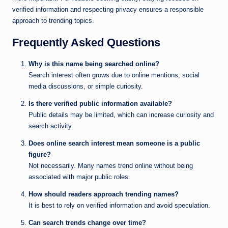
verified information and respecting privacy ensures a responsible
approach to trending topics.
Frequently Asked Questions
Why is this name being searched online?
Search interest often grows due to online mentions, social
media discussions, or simple curiosity.
Is there verified public information available?
Public details may be limited, which can increase curiosity and
search activity.
Does online search interest mean someone is a public
figure?
Not necessarily. Many names trend online without being
associated with major public roles.
How should readers approach trending names?
It is best to rely on verified information and avoid speculation.
Can search trends change over time?