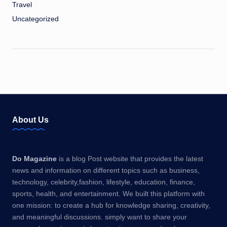
Travel
Uncategorized
About Us
Do Magazine
is a blog Post website that provides the latest
news and information on different topics such as business,
technology, celebrity,fashion, lifestyle, education, finance,
sports, health, and entertainment. We built this platform with
one mission: to create a hub for knowledge sharing, creativity,
and meaningful discussions. simply want to share your