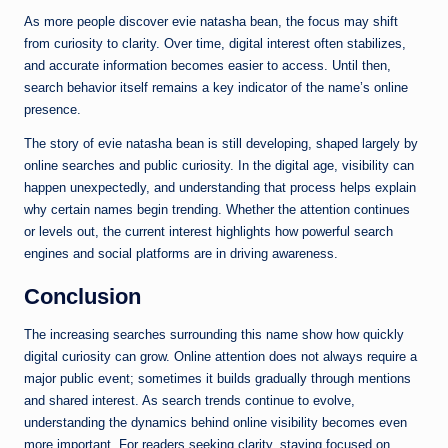
As more people discover evie natasha bean, the focus may shift
from curiosity to clarity. Over time, digital interest often stabilizes,
and accurate information becomes easier to access. Until then,
search behavior itself remains a key indicator of the name’s online
presence.
The story of evie natasha bean is still developing, shaped largely by
online searches and public curiosity. In the digital age, visibility can
happen unexpectedly, and understanding that process helps explain
why certain names begin trending. Whether the attention continues
or levels out, the current interest highlights how powerful search
engines and social platforms are in driving awareness.
Conclusion
The increasing searches surrounding this name show how quickly
digital curiosity can grow. Online attention does not always require a
major public event; sometimes it builds gradually through mentions
and shared interest. As search trends continue to evolve,
understanding the dynamics behind online visibility becomes even
more important. For readers seeking clarity, staying focused on