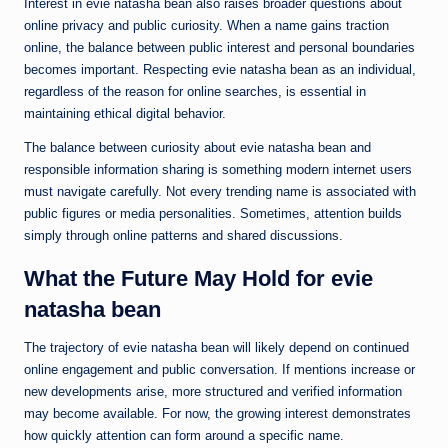
Interest in evie natasha bean also raises broader questions about
online privacy and public curiosity. When a name gains traction
online, the balance between public interest and personal boundaries
becomes important. Respecting evie natasha bean as an individual,
regardless of the reason for online searches, is essential in
maintaining ethical digital behavior.
The balance between curiosity about evie natasha bean and
responsible information sharing is something modern internet users
must navigate carefully. Not every trending name is associated with
public figures or media personalities. Sometimes, attention builds
simply through online patterns and shared discussions.
What the Future May Hold for evie
natasha bean
The trajectory of evie natasha bean will likely depend on continued
online engagement and public conversation. If mentions increase or
new developments arise, more structured and verified information
may become available. For now, the growing interest demonstrates
how quickly attention can form around a specific name.