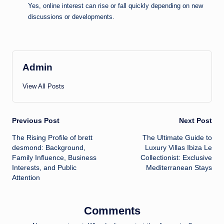
Yes, online interest can rise or fall quickly depending on new
discussions or developments.
Admin
View All Posts
Post
Previous Post
Next Post
The Rising Profile of brett
The Ultimate Guide to
navigation
desmond: Background,
Luxury Villas Ibiza Le
Family Influence, Business
Collectionist: Exclusive
Interests, and Public
Mediterranean Stays
Attention
Comments