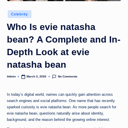
Posted
Celebrity
in
Who Is evie natasha
bean? A Complete and In-
Depth Look at evie
natasha bean
No Comments
Admin
March 3, 2026
Posted
by
In today’s digital world, names can quickly gain attention across
search engines and social platforms. One name that has recently
sparked curiosity is evie natasha bean. As more people search for
evie natasha bean, questions naturally arise about identity,
background, and the reason behind the growing online interest.