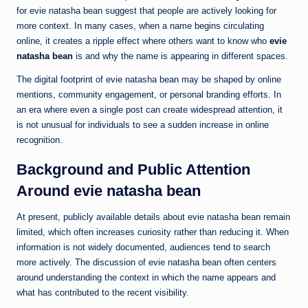
for evie natasha bean suggest that people are actively looking for
more context. In many cases, when a name begins circulating
online, it creates a ripple effect where others want to know who
evie
natasha bean
is and why the name is appearing in different spaces.
The digital footprint of evie natasha bean may be shaped by online
mentions, community engagement, or personal branding efforts. In
an era where even a single post can create widespread attention, it
is not unusual for individuals to see a sudden increase in online
recognition.
Background and Public Attention
Around evie natasha bean
At present, publicly available details about evie natasha bean remain
limited, which often increases curiosity rather than reducing it. When
information is not widely documented, audiences tend to search
more actively. The discussion of evie natasha bean often centers
around understanding the context in which the name appears and
what has contributed to the recent visibility.