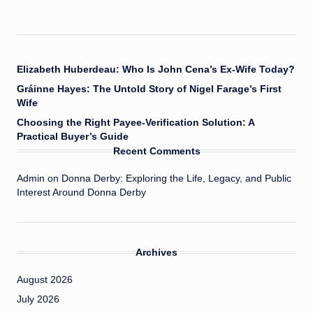
Elizabeth Huberdeau: Who Is John Cena’s Ex-Wife Today?
Gráinne Hayes: The Untold Story of Nigel Farage’s First
Wife
Choosing the Right Payee-Verification Solution: A
Practical Buyer’s Guide
Recent Comments
Admin
on
Donna Derby: Exploring the Life, Legacy, and Public
Interest Around Donna Derby
Archives
August 2026
July 2026