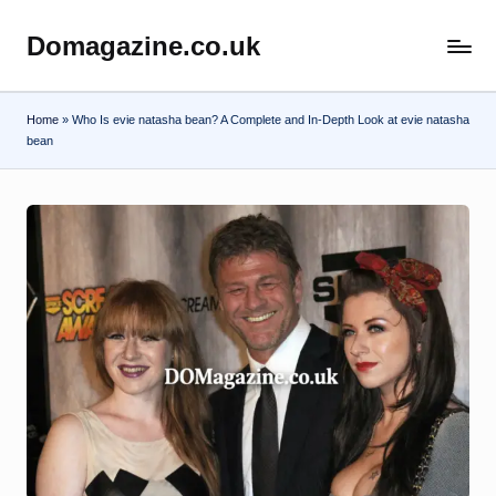
Domagazine.co.uk
Skip
Do
to
Magazine
content
Home
»
Who Is evie natasha bean? A Complete and In-Depth Look at evie natasha
bean