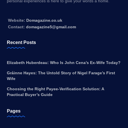
personal experiences is here to give your words a home.
Website:
Domagazine.co.uk
Contact:
domagazine5@gmail.com
Recent Posts
Elizabeth Huberdeau: Who Is John Cena’s Ex-Wife Today?
Gráinne Hayes: The Untold Story of Nigel Farage’s First
Wife
Choosing the Right Payee-Verification Solution: A
Practical Buyer’s Guide
Pages