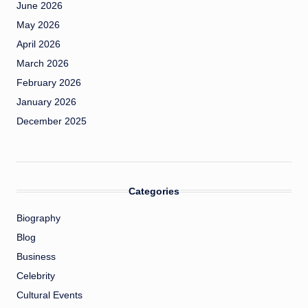
June 2026
May 2026
April 2026
March 2026
February 2026
January 2026
December 2025
Categories
Biography
Blog
Business
Celebrity
Cultural Events