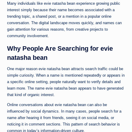
Many individuals like evie natasha bean experience growing public
interest simply because their name becomes associated with a
trending topic, a shared post, or a mention in a popular online
conversation. The digital landscape moves quickly, and names can
gain attention for various reasons, from creative projects to
community involvement.
Why People Are Searching for evie
natasha bean
One major reason evie natasha bean attracts search traffic could be
simple curiosity. When a name is mentioned repeatedly or appears in
a specific online setting, people naturally want to verify details and
learn more. The name evie natasha bean appears to have generated
that kind of organic interest.
Online conversations about evie natasha bean can also be
influenced by social dynamics. In many cases, people search for a
name after hearing it from friends, seeing it on social media, or
noticing it in comment sections. This pattern of search behavior is
common in today’s information-driven culture.