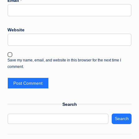
Email
*
Website
Save my name, email, and website in this browser for the next time I
comment.
Search
Search