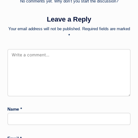
No comments yet. Why don’t you start the discussion?
Leave a Reply
Your email address will not be published.
Required fields are marked
*
Name
*