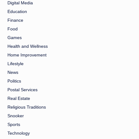
Digital Media
Education
Finance
Food
Games
Health and Wellness
Home Improvement
Lifestyle
News
Politics
Postal Services
Real Estate
Religious Traditions
Snooker
Sports
Technology