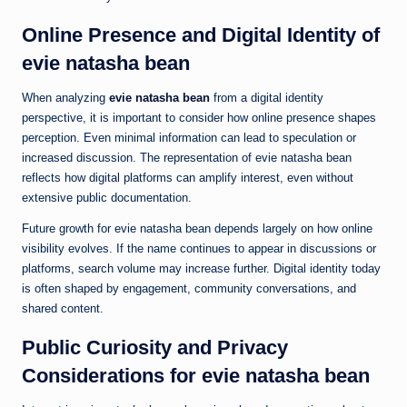
Online Presence and Digital Identity of
evie natasha bean
When analyzing
evie natasha bean
from a digital identity
perspective, it is important to consider how online presence shapes
perception. Even minimal information can lead to speculation or
increased discussion. The representation of evie natasha bean
reflects how digital platforms can amplify interest, even without
extensive public documentation.
Future growth for evie natasha bean depends largely on how online
visibility evolves. If the name continues to appear in discussions or
platforms, search volume may increase further. Digital identity today
is often shaped by engagement, community conversations, and
shared content.
Public Curiosity and Privacy
Considerations for evie natasha bean