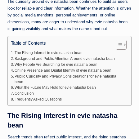
The curiosity around evie natasha bean continues to build as users
look for reliable and clear information. Whether the attention is driven
by social media mentions, personal achievements, or online
discussions, many are eager to understand why evie natasha bean
is gaining visibility and what makes the name stand out.
Table of Contents
The Rising Interest in evie natasha bean
Background and Public Attention Around evie natasha bean
Why People Are Searching for evie natasha bean
Online Presence and Digital Identity of evie natasha bean
Public Curiosity and Privacy Considerations for evie natasha
bean
What the Future May Hold for evie natasha bean
Conclusion
Frequently Asked Questions
The Rising Interest in evie natasha
bean
Search trends often reflect public interest, and the rising searches