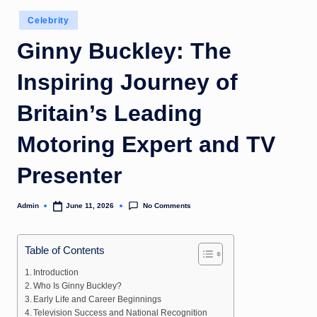
Posted
Celebrity
in
Ginny Buckley: The
Inspiring Journey of
Britain’s Leading
Motoring Expert and TV
Presenter
No Comments
Admin
June 11, 2026
Posted
by
Table of Contents
Introduction
Who Is Ginny Buckley?
Early Life and Career Beginnings
Television Success and National Recognition