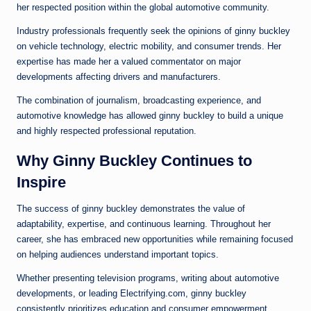
her respected position within the global automotive community.
Industry professionals frequently seek the opinions of ginny buckley
on vehicle technology, electric mobility, and consumer trends. Her
expertise has made her a valued commentator on major
developments affecting drivers and manufacturers.
The combination of journalism, broadcasting experience, and
automotive knowledge has allowed ginny buckley to build a unique
and highly respected professional reputation.
Why Ginny Buckley Continues to
Inspire
The success of ginny buckley demonstrates the value of
adaptability, expertise, and continuous learning. Throughout her
career, she has embraced new opportunities while remaining focused
on helping audiences understand important topics.
Whether presenting television programs, writing about automotive
developments, or leading Electrifying.com, ginny buckley
consistently prioritizes education and consumer empowerment.