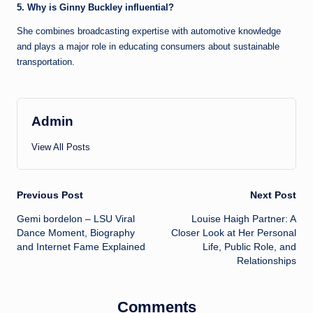
5. Why is Ginny Buckley influential?
She combines broadcasting expertise with automotive knowledge
and plays a major role in educating consumers about sustainable
transportation.
Admin
View All Posts
Post
Previous Post
Next Post
Gemi bordelon – LSU Viral
Louise Haigh Partner: A
navigation
Dance Moment, Biography
Closer Look at Her Personal
and Internet Fame Explained
Life, Public Role, and
Relationships
Comments