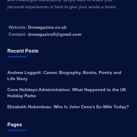
personal experiences is here to give your words a home.
Website:
Domagazine.co.uk
Contact:
domagazine5@gmail.com
Recent Posts
Andrew Leggett: Career, Biography, Books, Poetry and
Life Story
Cove Holidays Administration: What Happened to the UK
Holiday Parks
Elizabeth Huberdeau: Who Is John Cena’s Ex-Wife Today?
Pages