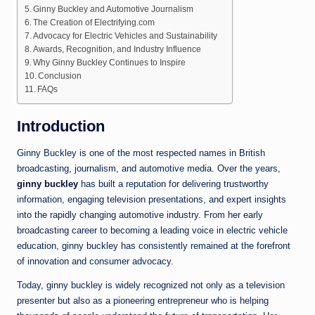
Ginny Buckley and Automotive Journalism
The Creation of Electrifying.com
Advocacy for Electric Vehicles and Sustainability
Awards, Recognition, and Industry Influence
Why Ginny Buckley Continues to Inspire
Conclusion
FAQs
Introduction
Ginny Buckley is one of the most respected names in British
broadcasting, journalism, and automotive media. Over the years,
ginny buckley
has built a reputation for delivering trustworthy
information, engaging television presentations, and expert insights
into the rapidly changing automotive industry. From her early
broadcasting career to becoming a leading voice in electric vehicle
education, ginny buckley has consistently remained at the forefront
of innovation and consumer advocacy.
Today, ginny buckley is widely recognized not only as a television
presenter but also as a pioneering entrepreneur who is helping