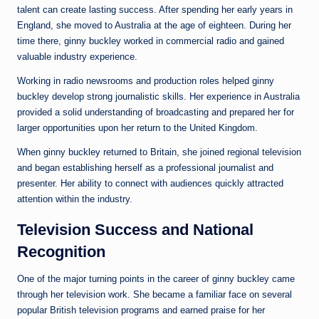
talent can create lasting success. After spending her early years in
England, she moved to Australia at the age of eighteen. During her
time there, ginny buckley worked in commercial radio and gained
valuable industry experience.
Working in radio newsrooms and production roles helped ginny
buckley develop strong journalistic skills. Her experience in Australia
provided a solid understanding of broadcasting and prepared her for
larger opportunities upon her return to the United Kingdom.
When ginny buckley returned to Britain, she joined regional television
and began establishing herself as a professional journalist and
presenter. Her ability to connect with audiences quickly attracted
attention within the industry.
Television Success and National
Recognition
One of the major turning points in the career of ginny buckley came
through her television work. She became a familiar face on several
popular British television programs and earned praise for her