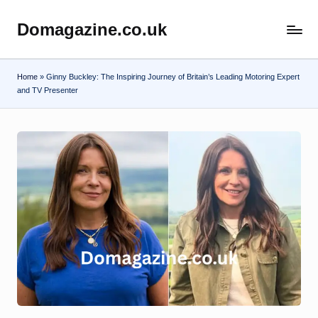
Domagazine.co.uk
Skip
Do
to
Magazine
content
Home
»
Ginny Buckley: The Inspiring Journey of Britain’s Leading Motoring Expert
and TV Presenter