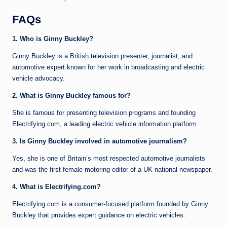
FAQs
1. Who is Ginny Buckley?
Ginny Buckley is a British television presenter, journalist, and
automotive expert known for her work in broadcasting and electric
vehicle advocacy.
2. What is Ginny Buckley famous for?
She is famous for presenting television programs and founding
Electrifying.com, a leading electric vehicle information platform.
3. Is Ginny Buckley involved in automotive journalism?
Yes, she is one of Britain’s most respected automotive journalists
and was the first female motoring editor of a UK national newspaper.
4. What is Electrifying.com?
Electrifying.com is a consumer-focused platform founded by Ginny
Buckley that provides expert guidance on electric vehicles.