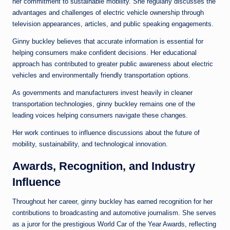
her commitment to sustainable mobility. She regularly discusses the
advantages and challenges of electric vehicle ownership through
television appearances, articles, and public speaking engagements.
Ginny buckley believes that accurate information is essential for
helping consumers make confident decisions. Her educational
approach has contributed to greater public awareness about electric
vehicles and environmentally friendly transportation options.
As governments and manufacturers invest heavily in cleaner
transportation technologies, ginny buckley remains one of the
leading voices helping consumers navigate these changes.
Her work continues to influence discussions about the future of
mobility, sustainability, and technological innovation.
Awards, Recognition, and Industry
Influence
Throughout her career, ginny buckley has earned recognition for her
contributions to broadcasting and automotive journalism. She serves
as a juror for the prestigious World Car of the Year Awards, reflecting