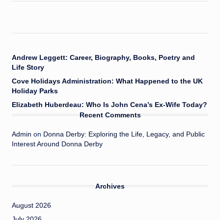
Andrew Leggett: Career, Biography, Books, Poetry and
Life Story
Cove Holidays Administration: What Happened to the UK
Holiday Parks
Elizabeth Huberdeau: Who Is John Cena’s Ex-Wife Today?
Recent Comments
Admin
on
Donna Derby: Exploring the Life, Legacy, and Public
Interest Around Donna Derby
Archives
August 2026
July 2026