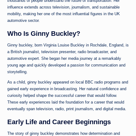
thousands of people understand the future of transportation. Her
influence extends across television, journalism, and sustainable
mobility, making her one of the most influential figures in the UK
automotive sector.
Who Is Ginny Buckley?
Ginny buckley, born Virginia Louise Buckley in Rochdale, England, is
a British journalist, television presenter, radio broadcaster, and
automotive expert. She began her media journey at a remarkably
young age and quickly developed a passion for communication and
storytelling.
As a child, ginny buckley appeared on local BBC radio programs and
gained early experience in broadcasting. Her natural confidence and
curiosity helped shape the successful career that would follow.
These early experiences laid the foundation for a career that would
eventually span television, radio, print journalism, and digital media.
Early Life and Career Beginnings
The story of ginny buckley demonstrates how determination and