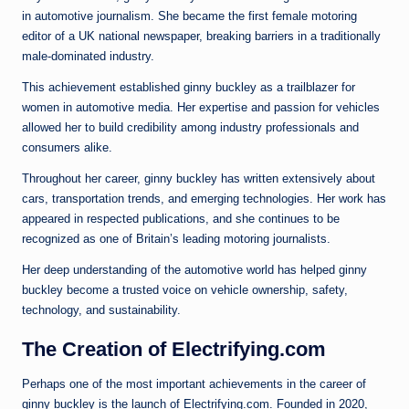
in automotive journalism. She became the first female motoring
editor of a UK national newspaper, breaking barriers in a traditionally
male-dominated industry.
This achievement established ginny buckley as a trailblazer for
women in automotive media. Her expertise and passion for vehicles
allowed her to build credibility among industry professionals and
consumers alike.
Throughout her career, ginny buckley has written extensively about
cars, transportation trends, and emerging technologies. Her work has
appeared in respected publications, and she continues to be
recognized as one of Britain’s leading motoring journalists.
Her deep understanding of the automotive world has helped ginny
buckley become a trusted voice on vehicle ownership, safety,
technology, and sustainability.
The Creation of Electrifying.com
Perhaps one of the most important achievements in the career of
ginny buckley is the launch of Electrifying.com. Founded in 2020,