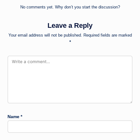
No comments yet. Why don’t you start the discussion?
Leave a Reply
Your email address will not be published.
Required fields are marked
*
Name
*