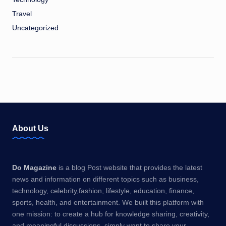
Travel
Uncategorized
About Us
Do Magazine
is a blog Post website that provides the latest
news and information on different topics such as business,
technology, celebrity,fashion, lifestyle, education, finance,
sports, health, and entertainment. We built this platform with
one mission: to create a hub for knowledge sharing, creativity,
and meaningful discussions. simply want to share your