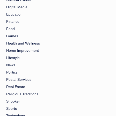
Digital Media
Education
Finance
Food
Games
Health and Wellness
Home Improvement
Lifestyle
News
Politics
Postal Services
Real Estate
Religious Traditions
Snooker
Sports
Technology