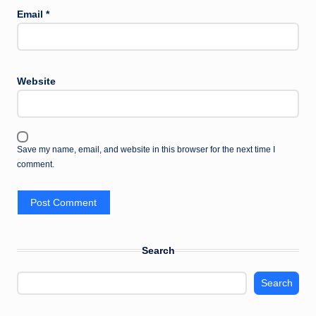
Email
*
Website
Save my name, email, and website in this browser for the next time I
comment.
Search
Search