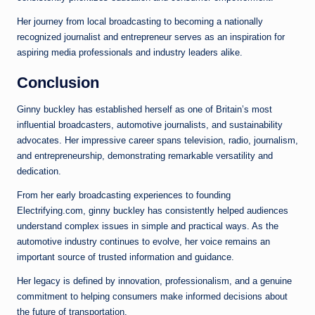
Her journey from local broadcasting to becoming a nationally
recognized journalist and entrepreneur serves as an inspiration for
aspiring media professionals and industry leaders alike.
Conclusion
Ginny buckley has established herself as one of Britain’s most
influential broadcasters, automotive journalists, and sustainability
advocates. Her impressive career spans television, radio, journalism,
and entrepreneurship, demonstrating remarkable versatility and
dedication.
From her early broadcasting experiences to founding
Electrifying.com, ginny buckley has consistently helped audiences
understand complex issues in simple and practical ways. As the
automotive industry continues to evolve, her voice remains an
important source of trusted information and guidance.
Her legacy is defined by innovation, professionalism, and a genuine
commitment to helping consumers make informed decisions about
the future of transportation.