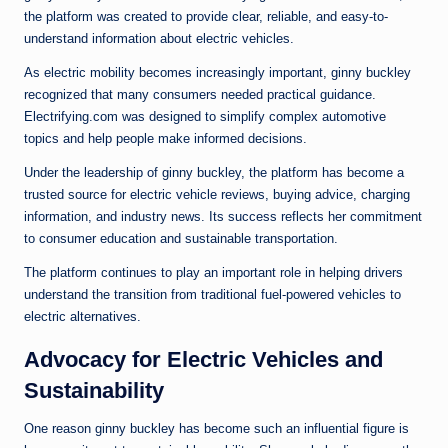
the platform was created to provide clear, reliable, and easy-to-
understand information about electric vehicles.
As electric mobility becomes increasingly important, ginny buckley
recognized that many consumers needed practical guidance.
Electrifying.com was designed to simplify complex automotive
topics and help people make informed decisions.
Under the leadership of ginny buckley, the platform has become a
trusted source for electric vehicle reviews, buying advice, charging
information, and industry news. Its success reflects her commitment
to consumer education and sustainable transportation.
The platform continues to play an important role in helping drivers
understand the transition from traditional fuel-powered vehicles to
electric alternatives.
Advocacy for Electric Vehicles and
Sustainability
One reason ginny buckley has become such an influential figure is