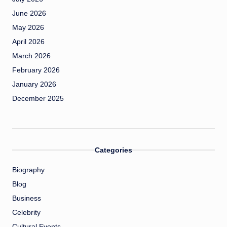
June 2026
May 2026
April 2026
March 2026
February 2026
January 2026
December 2025
Categories
Biography
Blog
Business
Celebrity
Cultural Events