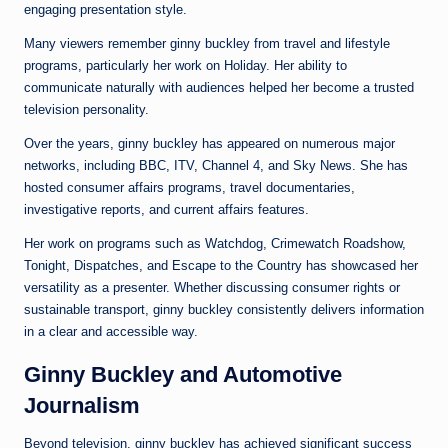
engaging presentation style.
Many viewers remember ginny buckley from travel and lifestyle
programs, particularly her work on Holiday. Her ability to
communicate naturally with audiences helped her become a trusted
television personality.
Over the years, ginny buckley has appeared on numerous major
networks, including BBC, ITV, Channel 4, and Sky News. She has
hosted consumer affairs programs, travel documentaries,
investigative reports, and current affairs features.
Her work on programs such as Watchdog, Crimewatch Roadshow,
Tonight, Dispatches, and Escape to the Country has showcased her
versatility as a presenter. Whether discussing consumer rights or
sustainable transport, ginny buckley consistently delivers information
in a clear and accessible way.
Ginny Buckley and Automotive
Journalism
Beyond television, ginny buckley has achieved significant success