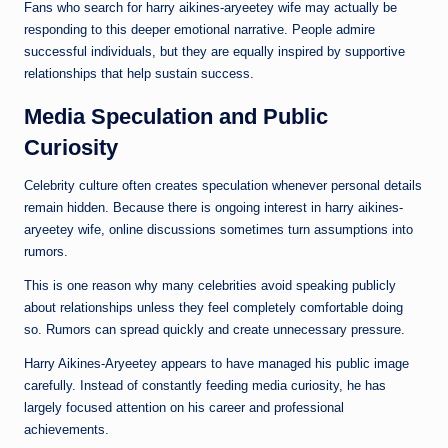
Fans who search for harry aikines-aryeetey wife may actually be
responding to this deeper emotional narrative. People admire
successful individuals, but they are equally inspired by supportive
relationships that help sustain success.
Media Speculation and Public
Curiosity
Celebrity culture often creates speculation whenever personal details
remain hidden. Because there is ongoing interest in harry aikines-
aryeetey wife, online discussions sometimes turn assumptions into
rumors.
This is one reason why many celebrities avoid speaking publicly
about relationships unless they feel completely comfortable doing
so. Rumors can spread quickly and create unnecessary pressure.
Harry Aikines-Aryeetey appears to have managed his public image
carefully. Instead of constantly feeding media curiosity, he has
largely focused attention on his career and professional
achievements.