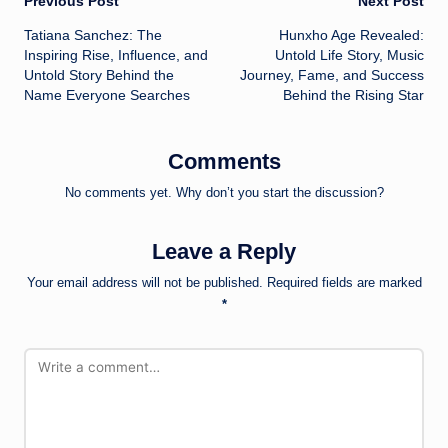
Post
Previous Post
Next Post
Tatiana Sanchez: The
Hunxho Age Revealed:
navigation
Inspiring Rise, Influence, and
Untold Life Story, Music
Untold Story Behind the
Journey, Fame, and Success
Name Everyone Searches
Behind the Rising Star
Comments
No comments yet. Why don’t you start the discussion?
Leave a Reply
Your email address will not be published.
Required fields are marked
*