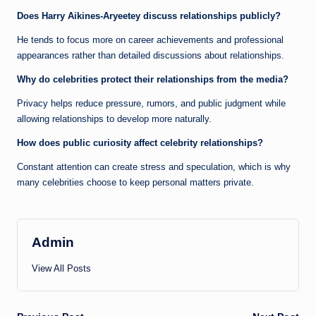
Does Harry Aikines-Aryeetey discuss relationships publicly?
He tends to focus more on career achievements and professional
appearances rather than detailed discussions about relationships.
Why do celebrities protect their relationships from the media?
Privacy helps reduce pressure, rumors, and public judgment while
allowing relationships to develop more naturally.
How does public curiosity affect celebrity relationships?
Constant attention can create stress and speculation, which is why
many celebrities choose to keep personal matters private.
Admin
View All Posts