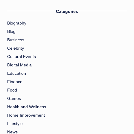
Categories
Biography
Blog
Business
Celebrity
Cultural Events
Digital Media
Education
Finance
Food
Games
Health and Wellness
Home Improvement
Lifestyle
News