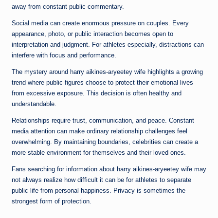
away from constant public commentary.
Social media can create enormous pressure on couples. Every
appearance, photo, or public interaction becomes open to
interpretation and judgment. For athletes especially, distractions can
interfere with focus and performance.
The mystery around harry aikines-aryeetey wife highlights a growing
trend where public figures choose to protect their emotional lives
from excessive exposure. This decision is often healthy and
understandable.
Relationships require trust, communication, and peace. Constant
media attention can make ordinary relationship challenges feel
overwhelming. By maintaining boundaries, celebrities can create a
more stable environment for themselves and their loved ones.
Fans searching for information about harry aikines-aryeetey wife may
not always realize how difficult it can be for athletes to separate
public life from personal happiness. Privacy is sometimes the
strongest form of protection.