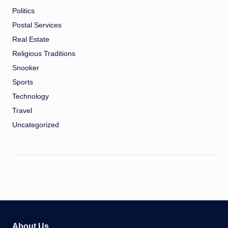
Politics
Postal Services
Real Estate
Religious Traditions
Snooker
Sports
Technology
Travel
Uncategorized
About Us