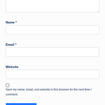
Name
*
Email
*
Website
Save my name, email, and website in this browser for the next time I
comment.