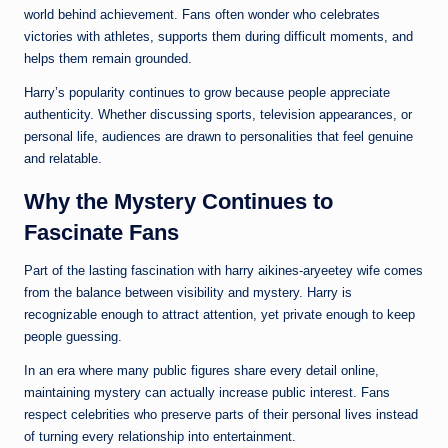
world behind achievement. Fans often wonder who celebrates
victories with athletes, supports them during difficult moments, and
helps them remain grounded.
Harry’s popularity continues to grow because people appreciate
authenticity. Whether discussing sports, television appearances, or
personal life, audiences are drawn to personalities that feel genuine
and relatable.
Why the Mystery Continues to
Fascinate Fans
Part of the lasting fascination with harry aikines-aryeetey wife comes
from the balance between visibility and mystery. Harry is
recognizable enough to attract attention, yet private enough to keep
people guessing.
In an era where many public figures share every detail online,
maintaining mystery can actually increase public interest. Fans
respect celebrities who preserve parts of their personal lives instead
of turning every relationship into entertainment.