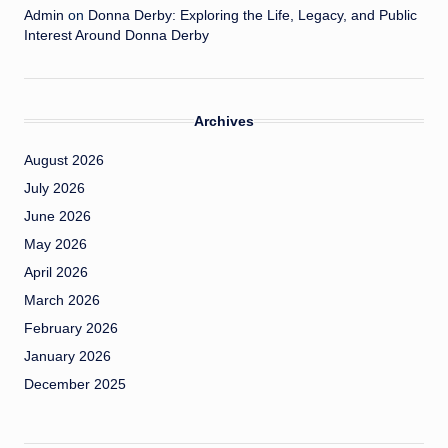
Admin
on
Donna Derby: Exploring the Life, Legacy, and Public
Interest Around Donna Derby
Archives
August 2026
July 2026
June 2026
May 2026
April 2026
March 2026
February 2026
January 2026
December 2025