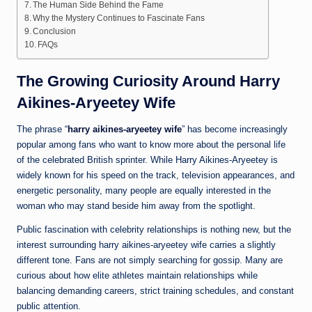
The Human Side Behind the Fame
Why the Mystery Continues to Fascinate Fans
Conclusion
FAQs
The Growing Curiosity Around Harry
Aikines-Aryeetey Wife
The phrase “
harry aikines-aryeetey wife
” has become increasingly
popular among fans who want to know more about the personal life
of the celebrated British sprinter. While Harry Aikines-Aryeetey is
widely known for his speed on the track, television appearances, and
energetic personality, many people are equally interested in the
woman who may stand beside him away from the spotlight.
Public fascination with celebrity relationships is nothing new, but the
interest surrounding harry aikines-aryeetey wife carries a slightly
different tone. Fans are not simply searching for gossip. Many are
curious about how elite athletes maintain relationships while
balancing demanding careers, strict training schedules, and constant
public attention.