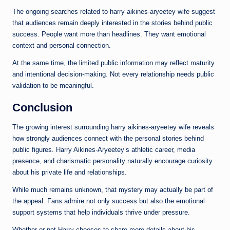
The ongoing searches related to harry aikines-aryeetey wife suggest
that audiences remain deeply interested in the stories behind public
success. People want more than headlines. They want emotional
context and personal connection.
At the same time, the limited public information may reflect maturity
and intentional decision-making. Not every relationship needs public
validation to be meaningful.
Conclusion
The growing interest surrounding harry aikines-aryeetey wife reveals
how strongly audiences connect with the personal stories behind
public figures. Harry Aikines-Aryeetey’s athletic career, media
presence, and charismatic personality naturally encourage curiosity
about his private life and relationships.
While much remains unknown, that mystery may actually be part of
the appeal. Fans admire not only success but also the emotional
support systems that help individuals thrive under pressure.
Whether or not Harry chooses to share more details about his