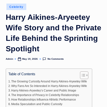
Posted
Celebrity
in
Harry Aikines-Aryeetey
Wife Story and the Private
Life Behind the Sprinting
Spotlight
No Comments
Admin
May 19, 2026
Posted
by
Table of Contents
The Growing Curiosity Around Harry Aikines-Aryeetey Wife
Why Fans Are So Interested in Harry Aikines-Aryeetey Wife
Harry Aikines-Aryeetey’s Career and Public Image
The Importance of Privacy in Celebrity Relationships
How Relationships Influence Athletic Performance
Media Speculation and Public Curiosity