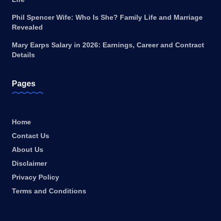
Phil Spencer Wife: Who Is She? Family Life and Marriage
Revealed
Mary Earps Salary in 2026: Earnings, Career and Contract
Details
Pages
Home
Contact Us
About Us
Disclaimer
Privacy Policy
Terms and Conditions