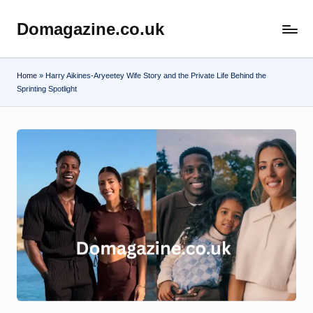
Domagazine.co.uk
Skip
Do
to
Magazine
content
Home
»
Harry Aikines-Aryeetey Wife Story and the Private Life Behind the
Sprinting Spotlight