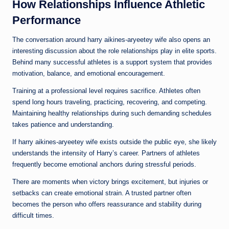
How Relationships Influence Athletic
Performance
The conversation around harry aikines-aryeetey wife also opens an
interesting discussion about the role relationships play in elite sports.
Behind many successful athletes is a support system that provides
motivation, balance, and emotional encouragement.
Training at a professional level requires sacrifice. Athletes often
spend long hours traveling, practicing, recovering, and competing.
Maintaining healthy relationships during such demanding schedules
takes patience and understanding.
If harry aikines-aryeetey wife exists outside the public eye, she likely
understands the intensity of Harry’s career. Partners of athletes
frequently become emotional anchors during stressful periods.
There are moments when victory brings excitement, but injuries or
setbacks can create emotional strain. A trusted partner often
becomes the person who offers reassurance and stability during
difficult times.