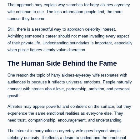
That approach may explain why searches for harry aikines-aryeetey
wife continue to rise. The less information people find, the more
curious they become.
Still, there is a respectful way to approach celebrity interest.
Admiring someone’s career should not mean invading every aspect
of their private life. Understanding boundaries is important, especially
when public figures clearly value discretion.
The Human Side Behind the Fame
One reason the topic of harry aikines-aryeetey wife resonates with
audiences is because it reflects universal emotions. People naturally
connect with stories about love, partnership, ambition, and personal
growth.
Athletes may appear powerful and confident on the surface, but they
experience the same emotional realities as everyone else. They
need trust, companionship, encouragement, and understanding.
The interest in harry aikines-aryeetey wife goes beyond simple
celebrity curiosity. It reflects a desire to understand the emotional