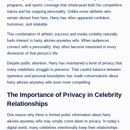
programs, and sports coverage that showcased both his competitive
nature and his outgoing personality. Unlike some athletes who
remain distant from fans, Harry has often appeared confident,
humorous, and relatable.
This combination of athletic success and media visibility naturally
fuels interest in harry aikines-aryeetey wife. When audiences
connect with a personality, they often become interested in every
dimension of that person’s life.
Despite public attention, Harry has maintained a level of privacy that
many celebrities struggle to preserve. That careful balance between
openness and personal boundaries has made conversations about
harry aikines-aryeetey wife even more compelling.
The Importance of Privacy in Celebrity
Relationships
One reason why there is limited public information about harry
aikines-aryeetey wife may simply come down to privacy. In today’s
digital world, many celebrities intentionally keep their relationships