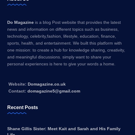
Do Magazine
is a blog Post website that provides the latest
news and information on different topics such as business,
technology, celebrity,fashion, lifestyle, education, finance,
sports, health, and entertainment. We built this platform with
one mission: to create a hub for knowledge sharing, creativity,
and meaningful discussions. simply want to share your
personal experiences is here to give your words a home.
Website:
Domagazine.co.uk
Contact:
domagazine5@gmail.com
Recent Posts
Shane Gillis Sister: Meet Kait and Sarah and His Family
Life