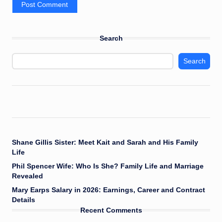
Search
Search
Shane Gillis Sister: Meet Kait and Sarah and His Family
Life
Phil Spencer Wife: Who Is She? Family Life and Marriage
Revealed
Mary Earps Salary in 2026: Earnings, Career and Contract
Details
Recent Comments