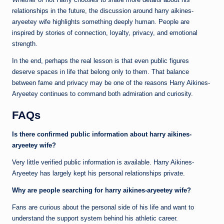
relationships in the future, the discussion around harry aikines-
aryeetey wife highlights something deeply human. People are
inspired by stories of connection, loyalty, privacy, and emotional
strength.
In the end, perhaps the real lesson is that even public figures
deserve spaces in life that belong only to them. That balance
between fame and privacy may be one of the reasons Harry Aikines-
Aryeetey continues to command both admiration and curiosity.
FAQs
Is there confirmed public information about harry aikines-
aryeetey wife?
Very little verified public information is available. Harry Aikines-
Aryeetey has largely kept his personal relationships private.
Why are people searching for harry aikines-aryeetey wife?
Fans are curious about the personal side of his life and want to
understand the support system behind his athletic career.