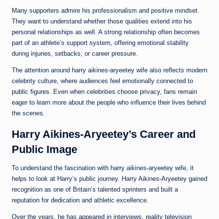
Many supporters admire his professionalism and positive mindset.
They want to understand whether those qualities extend into his
personal relationships as well. A strong relationship often becomes
part of an athlete’s support system, offering emotional stability
during injuries, setbacks, or career pressure.
The attention around harry aikines-aryeetey wife also reflects modern
celebrity culture, where audiences feel emotionally connected to
public figures. Even when celebrities choose privacy, fans remain
eager to learn more about the people who influence their lives behind
the scenes.
Harry Aikines-Aryeetey’s Career and
Public Image
To understand the fascination with harry aikines-aryeetey wife, it
helps to look at Harry’s public journey. Harry Aikines-Aryeetey gained
recognition as one of Britain’s talented sprinters and built a
reputation for dedication and athletic excellence.
Over the years, he has appeared in interviews, reality television