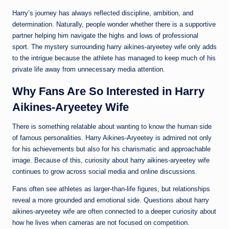
Harry’s journey has always reflected discipline, ambition, and
determination. Naturally, people wonder whether there is a supportive
partner helping him navigate the highs and lows of professional
sport. The mystery surrounding harry aikines-aryeetey wife only adds
to the intrigue because the athlete has managed to keep much of his
private life away from unnecessary media attention.
Why Fans Are So Interested in Harry
Aikines-Aryeetey Wife
There is something relatable about wanting to know the human side
of famous personalities. Harry Aikines-Aryeetey is admired not only
for his achievements but also for his charismatic and approachable
image. Because of this, curiosity about harry aikines-aryeetey wife
continues to grow across social media and online discussions.
Fans often see athletes as larger-than-life figures, but relationships
reveal a more grounded and emotional side. Questions about harry
aikines-aryeetey wife are often connected to a deeper curiosity about
how he lives when cameras are not focused on competition.