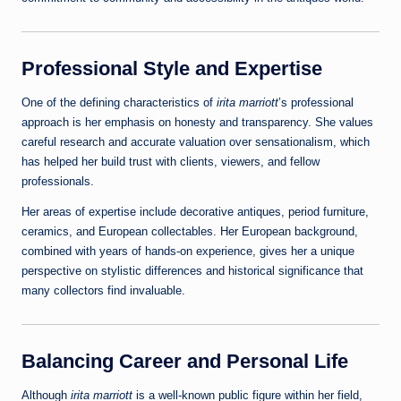
Professional Style and Expertise
One of the defining characteristics of
irita marriott
’s professional
approach is her emphasis on honesty and transparency. She values
careful research and accurate valuation over sensationalism, which
has helped her build trust with clients, viewers, and fellow
professionals.
Her areas of expertise include decorative antiques, period furniture,
ceramics, and European collectables. Her European background,
combined with years of hands‑on experience, gives her a unique
perspective on stylistic differences and historical significance that
many collectors find invaluable.
Balancing Career and Personal Life
Although
irita marriott
is a well‑known public figure within her field,