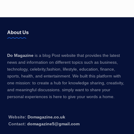
About Us
Do Magazine
is a blog Post website that provides the latest
news and information on different topics such as business,
technology, celebrity,fashion, lifestyle, education, finance,
sports, health, and entertainment. We built this platform with
one mission: to create a hub for knowledge sharing, creativity,
and meaningful discussions. simply want to share your
personal experiences is here to give your words a home.
Website:
Domagazine.co.uk
Contact:
domagazine5@gmail.com