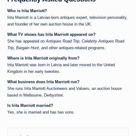
Who is Irita Marriott?
Irita Marriott is a Latvian‑born antiques expert, television personality,
and founder of her own auction house in the UK.
What TV shows has Irita Marriott appeared on?
She has appeared on
Antiques Road Trip
,
Celebrity Antiques Road
Trip
,
Bargain Hunt
, and other antiques‑related programs.
Where is Irita Marriott originally from?
Irita Marriott was born in Latvia and later moved to the United
Kingdom in her early twenties.
What business does Irita Marriott run?
She runs Irita Marriott Auctioneers and Valuers, an auction house
based in Melbourne, Derbyshire.
Is Irita Marriott married?
Yes, she is married and has two sons.