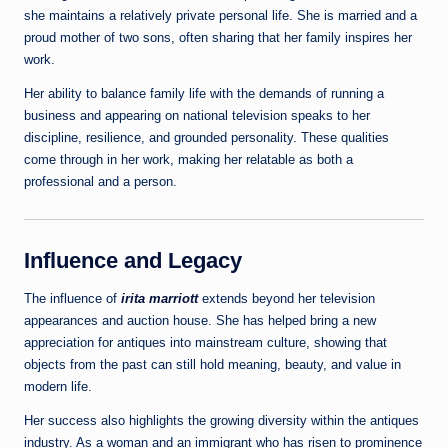
she maintains a relatively private personal life. She is married and a
proud mother of two sons, often sharing that her family inspires her
work.
Her ability to balance family life with the demands of running a
business and appearing on national television speaks to her
discipline, resilience, and grounded personality. These qualities
come through in her work, making her relatable as both a
professional and a person.
Influence and Legacy
The influence of
irita marriott
extends beyond her television
appearances and auction house. She has helped bring a new
appreciation for antiques into mainstream culture, showing that
objects from the past can still hold meaning, beauty, and value in
modern life.
Her success also highlights the growing diversity within the antiques
industry. As a woman and an immigrant who has risen to prominence