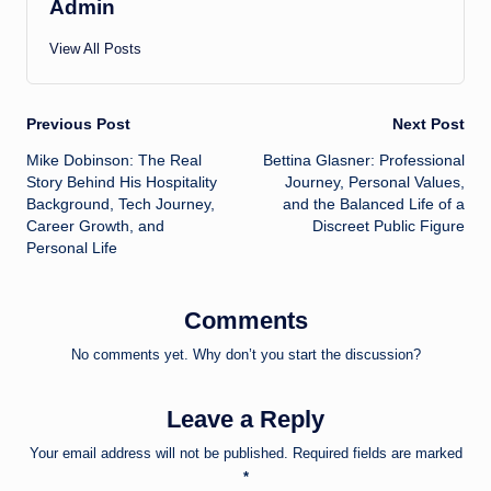
Admin
View All Posts
Post
Previous Post
Next Post
Mike Dobinson: The Real
Bettina Glasner: Professional
navigation
Story Behind His Hospitality
Journey, Personal Values,
Background, Tech Journey,
and the Balanced Life of a
Career Growth, and
Discreet Public Figure
Personal Life
Comments
No comments yet. Why don’t you start the discussion?
Leave a Reply
Your email address will not be published.
Required fields are marked
*