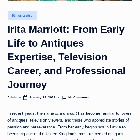
Posted
Biography
in
Irita Marriott: From Early
Life to Antiques
Expertise, Television
Career, and Professional
Journey
No Comments
Admin
January 24, 2026
Posted
by
In recent years, the name
irita marriott
has become familiar to lovers
of antiques, television viewers, and those who appreciate stories of
passion and perseverance. From her early beginnings in Latvia to
becoming one of the United Kingdom’s most respected antiques