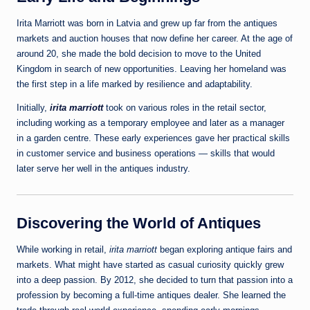
Irita Marriott was born in Latvia and grew up far from the antiques
markets and auction houses that now define her career. At the age of
around 20, she made the bold decision to move to the United
Kingdom in search of new opportunities. Leaving her homeland was
the first step in a life marked by resilience and adaptability.
Initially,
irita marriott
took on various roles in the retail sector,
including working as a temporary employee and later as a manager
in a garden centre. These early experiences gave her practical skills
in customer service and business operations — skills that would
later serve her well in the antiques industry.
Discovering the World of Antiques
While working in retail,
irita marriott
began exploring antique fairs and
markets. What might have started as casual curiosity quickly grew
into a deep passion. By 2012, she decided to turn that passion into a
profession by becoming a full‑time antiques dealer. She learned the