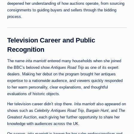
deepened her understanding of how auctions operate, from sourcing
consignments to guiding buyers and sellers through the bidding
process.
Television Career and Public
Recognition
The name
irita marriott
entered many households when she joined
the BBC’s beloved show
Antiques Road Trip
as one of its expert
dealers. Making her debut on the program brought her antiques
expertise to a nationwide audience, and viewers quickly responded
to her warm personality, clear explanations, and thoughtful
evaluations of historic objects.
Her television career didn’t stop there.
Irita marriott
also appeared on
shows such as
Celebrity Antiques Road Trip
,
Bargain Hunt
, and
The
Greatest Auction
, each giving her further opportunity to share her
knowledge with audiences across the UK.
On screen,
irita marriott
is known for her calm professionalism and