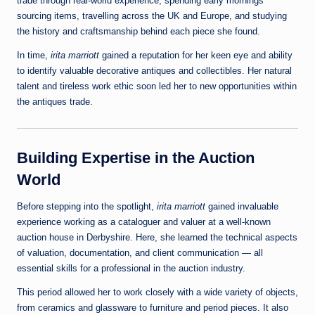
trade through real-world experience, spending early mornings
sourcing items, travelling across the UK and Europe, and studying
the history and craftsmanship behind each piece she found.
In time,
irita marriott
gained a reputation for her keen eye and ability
to identify valuable decorative antiques and collectibles. Her natural
talent and tireless work ethic soon led her to new opportunities within
the antiques trade.
Building Expertise in the Auction
World
Before stepping into the spotlight,
irita marriott
gained invaluable
experience working as a cataloguer and valuer at a well‑known
auction house in Derbyshire. Here, she learned the technical aspects
of valuation, documentation, and client communication — all
essential skills for a professional in the auction industry.
This period allowed her to work closely with a wide variety of objects,
from ceramics and glassware to furniture and period pieces. It also