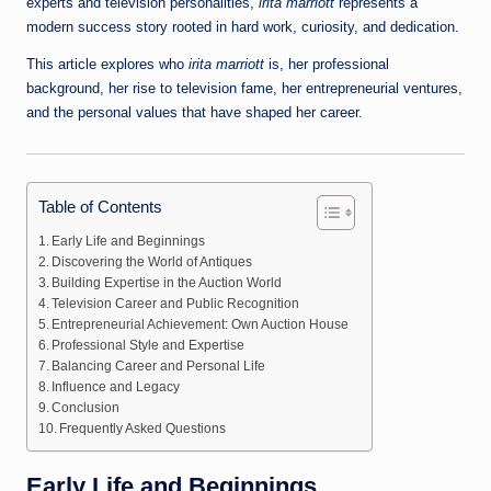
experts and television personalities,
irita marriott
represents a
modern success story rooted in hard work, curiosity, and dedication.
This article explores who
irita marriott
is, her professional
background, her rise to television fame, her entrepreneurial ventures,
and the personal values that have shaped her career.
Table of Contents
Early Life and Beginnings
Discovering the World of Antiques
Building Expertise in the Auction World
Television Career and Public Recognition
Entrepreneurial Achievement: Own Auction House
Professional Style and Expertise
Balancing Career and Personal Life
Influence and Legacy
Conclusion
Frequently Asked Questions
Early Life and Beginnings