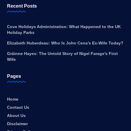
Recent Posts
Cove Holidays Administration: What Happened to the UK
Holiday Parks
Elizabeth Huberdeau: Who Is John Cena’s Ex-Wife Today?
Gráinne Hayes: The Untold Story of Nigel Farage’s First
Wife
Pages
Home
Contact Us
About Us
Disclaimer