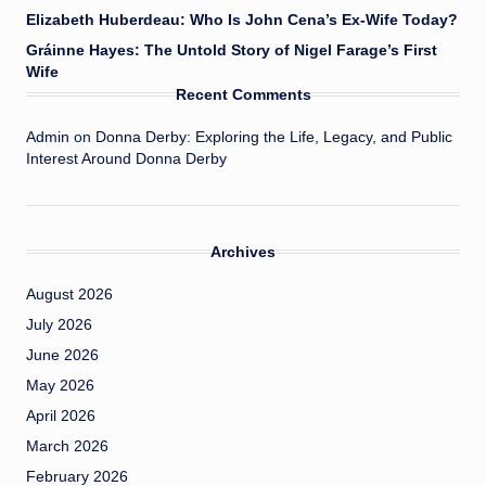
Elizabeth Huberdeau: Who Is John Cena’s Ex-Wife Today?
Gráinne Hayes: The Untold Story of Nigel Farage’s First
Wife
Recent Comments
Admin
on
Donna Derby: Exploring the Life, Legacy, and Public
Interest Around Donna Derby
Archives
August 2026
July 2026
June 2026
May 2026
April 2026
March 2026
February 2026