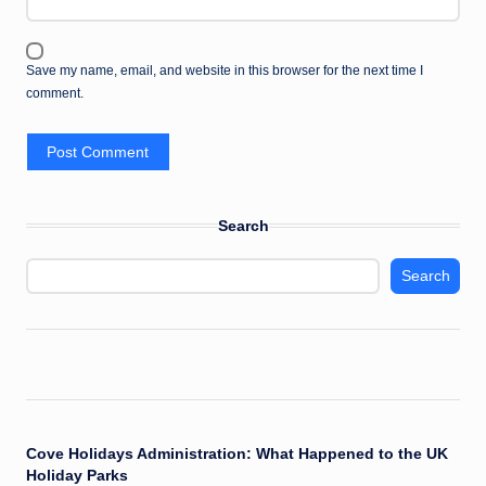
Save my name, email, and website in this browser for the next time I
comment.
Search
Search
Cove Holidays Administration: What Happened to the UK
Holiday Parks