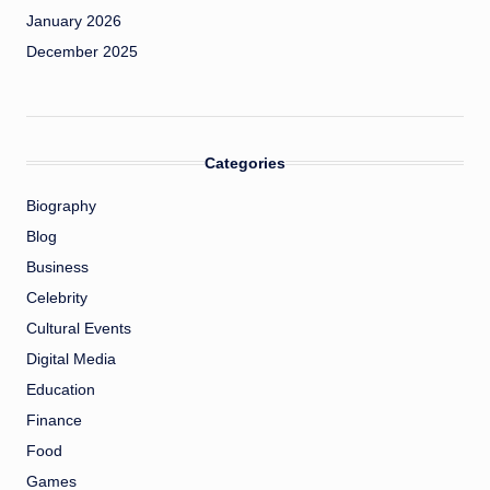
January 2026
December 2025
Categories
Biography
Blog
Business
Celebrity
Cultural Events
Digital Media
Education
Finance
Food
Games