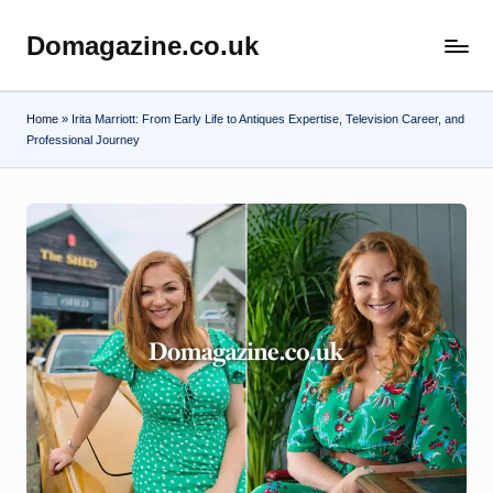
Domagazine.co.uk
Skip
Do
to
Magazine
content
Home
»
Irita Marriott: From Early Life to Antiques Expertise, Television Career, and
Professional Journey