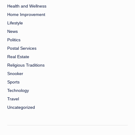
Health and Wellness
Home Improvement
Lifestyle
News
Politics
Postal Services
Real Estate
Religious Traditions
Snooker
Sports
Technology
Travel
Uncategorized