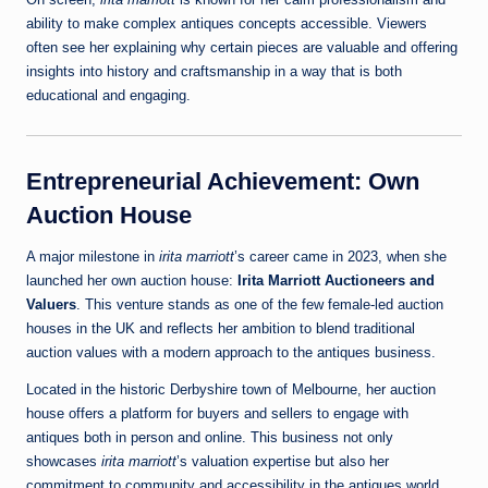
ability to make complex antiques concepts accessible. Viewers
often see her explaining why certain pieces are valuable and offering
insights into history and craftsmanship in a way that is both
educational and engaging.
Entrepreneurial Achievement: Own
Auction House
A major milestone in
irita marriott
’s career came in 2023, when she
launched her own auction house:
Irita Marriott Auctioneers and
Valuers
. This venture stands as one of the few female‑led auction
houses in the UK and reflects her ambition to blend traditional
auction values with a modern approach to the antiques business.
Located in the historic Derbyshire town of Melbourne, her auction
house offers a platform for buyers and sellers to engage with
antiques both in person and online. This business not only
showcases
irita marriott
’s valuation expertise but also her
commitment to community and accessibility in the antiques world.