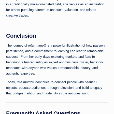
in a traditionally male‑dominated field, she serves as an inspiration
for others pursuing careers in antiques, valuation, and related
creative trades.
Conclusion
The journey of
irita marriott
is a powerful illustration of how passion,
persistence, and a commitment to learning can lead to remarkable
success. From her early days exploring markets and fairs to
becoming a trusted antiques expert and business owner, her story
resonates with anyone who values craftsmanship, history, and
authentic expertise.
Today,
irita marriott
continues to connect people with beautiful
objects, educate audiences through television, and build a legacy
that bridges tradition and modernity in the antiques world.
Frequently Asked Questions