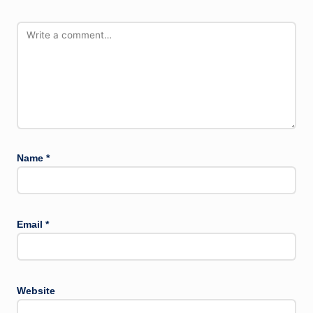
Name
*
Email
*
Website