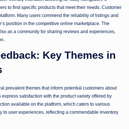
ers to find specific products that meet their needs. Customer
 platform. Many users commend the reliability of listings and
ne’s position in the competitive online marketplace. The
also as a community for sharing reviews and experiences,
on.
eedback: Key Themes in
s
al prevalent themes that inform potential customers about
 express satisfaction with the product variety offered by
tion available on the platform, which caters to various
ly to user experiences, reflecting a commendable inventory