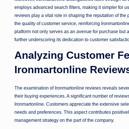
employs advanced search filters, making it simpler for us
reviews play a vital role in shaping the reputation of the
the quality of customer service, reinforcing Ironmartonli
platform not only serves as an avenue for purchase but 
further underscoring its dedication to customer satisfacti
Analyzing Customer F
Ironmartonline Review
The examination of Ironmartonline reviews reveals sever
their buying experiences. A significant number of reviews
Ironmartonline. Customers appreciate the extensive selec
needs and preferences. This aspect contributes positive
management strategy on the part of the company.