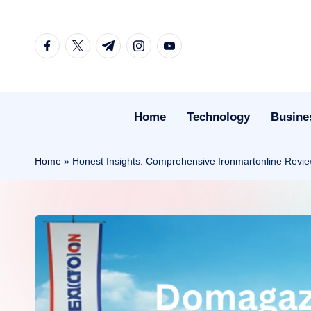
Skip
facebook.com
twitter.com
t.me
instagram.com
youtube.com
to
content
Home
Technology
Busine
Home
»
Honest Insights: Comprehensive Ironmartonline Revie