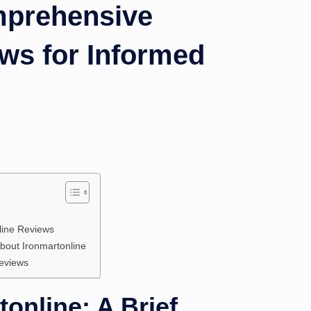
mprehensive
ws for Informed
line Reviews
out Ironmartonline
Reviews
online: A Brief