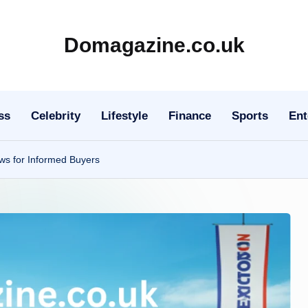
Domagazine.co.uk
Do
Magazine
ss
Celebrity
Lifestyle
Finance
Sports
Ent
ws for Informed Buyers