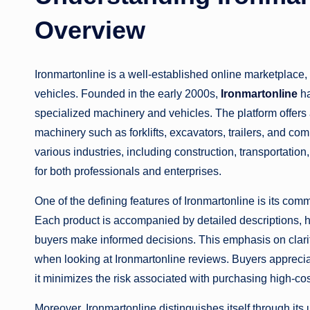
Overview
Ironmartonline is a well-established online marketplace,
vehicles. Founded in the early 2000s,
Ironmartonline
ha
specialized machinery and vehicles. The platform offers
machinery such as forklifts, excavators, trailers, and co
various industries, including construction, transportatio
for both professionals and enterprises.
One of the defining features of Ironmartonline is its co
Each product is accompanied by detailed descriptions, hi
buyers make informed decisions. This emphasis on clarit
when looking at Ironmartonline reviews. Buyers appreciate
it minimizes the risk associated with purchasing high-co
Moreover, Ironmartonline distinguishes itself through its u