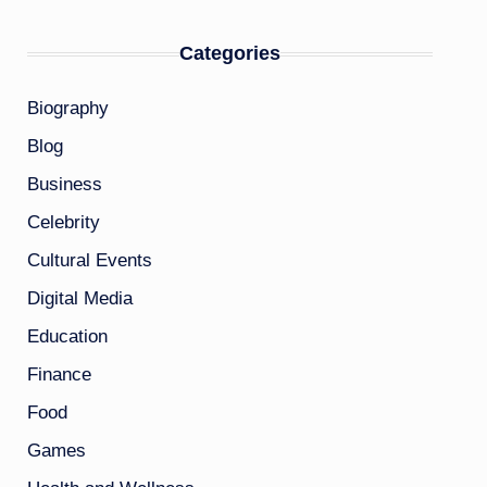
Categories
Biography
Blog
Business
Celebrity
Cultural Events
Digital Media
Education
Finance
Food
Games