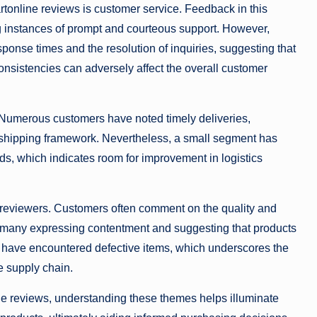
tonline reviews is customer service. Feedback in this
g instances of prompt and courteous support. However,
onse times and the resolution of inquiries, suggesting that
consistencies can adversely affect the overall customer
. Numerous customers have noted timely deliveries,
le shipping framework. Nevertheless, a small segment has
ds, which indicates room for improvement in logistics
by reviewers. Customers often comment on the quality and
th many expressing contentment and suggesting that products
ty have encountered defective items, which underscores the
he supply chain.
ne reviews, understanding these themes helps illuminate