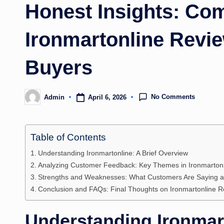
Honest Insights: Co
Ironmartonline Revie
Buyers
No Comments
April 6, 2026
Admin
Posted
by
Table of Contents
Understanding Ironmartonline: A Brief Overview
Analyzing Customer Feedback: Key Themes in Ironmarton
Strengths and Weaknesses: What Customers Are Saying ab
Conclusion and FAQs: Final Thoughts on Ironmartonline 
Understanding Ironmart