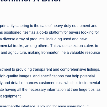
 primarily catering to the sale of heavy-duty equipment and
s positioned itself as a go-to platform for buyers looking for
 a diverse array of products, including used and new
mmercial trucks, among others. This wide selection caters to
n, and agriculture, making Ironmartonline a valuable resource
mmitment to providing transparent and comprehensive listings.
gh-quality images, and specifications that help potential
y and detail enhances customer trust, which is instrumental
 having all the necessary information at their fingertips, as
st equipment.
ser-friendly interface, allowing for easy navigation. It