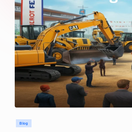
Posted
Blog
in