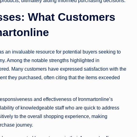
products, ultimately aiding informed purchasing decisions.
sses: What Customers
artonline
s an invaluable resource for potential buyers seeking to
y. Among the notable strengths highlighted in
ffered. Many customers have expressed satisfaction with the
nt they purchased, often citing that the items exceeded
responsiveness and effectiveness of Ironmartonline’s
bility of knowledgeable staff who are quick to address
sitively to the overall shopping experience, making
rchase journey.