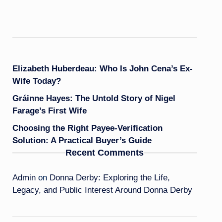
Elizabeth Huberdeau: Who Is John Cena’s Ex-
Wife Today?
Gráinne Hayes: The Untold Story of Nigel
Farage’s First Wife
Choosing the Right Payee-Verification
Solution: A Practical Buyer’s Guide
Recent Comments
Admin
on
Donna Derby: Exploring the Life,
Legacy, and Public Interest Around Donna Derby