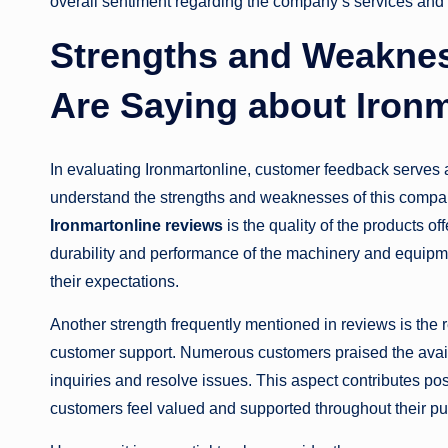
overall sentiment regarding the company’s services and 
Strengths and Weakne
Are Saying about Ironm
In evaluating Ironmartonline, customer feedback serves a
understand the strengths and weaknesses of this compan
Ironmartonline reviews
is the quality of the products o
durability and performance of the machinery and equipme
their expectations.
Another strength frequently mentioned in reviews is the 
customer support. Numerous customers praised the availa
inquiries and resolve issues. This aspect contributes po
customers feel valued and supported throughout their pu