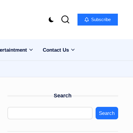
Subscribe
ertaintment
Contact Us
Search
Search