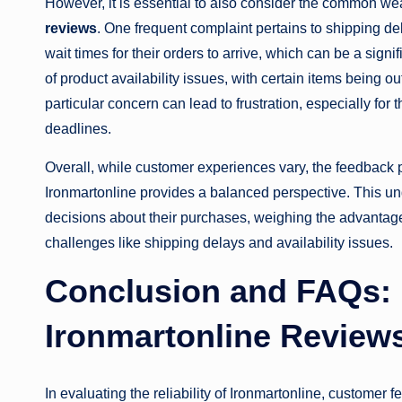
However, it is essential to also consider the common w
reviews
. One frequent complaint pertains to shipping d
wait times for their orders to arrive, which can be a sig
of product availability issues, with certain items being
particular concern can lead to frustration, especially fo
deadlines.
Overall, while customer experiences vary, the feedback 
Ironmartonline provides a balanced perspective. This u
decisions about their purchases, weighing the advantag
challenges like shipping delays and availability issues.
Conclusion and FAQs: 
Ironmartonline Review
In evaluating the reliability of Ironmartonline, customer 