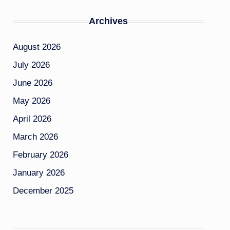
Archives
August 2026
July 2026
June 2026
May 2026
April 2026
March 2026
February 2026
January 2026
December 2025