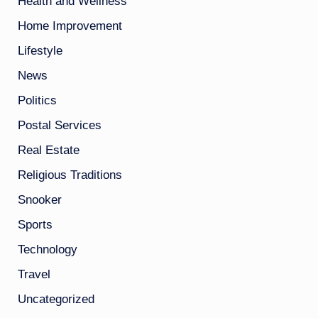
Health and Wellness
Home Improvement
Lifestyle
News
Politics
Postal Services
Real Estate
Religious Traditions
Snooker
Sports
Technology
Travel
Uncategorized