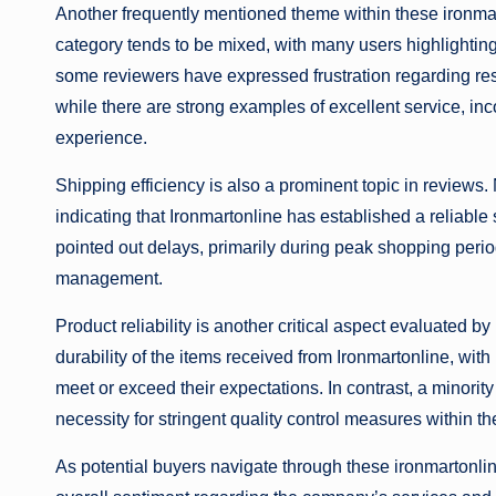
Another frequently mentioned theme within these ironmar
category tends to be mixed, with many users highlightin
some reviewers have expressed frustration regarding resp
while there are strong examples of excellent service, in
experience.
Shipping efficiency is also a prominent topic in reviews
indicating that Ironmartonline has established a reliab
pointed out delays, primarily during peak shopping perio
management.
Product reliability is another critical aspect evaluated 
durability of the items received from Ironmartonline, wi
meet or exceed their expectations. In contrast, a minori
necessity for stringent quality control measures within t
As potential buyers navigate through these ironmartonli