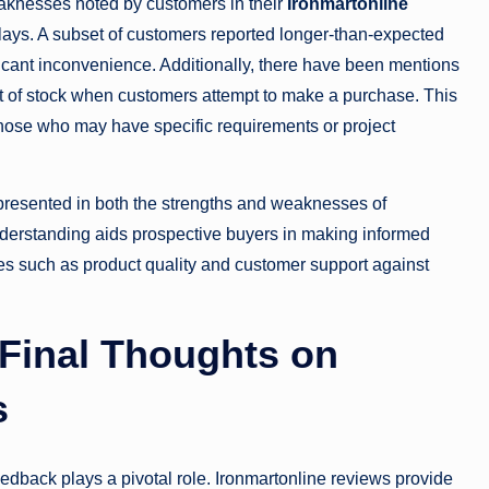
eaknesses noted by customers in their
Ironmartonline
elays. A subset of customers reported longer-than-expected
nificant inconvenience. Additionally, there have been mentions
 out of stock when customers attempt to make a purchase. This
r those who may have specific requirements or project
presented in both the strengths and weaknesses of
nderstanding aids prospective buyers in making informed
es such as product quality and customer support against
Final Thoughts on
s
feedback plays a pivotal role. Ironmartonline reviews provide