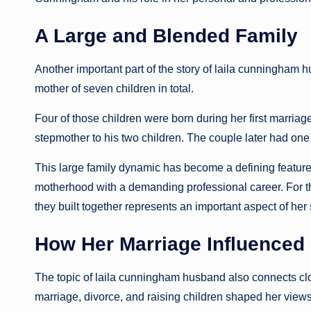
A Large and Blended Family
Another important part of the story of laila cunningham 
mother of seven children in total.
Four of those children were born during her first marri
stepmother to his two children. The couple later had one 
This large family dynamic has become a defining feature
motherhood with a demanding professional career. For t
they built together represents an important aspect of her 
How Her Marriage Influenced
The topic of laila cunningham husband also connects clo
marriage, divorce, and raising children shaped her view