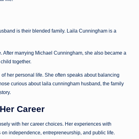
husband is their blended family. Laila Cunningham is a
age. After marrying Michael Cunningham, she also became a
child together.
 of her personal life. She often speaks about balancing
hose curious about laila cunningham husband, the family
story.
 Her Career
sely with her career choices. Her experiences with
s on independence, entrepreneurship, and public life.