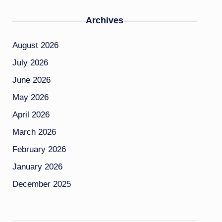
Archives
August 2026
July 2026
June 2026
May 2026
April 2026
March 2026
February 2026
January 2026
December 2025