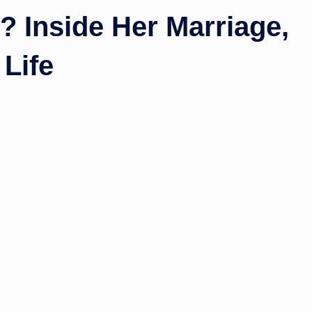
 Inside Her Marriage,
 Life