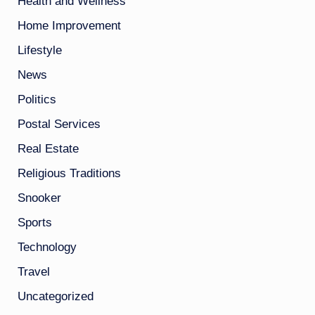
Health and Wellness
Home Improvement
Lifestyle
News
Politics
Postal Services
Real Estate
Religious Traditions
Snooker
Sports
Technology
Travel
Uncategorized