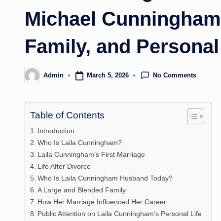
Michael Cunningham?
Family, and Personal
No Comments
March 5, 2026
Admin
Posted
by
Table of Contents
Introduction
Who Is Laila Cunningham?
Laila Cunningham’s First Marriage
Life After Divorce
Who Is Laila Cunningham Husband Today?
A Large and Blended Family
How Her Marriage Influenced Her Career
Public Attention on Laila Cunningham’s Personal Life