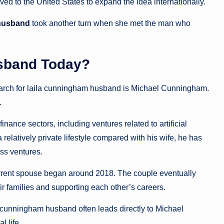
d to the United States to expand the idea internationally.
 husband
took another turn when she met the man who
sband Today?
arch for laila cunningham husband is Michael Cunningham.
.
nce sectors, including ventures related to artificial
relatively private lifestyle compared with his wife, he has
ss ventures.
rrent spouse began around 2018. The couple eventually
ir families and supporting each other’s careers.
a cunningham husband often leads directly to Michael
 life.