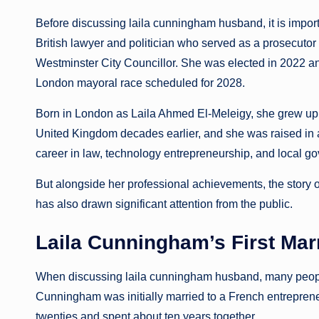
Before discussing laila cunningham husband, it is impor
British lawyer and politician who served as a prosecuto
Westminster City Councillor. She was elected in 2022 a
London mayoral race scheduled for 2028.
Born in London as Laila Ahmed El-Meleigy, she grew up i
United Kingdom decades earlier, and she was raised in a 
career in law, technology entrepreneurship, and local g
But alongside her professional achievements, the story 
has also drawn significant attention from the public.
Laila Cunningham’s First Mar
When discussing laila cunningham husband, many people f
Cunningham was initially married to a French entrepren
twenties and spent about ten years together.