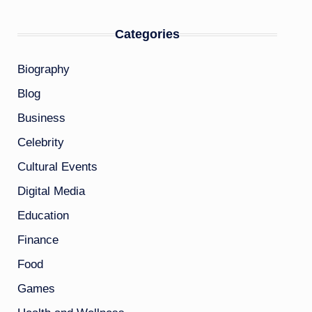
Categories
Biography
Blog
Business
Celebrity
Cultural Events
Digital Media
Education
Finance
Food
Games