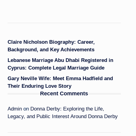
Claire Nicholson Biography: Career,
Background, and Key Achievements
Lebanese Marriage Abu Dhabi Registered in
Cyprus: Complete Legal Marriage Guide
Gary Neville Wife: Meet Emma Hadfield and
Their Enduring Love Story
Recent Comments
Admin
on
Donna Derby: Exploring the Life,
Legacy, and Public Interest Around Donna Derby