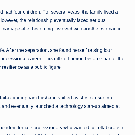
had four children. For several years, the family lived a
. However, the relationship eventually faced serious
 the marriage after becoming involved with another woman in
e. After the separation, she found herself raising four
professional career. This difficult period became part of the
esilience as a public figure.
nd laila cunningham husband shifted as she focused on
k and eventually launched a technology start-up aimed at
ependent female professionals who wanted to collaborate in