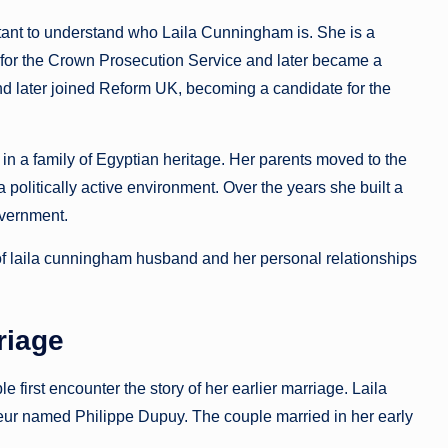
tant to understand who Laila Cunningham is. She is a
r for the Crown Prosecution Service and later became a
nd later joined Reform UK, becoming a candidate for the
n a family of Egyptian heritage. Her parents moved to the
politically active environment. Over the years she built a
overnment.
of laila cunningham husband and her personal relationships
riage
irst encounter the story of her earlier marriage. Laila
eur named Philippe Dupuy. The couple married in her early