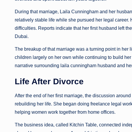
During that marriage, Laila Cunningham and her husband 
relatively stable life while she pursued her legal career
difficulties. Reports indicate that her first husband left
Dubai.
The breakup of that marriage was a turning point in her lif
children largely on her own while continuing to build her 
narrative surrounding laila cunningham husband and her r
Life After Divorce
After the end of her first marriage, the discussion arou
rebuilding her life. She began doing freelance legal wor
helping women work together from home offices.
The business idea, called Kitchin Table, connected ind