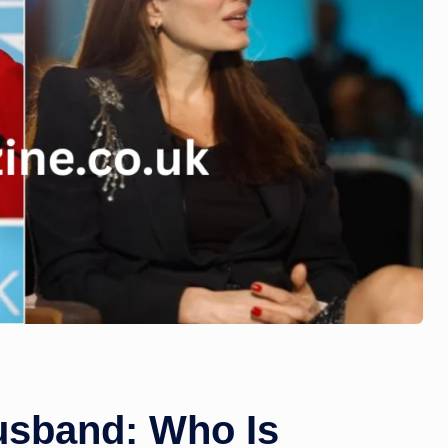
usband: Who Is