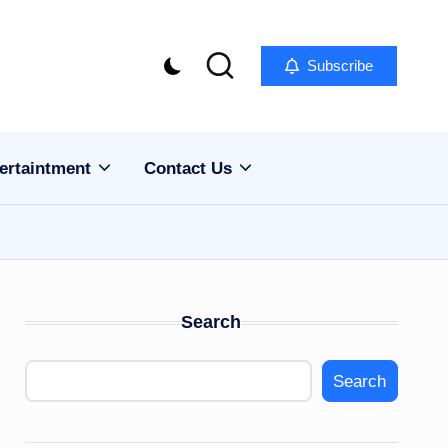
Subscribe
ertaintment
Contact Us
Search
Search