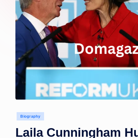
Posted
Biography
in
Laila Cunningham H