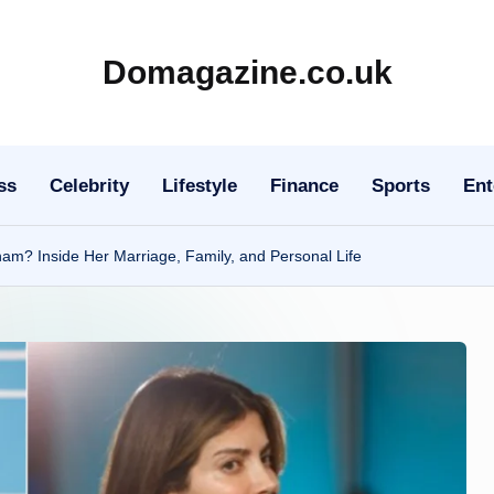
Domagazine.co.uk
Do
Magazine
ss
Celebrity
Lifestyle
Finance
Sports
Ent
m? Inside Her Marriage, Family, and Personal Life