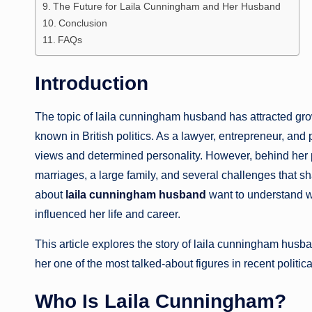
The Future for Laila Cunningham and Her Husband
Conclusion
FAQs
Introduction
The topic of laila cunningham husband has attracted g
known in British politics. As a lawyer, entrepreneur, and p
views and determined personality. However, behind her pu
marriages, a large family, and several challenges that s
about
laila cunningham husband
want to understand w
influenced her life and career.
This article explores the story of laila cunningham husba
her one of the most talked-about figures in recent politic
Who Is Laila Cunningham?