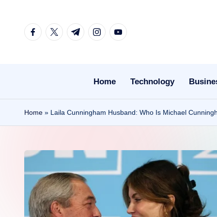
Skip
facebook.com
twitter.com
t.me
instagram.com
youtube.com
to
content
Home
Technology
Busine
Home
»
Laila Cunningham Husband: Who Is Michael Cunningha