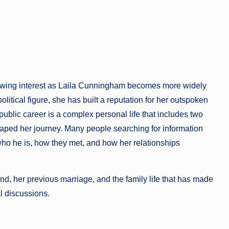
rowing interest as Laila Cunningham becomes more widely
olitical figure, she has built a reputation for her outspoken
blic career is a complex personal life that includes two
haped her journey. Many people searching for information
ho he is, how they met, and how her relationships
nd, her previous marriage, and the family life that has made
al discussions.