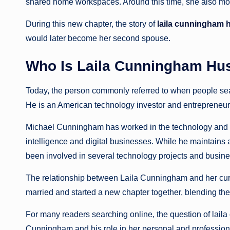
shared home workspaces. Around this time, she also move
During this new chapter, the story of
laila cunningham
would later become her second spouse.
Who Is Laila Cunningham Hu
Today, the person commonly referred to when people se
He is an American technology investor and entrepreneur
Michael Cunningham has worked in the technology and fina
intelligence and digital businesses. While he maintains a 
been involved in several technology projects and busine
The relationship between Laila Cunningham and her cu
married and started a new chapter together, blending the
For many readers searching online, the question of lail
Cunningham and his role in her personal and professional