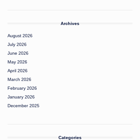
Archives
August 2026
July 2026
June 2026
May 2026
April 2026
March 2026
February 2026
January 2026
December 2025
Categories