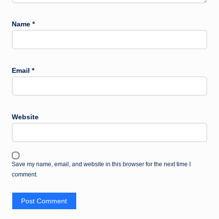
Name
*
Email
*
Website
Save my name, email, and website in this browser for the next time I
comment.