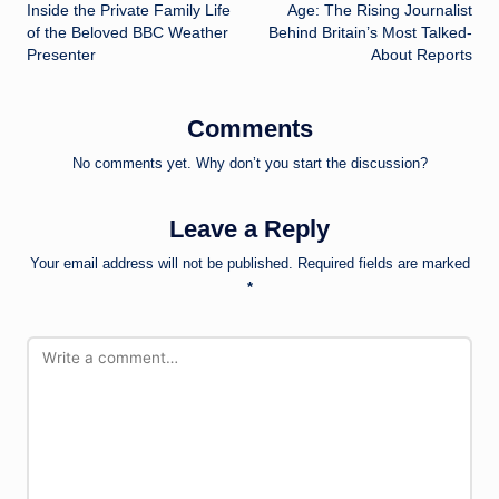
navigation
Inside the Private Family Life
Age: The Rising Journalist
of the Beloved BBC Weather
Behind Britain’s Most Talked-
Presenter
About Reports
Comments
No comments yet. Why don’t you start the discussion?
Leave a Reply
Your email address will not be published.
Required fields are marked
*