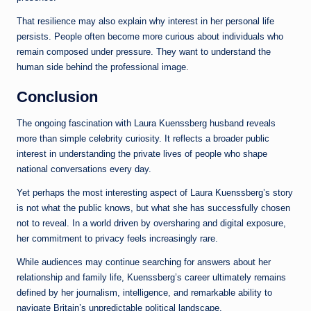
That resilience may also explain why interest in her personal life
persists. People often become more curious about individuals who
remain composed under pressure. They want to understand the
human side behind the professional image.
Conclusion
The ongoing fascination with Laura Kuenssberg husband reveals
more than simple celebrity curiosity. It reflects a broader public
interest in understanding the private lives of people who shape
national conversations every day.
Yet perhaps the most interesting aspect of Laura Kuenssberg’s story
is not what the public knows, but what she has successfully chosen
not to reveal. In a world driven by oversharing and digital exposure,
her commitment to privacy feels increasingly rare.
While audiences may continue searching for answers about her
relationship and family life, Kuenssberg’s career ultimately remains
defined by her journalism, intelligence, and remarkable ability to
navigate Britain’s unpredictable political landscape.