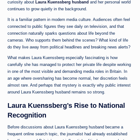
curiosity about
Laura Kuenssberg husband
and her personal world
continues to grow quietly in the background.
It is a familiar pattern in modern media culture. Audiences often feel
connected to public figures they see daily on television, and that
connection naturally sparks questions about life beyond the
cameras. Who supports them behind the scenes? What kind of life
do they live away from political headlines and breaking news alerts?
What makes Laura Kuenssberg especially fascinating is how
carefully she has managed to protect her private life despite working
in one of the most visible and demanding media roles in Britain. In
an age where oversharing has become normal, her discretion feels
almost rare. And perhaps that mystery is exactly why public interest
around Laura Kuenssberg husband remains so strong.
Laura Kuenssberg’s Rise to National
Recognition
Before discussions about Laura Kuenssberg husband became a
frequent online search topic, the journalist had already established