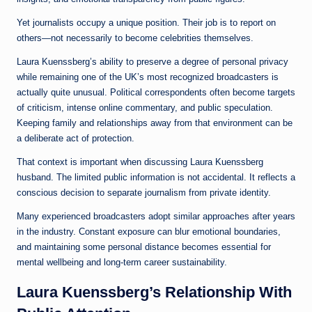
Yet journalists occupy a unique position. Their job is to report on
others—not necessarily to become celebrities themselves.
Laura Kuenssberg’s ability to preserve a degree of personal privacy
while remaining one of the UK’s most recognized broadcasters is
actually quite unusual. Political correspondents often become targets
of criticism, intense online commentary, and public speculation.
Keeping family and relationships away from that environment can be
a deliberate act of protection.
That context is important when discussing Laura Kuenssberg
husband. The limited public information is not accidental. It reflects a
conscious decision to separate journalism from private identity.
Many experienced broadcasters adopt similar approaches after years
in the industry. Constant exposure can blur emotional boundaries,
and maintaining some personal distance becomes essential for
mental wellbeing and long-term career sustainability.
Laura Kuenssberg’s Relationship With