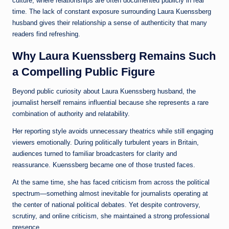
culture, where relationships are often documented publicly in real
time. The lack of constant exposure surrounding Laura Kuenssberg
husband gives their relationship a sense of authenticity that many
readers find refreshing.
Why Laura Kuenssberg Remains Such
a Compelling Public Figure
Beyond public curiosity about Laura Kuenssberg husband, the
journalist herself remains influential because she represents a rare
combination of authority and relatability.
Her reporting style avoids unnecessary theatrics while still engaging
viewers emotionally. During politically turbulent years in Britain,
audiences turned to familiar broadcasters for clarity and
reassurance. Kuenssberg became one of those trusted faces.
At the same time, she has faced criticism from across the political
spectrum—something almost inevitable for journalists operating at
the center of national political debates. Yet despite controversy,
scrutiny, and online criticism, she maintained a strong professional
presence.