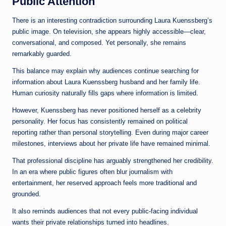
Public Attention
There is an interesting contradiction surrounding Laura Kuenssberg’s
public image. On television, she appears highly accessible—clear,
conversational, and composed. Yet personally, she remains
remarkably guarded.
This balance may explain why audiences continue searching for
information about Laura Kuenssberg husband and her family life.
Human curiosity naturally fills gaps where information is limited.
However, Kuenssberg has never positioned herself as a celebrity
personality. Her focus has consistently remained on political
reporting rather than personal storytelling. Even during major career
milestones, interviews about her private life have remained minimal.
That professional discipline has arguably strengthened her credibility.
In an era where public figures often blur journalism with
entertainment, her reserved approach feels more traditional and
grounded.
It also reminds audiences that not every public-facing individual
wants their private relationships turned into headlines.