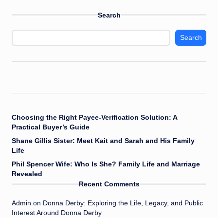
Search
Search
Choosing the Right Payee-Verification Solution: A
Practical Buyer’s Guide
Shane Gillis Sister: Meet Kait and Sarah and His Family
Life
Phil Spencer Wife: Who Is She? Family Life and Marriage
Revealed
Recent Comments
Admin
on
Donna Derby: Exploring the Life, Legacy, and Public
Interest Around Donna Derby