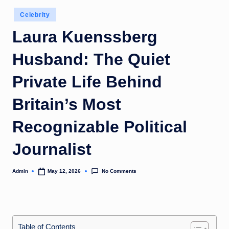
Posted
Celebrity
in
Laura Kuenssberg
Husband: The Quiet
Private Life Behind
Britain’s Most
Recognizable Political
Journalist
No Comments
Admin
May 12, 2026
Posted
by
Table of Contents