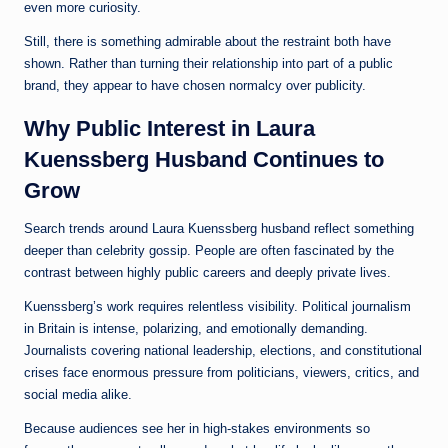
even more curiosity.
Still, there is something admirable about the restraint both have
shown. Rather than turning their relationship into part of a public
brand, they appear to have chosen normalcy over publicity.
Why Public Interest in Laura
Kuenssberg Husband Continues to
Grow
Search trends around Laura Kuenssberg husband reflect something
deeper than celebrity gossip. People are often fascinated by the
contrast between highly public careers and deeply private lives.
Kuenssberg’s work requires relentless visibility. Political journalism
in Britain is intense, polarizing, and emotionally demanding.
Journalists covering national leadership, elections, and constitutional
crises face enormous pressure from politicians, viewers, critics, and
social media alike.
Because audiences see her in high-stakes environments so