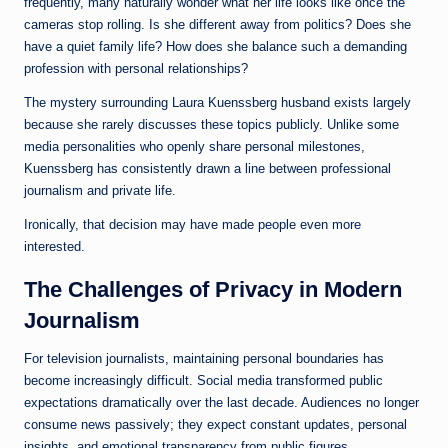
frequently, many naturally wonder what her life looks like once the
cameras stop rolling. Is she different away from politics? Does she
have a quiet family life? How does she balance such a demanding
profession with personal relationships?
The mystery surrounding Laura Kuenssberg husband exists largely
because she rarely discusses these topics publicly. Unlike some
media personalities who openly share personal milestones,
Kuenssberg has consistently drawn a line between professional
journalism and private life.
Ironically, that decision may have made people even more
interested.
The Challenges of Privacy in Modern
Journalism
For television journalists, maintaining personal boundaries has
become increasingly difficult. Social media transformed public
expectations dramatically over the last decade. Audiences no longer
consume news passively; they expect constant updates, personal
insights, and emotional transparency from public figures.