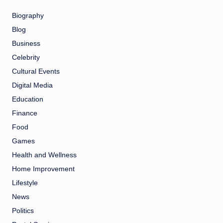
Biography
Blog
Business
Celebrity
Cultural Events
Digital Media
Education
Finance
Food
Games
Health and Wellness
Home Improvement
Lifestyle
News
Politics