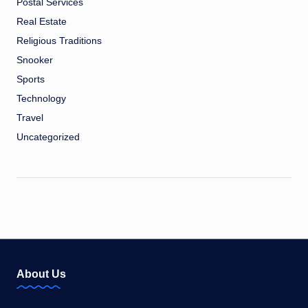
Postal Services
Real Estate
Religious Traditions
Snooker
Sports
Technology
Travel
Uncategorized
About Us