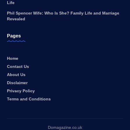
Life
Phil Spencer Wife: Who Is She? Family Life and Marriage
Revealed
Pages
Home
Contact Us
About Us
Disclaimer
Privacy Policy
Terms and Conditions
Domagazine.co.uk