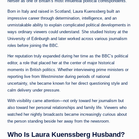
herself as one of Britain’s most influential political correspondents.
Born in Italy and raised in Scotland, Laura Kuenssberg built an
impressive career through determination, intelligence, and an
unmistakable ability to explain complicated political developments in
ways ordinary viewers could understand. She studied history at the
University of Edinburgh and later worked across various journalism
roles before joining the BBC.
Her reputation truly expanded during her time as the BBC’s political
editor, a role that placed her at the center of major historical
moments in British politics. Whether interviewing prime ministers or
reporting live from Westminster during periods of national
uncertainty, she became known for her direct questioning style and
calm delivery under pressure.
With visibility came attention—not only toward her journalism but
also toward her personal relationships and family life. Viewers who
watched her nightly broadcasts became increasingly curious about
the person standing beside her away from the newsroom.
Who Is Laura Kuenssberg Husband?