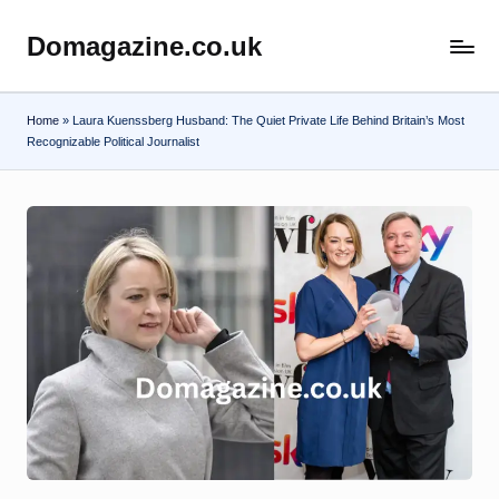
Domagazine.co.uk
Skip
Do
to
Magazine
content
Home
»
Laura Kuenssberg Husband: The Quiet Private Life Behind Britain’s Most
Recognizable Political Journalist