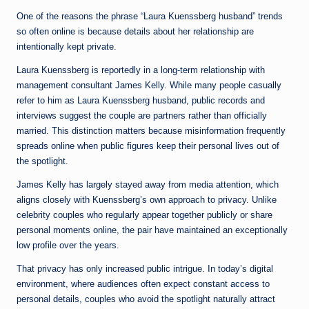
One of the reasons the phrase “Laura Kuenssberg husband” trends
so often online is because details about her relationship are
intentionally kept private.
Laura Kuenssberg is reportedly in a long-term relationship with
management consultant James Kelly. While many people casually
refer to him as Laura Kuenssberg husband, public records and
interviews suggest the couple are partners rather than officially
married. This distinction matters because misinformation frequently
spreads online when public figures keep their personal lives out of
the spotlight.
James Kelly has largely stayed away from media attention, which
aligns closely with Kuenssberg’s own approach to privacy. Unlike
celebrity couples who regularly appear together publicly or share
personal moments online, the pair have maintained an exceptionally
low profile over the years.
That privacy has only increased public intrigue. In today’s digital
environment, where audiences often expect constant access to
personal details, couples who avoid the spotlight naturally attract