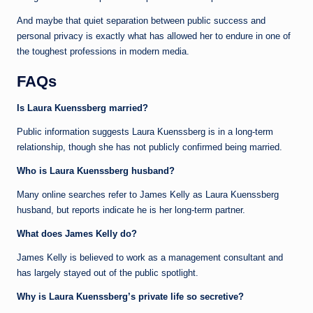
And maybe that quiet separation between public success and
personal privacy is exactly what has allowed her to endure in one of
the toughest professions in modern media.
FAQs
Is Laura Kuenssberg married?
Public information suggests Laura Kuenssberg is in a long-term
relationship, though she has not publicly confirmed being married.
Who is Laura Kuenssberg husband?
Many online searches refer to James Kelly as Laura Kuenssberg
husband, but reports indicate he is her long-term partner.
What does James Kelly do?
James Kelly is believed to work as a management consultant and
has largely stayed out of the public spotlight.
Why is Laura Kuenssberg’s private life so secretive?