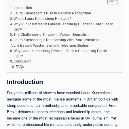
Introduction
Laura Kuenssberg’s Rise to National Recognition
Who Is Laura Kuenssberg Husband?
Why Public Interest in Laura Kuenssberg Husband Continues to
Grow
The Challenges of Privacy in Modern Journalism
Laura Kuenssberg’s Relationship With Public Attention
Life Beyond Westminster and Television Studios
Why Laura Kuenssberg Remains Such a Compelling Public
Figure
Conclusion
FAQs
Introduction
For years, millions of viewers have watched
Laura Kuenssberg
navigate some of the most intense moments in British politics with
sharp questions, calm authority, and remarkable composure. From
Brexit debates to general elections and leadership crises, she
became one of the most recognizable faces in UK journalism. Yet
while her professional life remains constantly under public scrutiny,