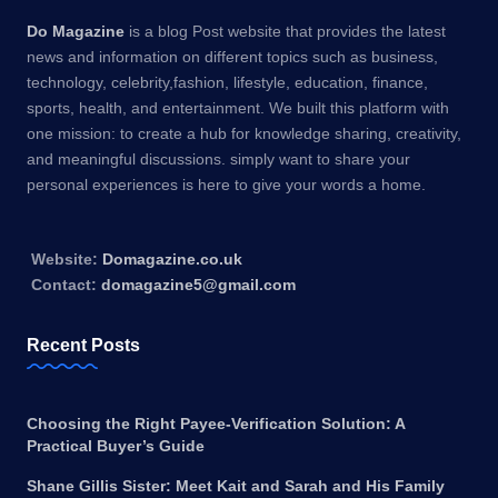
Do Magazine
is a blog Post website that provides the latest
news and information on different topics such as business,
technology, celebrity,fashion, lifestyle, education, finance,
sports, health, and entertainment. We built this platform with
one mission: to create a hub for knowledge sharing, creativity,
and meaningful discussions. simply want to share your
personal experiences is here to give your words a home.
Website:
Domagazine.co.uk
Contact:
domagazine5@gmail.com
Recent Posts
Choosing the Right Payee-Verification Solution: A
Practical Buyer’s Guide
Shane Gillis Sister: Meet Kait and Sarah and His Family