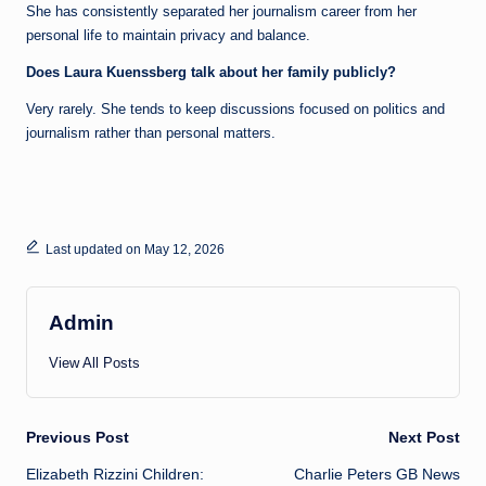
She has consistently separated her journalism career from her
personal life to maintain privacy and balance.
Does Laura Kuenssberg talk about her family publicly?
Very rarely. She tends to keep discussions focused on politics and
journalism rather than personal matters.
Last updated on May 12, 2026
Admin
View All Posts
Post
Previous Post
Next Post
Elizabeth Rizzini Children:
Charlie Peters GB News