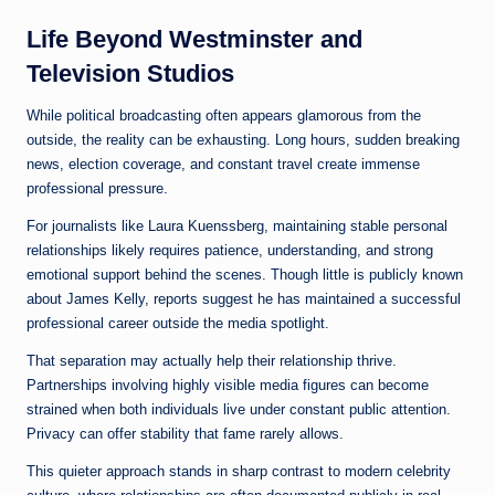
Life Beyond Westminster and
Television Studios
While political broadcasting often appears glamorous from the
outside, the reality can be exhausting. Long hours, sudden breaking
news, election coverage, and constant travel create immense
professional pressure.
For journalists like Laura Kuenssberg, maintaining stable personal
relationships likely requires patience, understanding, and strong
emotional support behind the scenes. Though little is publicly known
about James Kelly, reports suggest he has maintained a successful
professional career outside the media spotlight.
That separation may actually help their relationship thrive.
Partnerships involving highly visible media figures can become
strained when both individuals live under constant public attention.
Privacy can offer stability that fame rarely allows.
This quieter approach stands in sharp contrast to modern celebrity