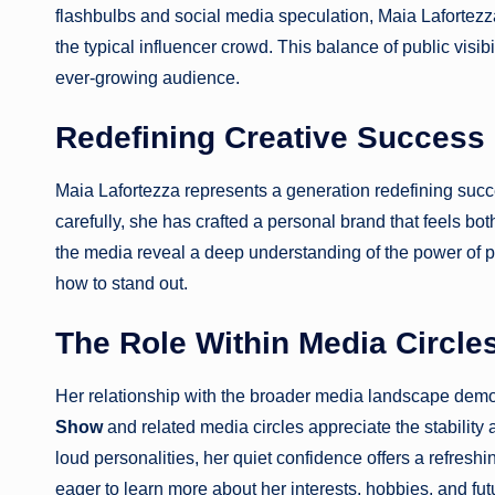
flashbulbs and social media speculation, Maia Lafortezza 
the typical influencer crowd. This balance of public visi
ever-growing audience.
Redefining Creative Success
Maia Lafortezza represents a generation redefining succ
carefully, she has crafted a personal brand that feels bo
the media reveal a deep understanding of the power of 
how to stand out.
The Role Within Media Circle
Her relationship with the broader media landscape demo
Show
and related media circles appreciate the stability
loud personalities, her quiet confidence offers a refresh
eager to learn more about her interests, hobbies, and fut