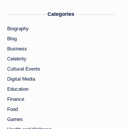
Categories
Biography
Blog
Business
Celebrity
Cultural Events
Digital Media
Education
Finance
Food
Games