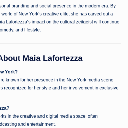
rsonal branding and social presence in the modern era. By
e world of New York’s creative elite, she has carved out a
a Lafortezza’s impact on the cultural zeitgeist will continue
omedy, and lifestyle.
About Maia Lafortezza
ew York?
igure known for her presence in the New York media scene
recognized for her style and her involvement in exclusive
ezza?
ks in the creative and digital media space, often
podcasting and entertainment.