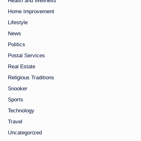
Health and Wellness
Home Improvement
Lifestyle
News
Politics
Postal Services
Real Estate
Religious Traditions
Snooker
Sports
Technology
Travel
Uncategorized