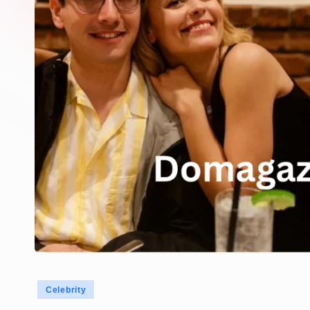
Posted
Celebrity
in