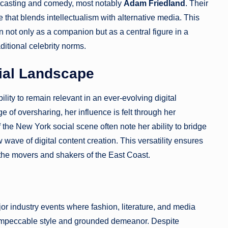
dcasting and comedy, most notably
Adam Friedland
. Their
e that blends intellectualism with alternative media. This
 not only as a companion but as a central figure in a
ditional celebrity norms.
cial Landscape
ility to remain relevant in an ever-evolving digital
e of oversharing, her influence is felt through her
 the New York social scene often note her ability to bridge
ave of digital content creation. This versatility ensures
the movers and shakers of the East Coast.
or industry events where fashion, literature, and media
er impeccable style and grounded demeanor. Despite