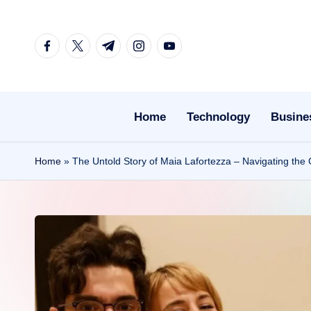
Skip
facebook.com
twitter.com
t.me
instagram.com
youtube.com
to
content
Home
Technology
Busine
Home
»
The Untold Story of Maia Lafortezza – Navigating the 