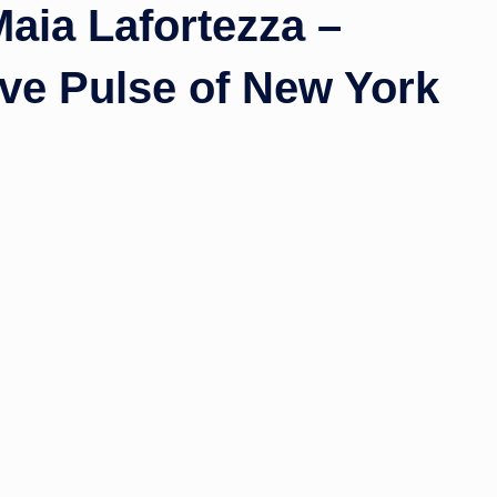
Maia Lafortezza –
ive Pulse of New York