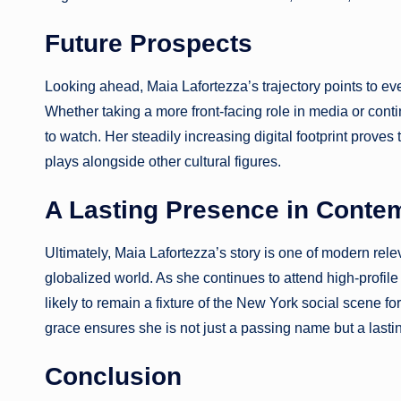
Future Prospects
Looking ahead, Maia Lafortezza’s trajectory points to eve
Whether taking a more front-facing role in media or contin
to watch. Her steadily increasing digital footprint proves 
plays alongside other cultural figures.
A Lasting Presence in Conte
Ultimately, Maia Lafortezza’s story is one of modern rele
globalized world. As she continues to attend high-profil
likely to remain a fixture of the New York social scene fo
grace ensures she is not just a passing name but a last
Conclusion