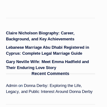
Claire Nicholson Biography: Career,
Background, and Key Achievements
Lebanese Marriage Abu Dhabi Registered in
Cyprus: Complete Legal Marriage Guide
Gary Neville Wife: Meet Emma Hadfield and
Their Enduring Love Story
Recent Comments
Admin
on
Donna Derby: Exploring the Life,
Legacy, and Public Interest Around Donna Derby