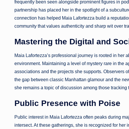
frequently been seen alongside prominent figures in po
partnership has placed her in the spotlight of a subcultur
connection has helped Maia Lafortezza build a reputation
community that values authenticity and sharp wit over tra
Mastering the Digital and So
Maia Lafortezza’s professional journey is rooted in her ab
environment. Maintaining a level of mystery rare in the ag
associations and the projects she supports. Observers of
the gap between classic Manhattan glamour and the new w
she remains a topic of discussion among those tracking 
Public Presence with Poise
Public interest in Maia Lafortezza often peaks during maj
intersect. At these gatherings, she is recognized for h