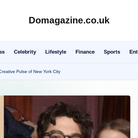
Domagazine.co.uk
Do
Magazine
ss
Celebrity
Lifestyle
Finance
Sports
Ent
Creative Pulse of New York City