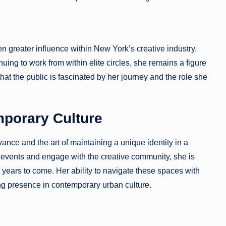
n greater influence within New York’s creative industry.
uing to work from within elite circles, she remains a figure
that the public is fascinated by her journey and the role she
mporary Culture
vance and the art of maintaining a unique identity in a
e events and engage with the creative community, she is
r years to come. Her ability to navigate these spaces with
ing presence in contemporary urban culture.