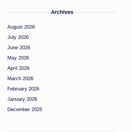
Archives
August 2026
July 2026
June 2026
May 2026
April 2026
March 2026
February 2026
January 2026
December 2025