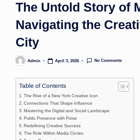
The Untold Story of 
Navigating the Creat
City
No Comments
April 3, 2026
Admin
Posted
by
Table of Contents
The Rise of a New York Creative Icon
Connections That Shape Influence
Mastering the Digital and Social Landscape
Public Presence with Poise
Redefining Creative Success
The Role Within Media Circles