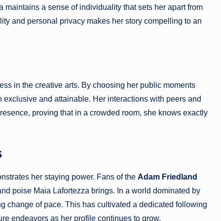
maintains a sense of individuality that sets her apart from
bility and personal privacy makes her story compelling to an
ess in the creative arts. By choosing her public moments
th exclusive and attainable. Her interactions with peers and
presence, proving that in a crowded room, she knows exactly
s
nstrates her staying power. Fans of the
Adam Friedland
 and poise Maia Lafortezza brings. In a world dominated by
ing change of pace. This has cultivated a dedicated following
ure endeavors as her profile continues to grow.