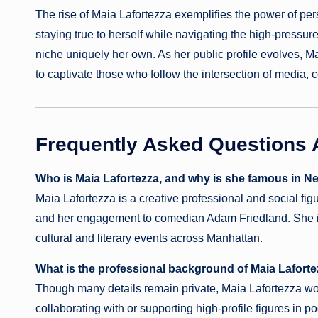
The rise of Maia Lafortezza exemplifies the power of pe
staying true to herself while navigating the high-pressur
niche uniquely her own. As her public profile evolves, Mai
to captivate those who follow the intersection of media, c
Frequently Asked Questions 
Who is Maia Lafortezza, and why is she famous in N
Maia Lafortezza is a creative professional and social f
and her engagement to comedian Adam Friedland. She is 
cultural and literary events across Manhattan.
What is the professional background of Maia Lafort
Though many details remain private, Maia Lafortezza wor
collaborating with or supporting high-profile figures in 