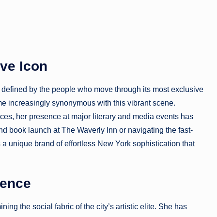
ive Icon
n defined by the people who move through its most exclusive
 increasingly synonymous with this vibrant scene.
ances, her presence at major literary and media events has
nd book launch at The Waverly Inn or navigating the fast-
 unique brand of effortless New York sophistication that
uence
ng the social fabric of the city’s artistic elite. She has