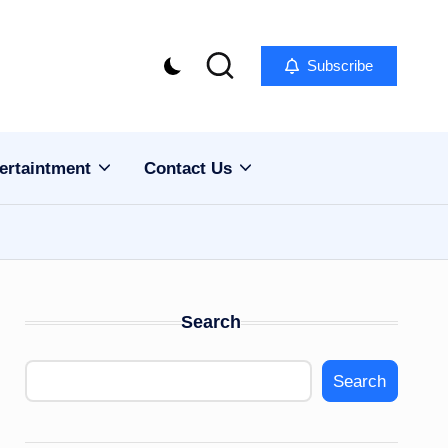
Subscribe
ertaintment
Contact Us
Search
Search