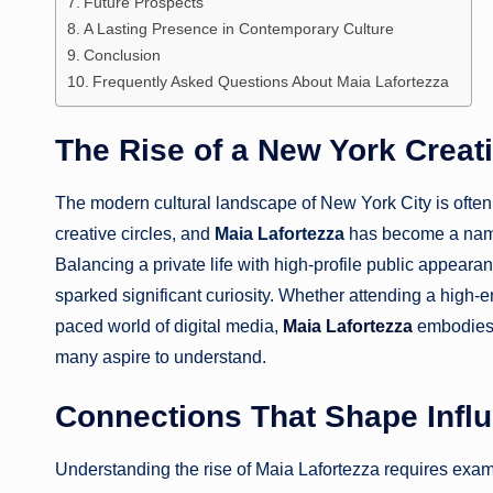
Future Prospects
A Lasting Presence in Contemporary Culture
Conclusion
Frequently Asked Questions About Maia Lafortezza
The Rise of a New York Creat
The modern cultural landscape of New York City is ofte
creative circles, and
Maia Lafortezza
has become a name
Balancing a private life with high-profile public appear
sparked significant curiosity. Whether attending a high-e
paced world of digital media,
Maia Lafortezza
embodies a
many aspire to understand.
Connections That Shape Infl
Understanding the rise of Maia Lafortezza requires examini