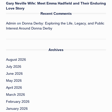
Gary Neville Wife: Meet Emma Hadfield and Their Enduring
Love Story
Recent Comments
Admin
on
Donna Derby: Exploring the Life, Legacy, and Public
Interest Around Donna Derby
Archives
August 2026
July 2026
June 2026
May 2026
April 2026
March 2026
February 2026
January 2026