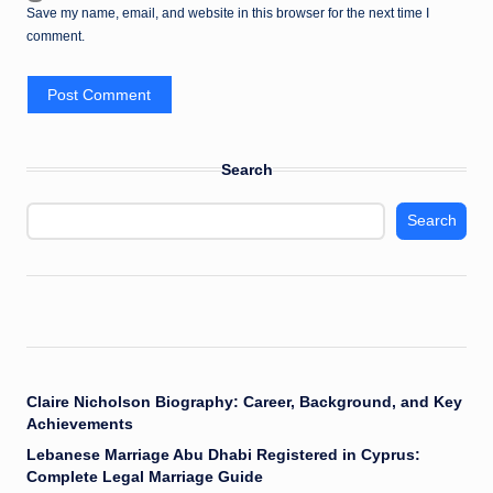
Save my name, email, and website in this browser for the next time I
comment.
Search
Search
Claire Nicholson Biography: Career, Background, and Key
Achievements
Lebanese Marriage Abu Dhabi Registered in Cyprus:
Complete Legal Marriage Guide