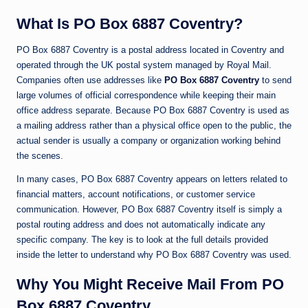
What Is PO Box 6887 Coventry?
PO Box 6887 Coventry is a postal address located in
Coventry
and
operated through the UK postal system managed by
Royal Mail
.
Companies often use addresses like
PO Box 6887 Coventry
to send
large volumes of official correspondence while keeping their main
office address separate. Because PO Box 6887 Coventry is used as
a mailing address rather than a physical office open to the public, the
actual sender is usually a company or organization working behind
the scenes.
In many cases, PO Box 6887 Coventry appears on letters related to
financial matters, account notifications, or customer service
communication. However, PO Box 6887 Coventry itself is simply a
postal routing address and does not automatically indicate any
specific company. The key is to look at the full details provided
inside the letter to understand why PO Box 6887 Coventry was used.
Why You Might Receive Mail From PO
Box 6887 Coventry