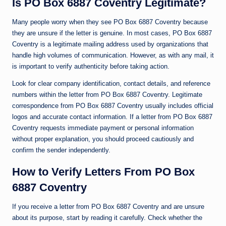
Is PO Box 6887 Coventry Legitimate?
Many people worry when they see PO Box 6887 Coventry because
they are unsure if the letter is genuine. In most cases, PO Box 6887
Coventry is a legitimate mailing address used by organizations that
handle high volumes of communication. However, as with any mail, it
is important to verify authenticity before taking action.
Look for clear company identification, contact details, and reference
numbers within the letter from PO Box 6887 Coventry. Legitimate
correspondence from PO Box 6887 Coventry usually includes official
logos and accurate contact information. If a letter from PO Box 6887
Coventry requests immediate payment or personal information
without proper explanation, you should proceed cautiously and
confirm the sender independently.
How to Verify Letters From PO Box
6887 Coventry
If you receive a letter from PO Box 6887 Coventry and are unsure
about its purpose, start by reading it carefully. Check whether the