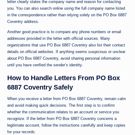
letter clearly states the company name and reason for contacting
you. You can also search online using the full company name listed
in the correspondence rather than relying solely on the PO Box 6887
Coventry address.
Another good practice is to compare any phone numbers or email
addresses provided in the letter with official sources. Many
organizations that use PO Box 6887 Coventry also list their contact
details on official websites. If anything seems suspicious or unclear
about PO Box 6887 Coventry, avoid sharing personal information
until you have verified the sender’s identity.
How to Handle Letters From PO Box
6887 Coventry Safely
When you receive a letter from PO Box 6887 Coventry, remain calm
and avoid making quick decisions. The first step is to confirm
whether the communication relates to an account or service you
recognize. If the letter from PO Box 6887 Coventry concerns a
legitimate account, follow the instructions carefully and keep copies
for your records.