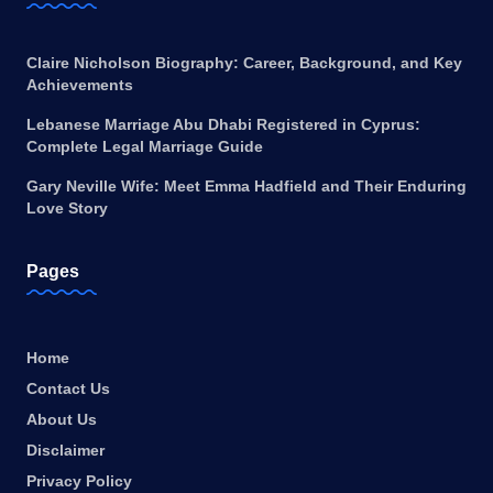
Claire Nicholson Biography: Career, Background, and Key
Achievements
Lebanese Marriage Abu Dhabi Registered in Cyprus:
Complete Legal Marriage Guide
Gary Neville Wife: Meet Emma Hadfield and Their Enduring
Love Story
Pages
Home
Contact Us
About Us
Disclaimer
Privacy Policy