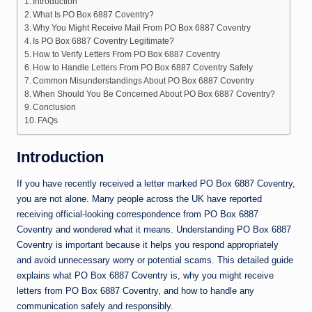
Introduction
What Is PO Box 6887 Coventry?
Why You Might Receive Mail From PO Box 6887 Coventry
Is PO Box 6887 Coventry Legitimate?
How to Verify Letters From PO Box 6887 Coventry
How to Handle Letters From PO Box 6887 Coventry Safely
Common Misunderstandings About PO Box 6887 Coventry
When Should You Be Concerned About PO Box 6887 Coventry?
Conclusion
FAQs
Introduction
If you have recently received a letter marked PO Box 6887 Coventry,
you are not alone. Many people across the UK have reported
receiving official-looking correspondence from PO Box 6887
Coventry and wondered what it means. Understanding PO Box 6887
Coventry is important because it helps you respond appropriately
and avoid unnecessary worry or potential scams. This detailed guide
explains what PO Box 6887 Coventry is, why you might receive
letters from PO Box 6887 Coventry, and how to handle any
communication safely and responsibly.