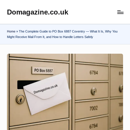
Domagazine.co.uk
Skip
Do
to
Magazine
content
Home
»
The Complete Guide to PO Box 6887 Coventry — What It Is, Why You
Might Receive Mail From It, and How to Handle Letters Safely