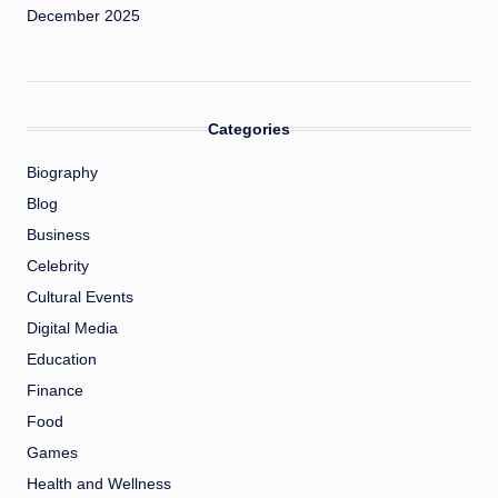
December 2025
Categories
Biography
Blog
Business
Celebrity
Cultural Events
Digital Media
Education
Finance
Food
Games
Health and Wellness