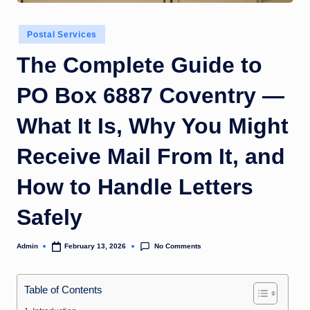
Posted
Postal Services
in
The Complete Guide to
PO Box 6887 Coventry —
What It Is, Why You Might
Receive Mail From It, and
How to Handle Letters
Safely
No Comments
Admin
February 13, 2026
Posted
by
Table of Contents