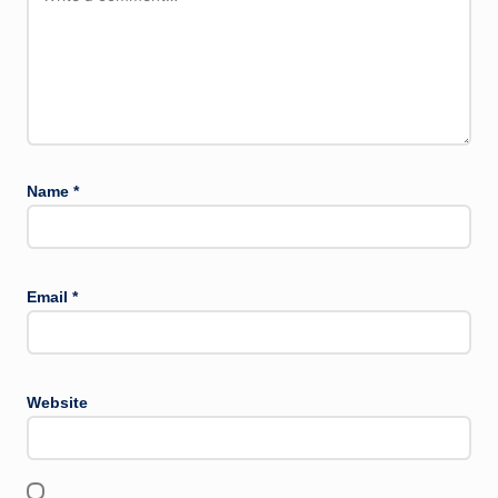
Name
*
Email
*
Website