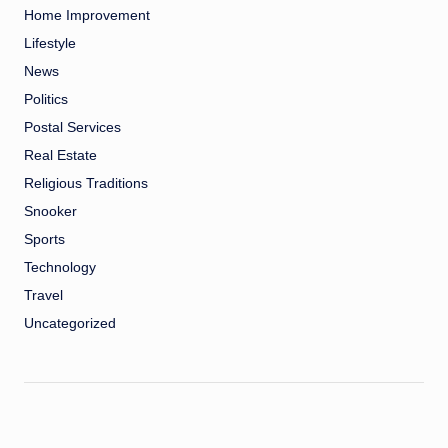
Home Improvement
Lifestyle
News
Politics
Postal Services
Real Estate
Religious Traditions
Snooker
Sports
Technology
Travel
Uncategorized