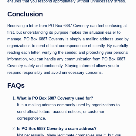
ensures that you respond appropriately without unnecessary stress.
Conclusion
Receiving a letter from PO Box 6887 Coventry can feel confusing at
first, but understanding its purpose makes the situation easier to
manage. PO Box 6887 Coventry is simply a mailing address used by
organizations to send official correspondence efficiently. By carefully
reading each letter, verifying the sender, and protecting your personal
information, you can handle any communication from PO Box 6887
Coventry safely and confidently. Staying informed allows you to
respond responsibly and avoid unnecessary concerns.
FAQs
What is PO Box 6887 Coventry used for?
It is a mailing address commonly used by organizations to
send official letters, account notices, or customer
correspondence.
Is PO Box 6887 Coventry a scam address?
Not necessarily. Many legitimate companies use it, but you