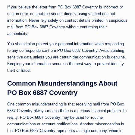
If you believe the letter from PO Box 6887 Coventry is incorrect or
sent in error, contact the sender directly using verified contact
information. Never rely solely on contact details printed in suspicious
mail from PO Box 6887 Coventry without confirming their
authenticity.
You should also protect your personal information when responding
to any correspondence from PO Box 6887 Coventry. Avoid sending
sensitive data unless you are certain the communication is genuine.
Keeping your information secure is the best way to prevent identity
theft or fraud.
Common Misunderstandings About
PO Box 6887 Coventry
One common misunderstanding is that receiving mail from PO Box
6887 Coventry always means there is a serious financial problem. In
reality, PO Box 6887 Coventry may be used for routine
communications or account notifications. Another misconception is
that PO Box 6887 Coventry represents a single company, when in