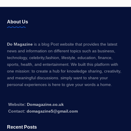
About Us
Do Magazine
is a blog Post website that provides the latest
news and information on different topics such as business,
technology, celebrity,fashion, lifestyle, education, finance,
sports, health, and entertainment. We built this platform with
one mission: to create a hub for knowledge sharing, creativity,
and meaningful discussions. simply want to share your
personal experiences is here to give your words a home.
Website:
Domagazine.co.uk
Contact:
domagazine5@gmail.com
Recent Posts