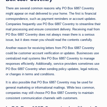
There are several common reasons why PO Box 6887 Coventry
might appear on mail delivered to your home. The first is financial
correspondence, such as payment reminders or account updates.
Companies frequently use PO Box 6887 Coventry to streamline their
mail processing and ensure consistent delivery. Receiving mail from
PO Box 6887 Coventry does not always mean there is a serious
issue, but it does mean you should read the contents carefully.
Another reason for receiving letters from PO Box 6887 Coventry
could be customer account verification or updates. Businesses use
centralized mail systems like PO Box 6887 Coventry to manage
responses efficiently. Additionally, service providers sometimes use
PO Box 6887 Coventry when sending policy updates, legal notices,
or changes in terms and conditions.
It is also possible that PO Box 6887 Coventry may be used for
general marketing or informational mailings. While less common,
companies may still choose PO Box 6887 Coventry to maintain
consistent communication channels with customers.