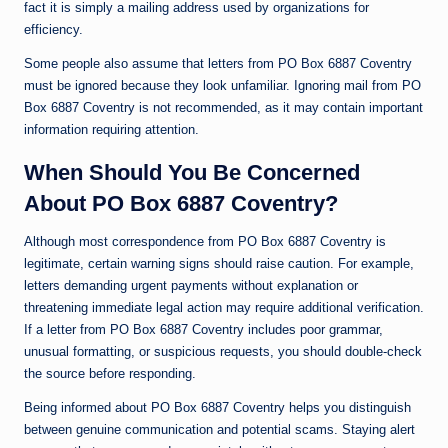
fact it is simply a mailing address used by organizations for
efficiency.
Some people also assume that letters from PO Box 6887 Coventry
must be ignored because they look unfamiliar. Ignoring mail from PO
Box 6887 Coventry is not recommended, as it may contain important
information requiring attention.
When Should You Be Concerned
About PO Box 6887 Coventry?
Although most correspondence from PO Box 6887 Coventry is
legitimate, certain warning signs should raise caution. For example,
letters demanding urgent payments without explanation or
threatening immediate legal action may require additional verification.
If a letter from PO Box 6887 Coventry includes poor grammar,
unusual formatting, or suspicious requests, you should double-check
the source before responding.
Being informed about PO Box 6887 Coventry helps you distinguish
between genuine communication and potential scams. Staying alert