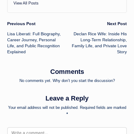
View All Posts
Post
Previous Post
Next Post
Lisa Liberati: Full Biography,
Declan Rice Wife: Inside His
navigation
Career Journey, Personal
Long-Term Relationship,
Life, and Public Recognition
Family Life, and Private Love
Explained
Story
Comments
No comments yet. Why don’t you start the discussion?
Leave a Reply
Your email address will not be published.
Required fields are marked
*