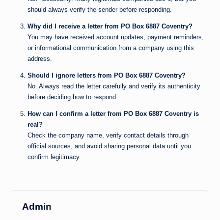
should always verify the sender before responding.
Why did I receive a letter from PO Box 6887 Coventry?
You may have received account updates, payment reminders,
or informational communication from a company using this
address.
Should I ignore letters from PO Box 6887 Coventry?
No. Always read the letter carefully and verify its authenticity
before deciding how to respond.
How can I confirm a letter from PO Box 6887 Coventry is
real?
Check the company name, verify contact details through
official sources, and avoid sharing personal data until you
confirm legitimacy.
Admin