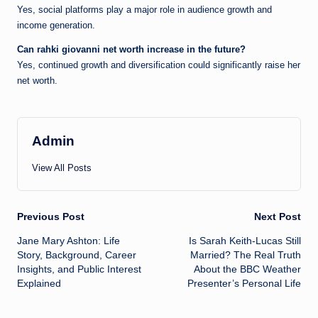
Yes, social platforms play a major role in audience growth and
income generation.
Can rahki giovanni net worth increase in the future?
Yes, continued growth and diversification could significantly raise her
net worth.
Admin
View All Posts
Post
Previous Post
Next Post
Jane Mary Ashton: Life
Is Sarah Keith-Lucas Still
navigation
Story, Background, Career
Married? The Real Truth
Insights, and Public Interest
About the BBC Weather
Explained
Presenter’s Personal Life