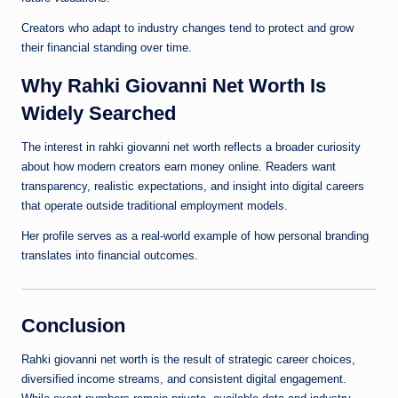
Creators who adapt to industry changes tend to protect and grow
their financial standing over time.
Why Rahki Giovanni Net Worth Is
Widely Searched
The interest in rahki giovanni net worth reflects a broader curiosity
about how modern creators earn money online. Readers want
transparency, realistic expectations, and insight into digital careers
that operate outside traditional employment models.
Her profile serves as a real-world example of how personal branding
translates into financial outcomes.
Conclusion
Rahki giovanni net worth is the result of strategic career choices,
diversified income streams, and consistent digital engagement.