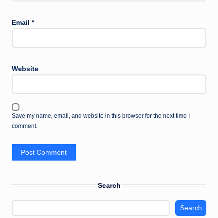
Email
*
Website
Save my name, email, and website in this browser for the next time I
comment.
Search
Search