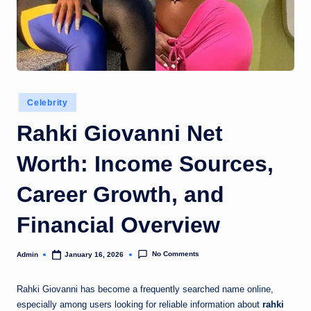
Posted
Celebrity
in
Rahki Giovanni Net
Worth: Income Sources,
Career Growth, and
Financial Overview
No Comments
Admin
January 16, 2026
Posted
by
Rahki Giovanni
has become a frequently searched name online,
especially among users looking for reliable information about
rahki