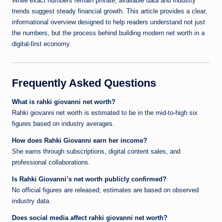
While exact numbers remain private, available data and industry
trends suggest steady financial growth. This article provides a clear,
informational overview designed to help readers understand not just
the numbers, but the process behind building modern net worth in a
digital-first economy.
Frequently Asked Questions
What is rahki giovanni net worth?
Rahki giovanni net worth is estimated to be in the mid-to-high six
figures based on industry averages.
How does Rahki Giovanni earn her income?
She earns through subscriptions, digital content sales, and
professional collaborations.
Is Rahki Giovanni’s net worth publicly confirmed?
No official figures are released; estimates are based on observed
industry data.
Does social media affect rahki giovanni net worth?