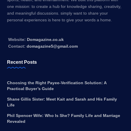
one mission: to create a hub for knowledge sharing, creativity,
and meaningful discussions. simply want to share your
personal experiences is here to give your words a home.
Website:
Domagazine.co.uk
Contact:
domagazine5@gmail.com
Recent Posts
Choosing the Right Payee-Verification Solution: A
Practical Buyer’s Guide
Shane Gillis Sister: Meet Kait and Sarah and His Family
Life
Phil Spencer Wife: Who Is She? Family Life and Marriage
Revealed