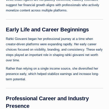
suggest her financial growth aligns with professionals who actively
monetize content across multiple platforms.
Early Life and Career Beginnings
Rahki Giovanni began her professional journey at a time when
creator-driven platforms were expanding rapidly. Her early career
choices focused on visibility, branding, and consistency. These early
steps played an important role in shaping rahki giovanni net worth
over time.
Rather than relying on a single income source, she diversified her
presence early, which helped stabilize earnings and increase long-
term potential.
Professional Career and Industry
Presence