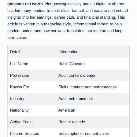
giovanni net worth
. Her growing visibility across digital platforms
has led many readers to seek clear, factual, and easy-to-understand
insights into her earnings, career path, and financial standing. This
article is written in a magazine-style, informational format to help
readers understand how her work translates into income and long-
term value.
Detail
Information
Full Name
Rahki Giovanni
Profession
Adult content creator
Known For
Digital content and performances
Industry
Adult entertainment
Nationality
American
Active Years
Recent decade
Income Sources
Subscriptions, content sales