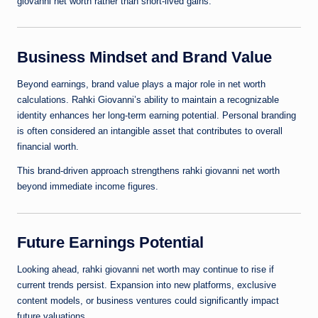
giovanni net worth rather than short-lived gains.
Business Mindset and Brand Value
Beyond earnings, brand value plays a major role in net worth
calculations. Rahki Giovanni’s ability to maintain a recognizable
identity enhances her long-term earning potential. Personal branding
is often considered an intangible asset that contributes to overall
financial worth.
This brand-driven approach strengthens rahki giovanni net worth
beyond immediate income figures.
Future Earnings Potential
Looking ahead, rahki giovanni net worth may continue to rise if
current trends persist. Expansion into new platforms, exclusive
content models, or business ventures could significantly impact
future valuations.