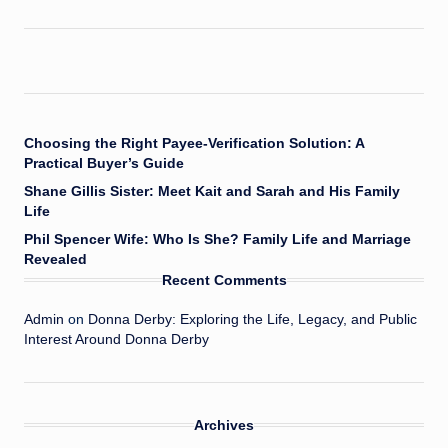
Choosing the Right Payee-Verification Solution: A
Practical Buyer’s Guide
Shane Gillis Sister: Meet Kait and Sarah and His Family
Life
Phil Spencer Wife: Who Is She? Family Life and Marriage
Revealed
Recent Comments
Admin
on
Donna Derby: Exploring the Life, Legacy, and Public
Interest Around Donna Derby
Archives