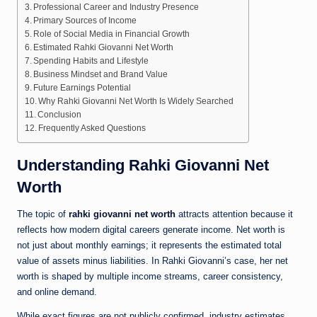
Professional Career and Industry Presence
Primary Sources of Income
Role of Social Media in Financial Growth
Estimated Rahki Giovanni Net Worth
Spending Habits and Lifestyle
Business Mindset and Brand Value
Future Earnings Potential
Why Rahki Giovanni Net Worth Is Widely Searched
Conclusion
Frequently Asked Questions
Understanding Rahki Giovanni Net
Worth
The topic of
rahki giovanni net worth
attracts attention because it
reflects how modern digital careers generate income. Net worth is
not just about monthly earnings; it represents the estimated total
value of assets minus liabilities. In Rahki Giovanni’s case, her net
worth is shaped by multiple income streams, career consistency,
and online demand.
While exact figures are not publicly confirmed, industry estimates