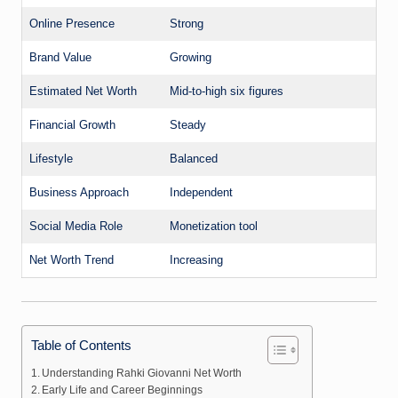
Online Presence
Strong
Brand Value
Growing
Estimated Net Worth
Mid-to-high six figures
Financial Growth
Steady
Lifestyle
Balanced
Business Approach
Independent
Social Media Role
Monetization tool
Net Worth Trend
Increasing
Table of Contents
Understanding Rahki Giovanni Net Worth
Early Life and Career Beginnings