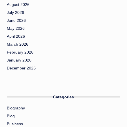
August 2026
July 2026
June 2026
May 2026
April 2026
March 2026
February 2026
January 2026
December 2025
Categories
Biography
Blog
Business