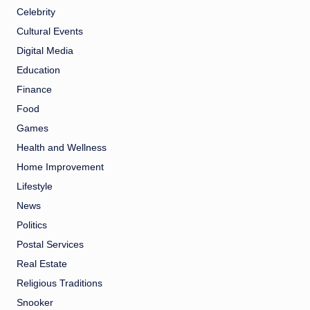
Celebrity
Cultural Events
Digital Media
Education
Finance
Food
Games
Health and Wellness
Home Improvement
Lifestyle
News
Politics
Postal Services
Real Estate
Religious Traditions
Snooker