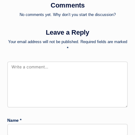
Comments
No comments yet. Why don’t you start the discussion?
Leave a Reply
Your email address will not be published.
Required fields are marked
*
Name
*