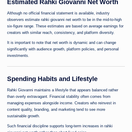
Estimated Rahki Giovanni Net Worth
Although no official financial statement is available, industry
observers estimate rahki giovanni net worth to be in the mid-to-high
six-figure range. These estimates are based on average earnings for
creators with similar reach, consistency, and platform diversity.
It is important to note that net worth is dynamic and can change
significantly with audience growth, platform policies, and personal
investments.
Spending Habits and Lifestyle
Rahki Giovanni maintains a lifestyle that appears balanced rather
than overly extravagant. Financial stability often comes from
managing expenses alongside income. Creators who reinvest in
content quality, branding, and marketing tend to see more
sustainable growth.
Such financial discipline supports long-term increases in rahki