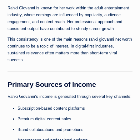
Rahki Giovanni is known for her work within the adult entertainment
industry, where earnings are influenced by popularity, audience
engagement, and content reach. Her professional approach and
consistent output have contributed to steady career growth.
This consistency is one of the main reasons rahki giovanni net worth
continues to be a topic of interest. In digital-first industries,
sustained relevance often matters more than short-term viral
success.
Primary Sources of Income
Rahki Giovanni’s income is generated through several key channels:
Subscription-based content platforms
Premium digital content sales
Brand collaborations and promotions