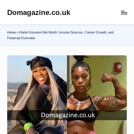
Domagazine.co.uk
Skip
Do
to
Magazine
content
Home
»
Rahki Giovanni Net Worth: Income Sources, Career Growth, and
Financial Overview