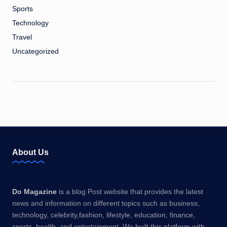
Sports
Technology
Travel
Uncategorized
About Us
Do Magazine
is a blog Post website that provides the latest
news and information on different topics such as business,
technology, celebrity,fashion, lifestyle, education, finance,
sports, health, and entertainment. We built this platform with