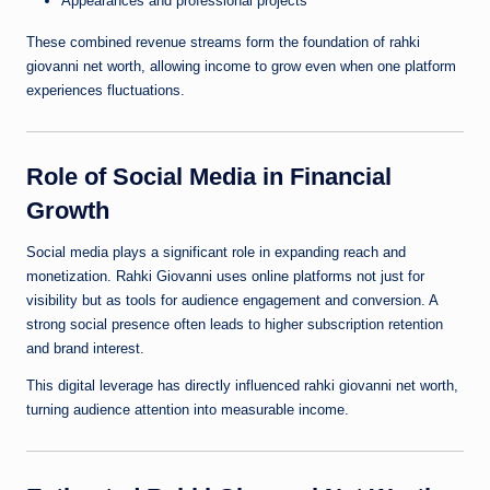
Appearances and professional projects
These combined revenue streams form the foundation of rahki
giovanni net worth, allowing income to grow even when one platform
experiences fluctuations.
Role of Social Media in Financial
Growth
Social media plays a significant role in expanding reach and
monetization. Rahki Giovanni uses online platforms not just for
visibility but as tools for audience engagement and conversion. A
strong social presence often leads to higher subscription retention
and brand interest.
This digital leverage has directly influenced rahki giovanni net worth,
turning audience attention into measurable income.