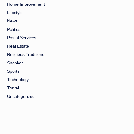
Home Improvement
Lifestyle
News
Politics
Postal Services
Real Estate
Religious Traditions
Snooker
Sports
Technology
Travel
Uncategorized