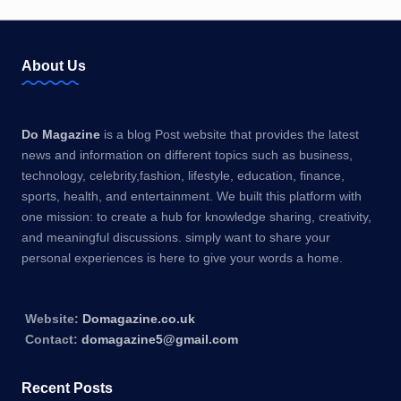
About Us
Do Magazine
is a blog Post website that provides the latest
news and information on different topics such as business,
technology, celebrity,fashion, lifestyle, education, finance,
sports, health, and entertainment. We built this platform with
one mission: to create a hub for knowledge sharing, creativity,
and meaningful discussions. simply want to share your
personal experiences is here to give your words a home.
Website:
Domagazine.co.uk
Contact:
domagazine5@gmail.com
Recent Posts