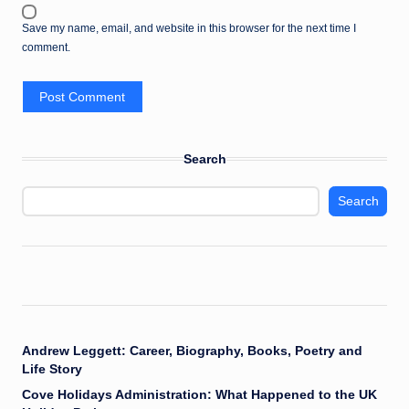
Save my name, email, and website in this browser for the next time I
comment.
Search
Search
Andrew Leggett: Career, Biography, Books, Poetry and
Life Story
Cove Holidays Administration: What Happened to the UK