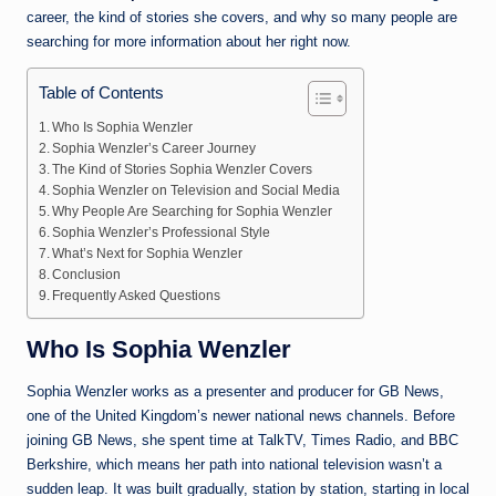
career, the kind of stories she covers, and why so many people are
searching for more information about her right now.
Table of Contents
Who Is Sophia Wenzler
Sophia Wenzler’s Career Journey
The Kind of Stories Sophia Wenzler Covers
Sophia Wenzler on Television and Social Media
Why People Are Searching for Sophia Wenzler
Sophia Wenzler’s Professional Style
What’s Next for Sophia Wenzler
Conclusion
Frequently Asked Questions
Who Is Sophia Wenzler
Sophia Wenzler works as a presenter and producer for GB News,
one of the United Kingdom’s newer national news channels. Before
joining GB News, she spent time at TalkTV, Times Radio, and BBC
Berkshire, which means her path into national television wasn’t a
sudden leap. It was built gradually, station by station, starting in local