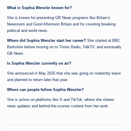
What is Sophia Wenzler known for?
She is known for presenting GB News programs like Britain’s
Newsroom and Good Afternoon Britain and for covering breaking
political and world news.
Where did Sophia Wenzler start her career?
She started at BBC
Berkshire before moving on to Times Radio, TalkTV, and eventually
GB News.
Is Sophia Wenzler currently on air?
She announced in May 2025 that she was going on maternity leave
and planned to return later that year.
Where can people follow Sophia Wenzler?
She is active on platforms like X and TikTok, where she shares
news updates and behind-the-scenes content from her work.