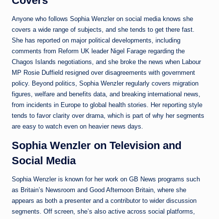
Covers
Anyone who follows Sophia Wenzler on social media knows she
covers a wide range of subjects, and she tends to get there fast.
She has reported on major political developments, including
comments from Reform UK leader Nigel Farage regarding the
Chagos Islands negotiations, and she broke the news when Labour
MP Rosie Duffield resigned over disagreements with government
policy. Beyond politics, Sophia Wenzler regularly covers migration
figures, welfare and benefits data, and breaking international news,
from incidents in Europe to global health stories. Her reporting style
tends to favor clarity over drama, which is part of why her segments
are easy to watch even on heavier news days.
Sophia Wenzler on Television and
Social Media
Sophia Wenzler is known for her work on GB News programs such
as Britain’s Newsroom and Good Afternoon Britain, where she
appears as both a presenter and a contributor to wider discussion
segments. Off screen, she’s also active across social platforms,