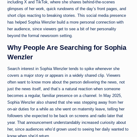
including X and TikTok, where she shares behind-the-scenes
glimpses of her work, quick rundowns of the day’s front pages, and
short clips reacting to breaking stories. This social media presence
has helped Sophia Wenzler build a more personal connection with
her audience, since viewers get to see a bit of her personality
beyond the formal newsroom setting.
Why People Are Searching for Sophia
Wenzler
Search interest in Sophia Wenzler tends to spike whenever she
covers a major story or appears in a widely shared clip. Viewers
often want to know more about the person delivering the news, not
just the news itself, and that’s a natural reaction when someone
becomes a regular, familiar presence on a channel. In May 2025,
Sophia Wenzler also shared that she was stepping away from her
on-air duties for a while as she went on maternity leave, telling her
followers she expected to be back on screens and radio later that
year. That announcement understandably increased curiosity about
her, since audiences who’d grown used to seeing her daily wanted to
know when she’d return.