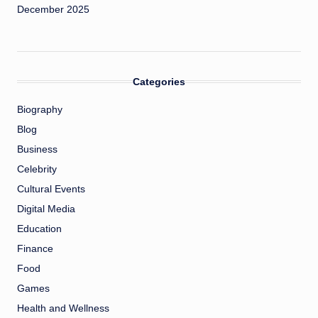
December 2025
Categories
Biography
Blog
Business
Celebrity
Cultural Events
Digital Media
Education
Finance
Food
Games
Health and Wellness