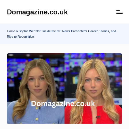
Domagazine.co.uk
Skip
Do
to
Magazine
content
Home
»
Sophia Wenzler: Inside the GB News Presenter’s Career, Stories, and
Rise to Recognition