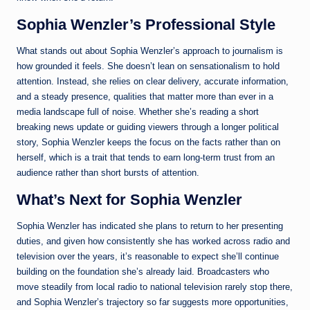
Sophia Wenzler’s Professional Style
What stands out about Sophia Wenzler’s approach to journalism is
how grounded it feels. She doesn’t lean on sensationalism to hold
attention. Instead, she relies on clear delivery, accurate information,
and a steady presence, qualities that matter more than ever in a
media landscape full of noise. Whether she’s reading a short
breaking news update or guiding viewers through a longer political
story, Sophia Wenzler keeps the focus on the facts rather than on
herself, which is a trait that tends to earn long-term trust from an
audience rather than short bursts of attention.
What’s Next for Sophia Wenzler
Sophia Wenzler has indicated she plans to return to her presenting
duties, and given how consistently she has worked across radio and
television over the years, it’s reasonable to expect she’ll continue
building on the foundation she’s already laid. Broadcasters who
move steadily from local radio to national television rarely stop there,
and Sophia Wenzler’s trajectory so far suggests more opportunities,