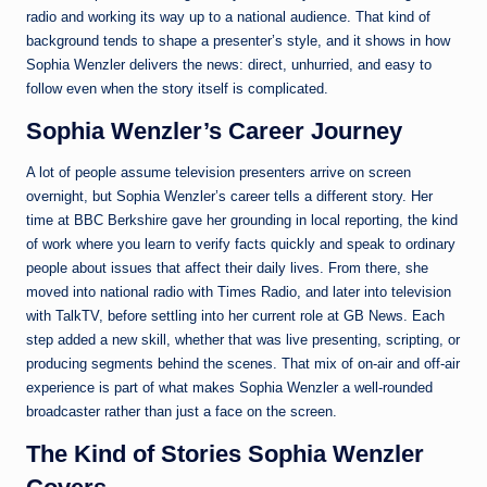
radio and working its way up to a national audience. That kind of
background tends to shape a presenter’s style, and it shows in how
Sophia Wenzler delivers the news: direct, unhurried, and easy to
follow even when the story itself is complicated.
Sophia Wenzler’s Career Journey
A lot of people assume television presenters arrive on screen
overnight, but Sophia Wenzler’s career tells a different story. Her
time at BBC Berkshire gave her grounding in local reporting, the kind
of work where you learn to verify facts quickly and speak to ordinary
people about issues that affect their daily lives. From there, she
moved into national radio with Times Radio, and later into television
with TalkTV, before settling into her current role at GB News. Each
step added a new skill, whether that was live presenting, scripting, or
producing segments behind the scenes. That mix of on-air and off-air
experience is part of what makes Sophia Wenzler a well-rounded
broadcaster rather than just a face on the screen.
The Kind of Stories Sophia Wenzler