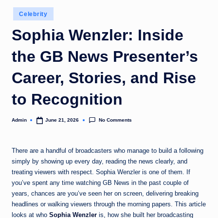
Posted
Celebrity
in
Sophia Wenzler: Inside
the GB News Presenter’s
Career, Stories, and Rise
to Recognition
No Comments
Admin
June 21, 2026
Posted
by
There are a handful of broadcasters who manage to build a following
simply by showing up every day, reading the news clearly, and
treating viewers with respect. Sophia Wenzler is one of them. If
you’ve spent any time watching GB News in the past couple of
years, chances are you’ve seen her on screen, delivering breaking
headlines or walking viewers through the morning papers. This article
looks at who
Sophia Wenzler
is, how she built her broadcasting