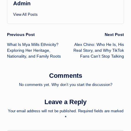
Admin
View All Posts
Post
Previous Post
Next Post
What Is Mya Mills Ethnicity?
Alex Chino: Who He Is, His
navigation
Exploring Her Heritage,
Real Story, and Why TikTok
Nationality, and Family Roots
Fans Can’t Stop Talking
Comments
No comments yet. Why don’t you start the discussion?
Leave a Reply
Your email address will not be published.
Required fields are marked
*