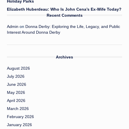
Holiday Parks
Elizabeth Huberdeau: Who Is John Cena’s Ex-Wife Today?
Recent Comments
Admin
on
Donna Derby: Exploring the Life, Legacy, and Public
Interest Around Donna Derby
Archives
August 2026
July 2026
June 2026
May 2026
April 2026
March 2026
February 2026
January 2026