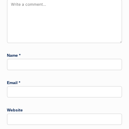
Name
*
Email
*
Website