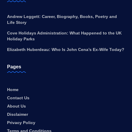
Andrew Leggett: Career, Biography, Books, Poetry and
Life Story
Cove Holidays Administration: What Happened to the UK
Holiday Parks
Elizabeth Huberdeau: Who Is John Cena’s Ex-Wife Today?
Pages
Home
Contact Us
About Us
Disclaimer
Privacy Policy
Terms and Conditions