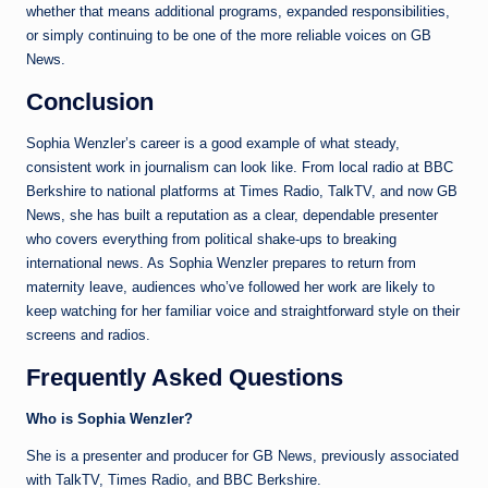
whether that means additional programs, expanded responsibilities,
or simply continuing to be one of the more reliable voices on GB
News.
Conclusion
Sophia Wenzler’s career is a good example of what steady,
consistent work in journalism can look like. From local radio at BBC
Berkshire to national platforms at Times Radio, TalkTV, and now GB
News, she has built a reputation as a clear, dependable presenter
who covers everything from political shake-ups to breaking
international news. As Sophia Wenzler prepares to return from
maternity leave, audiences who’ve followed her work are likely to
keep watching for her familiar voice and straightforward style on their
screens and radios.
Frequently Asked Questions
Who is Sophia Wenzler?
She is a presenter and producer for GB News, previously associated
with TalkTV, Times Radio, and BBC Berkshire.