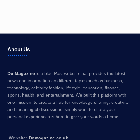
About Us
Do Magazine
is a blog Post website that provides the latest
news and information on different topics such as business,
technology, celebrity,fashion, lifestyle, education, finance,
sports, health, and entertainment. We built this platform with
one mission: to create a hub for knowledge sharing, creativity,
and meaningful discussions. simply want to share your
personal experiences is here to give your words a home.
Website:
Domagazine.co.uk