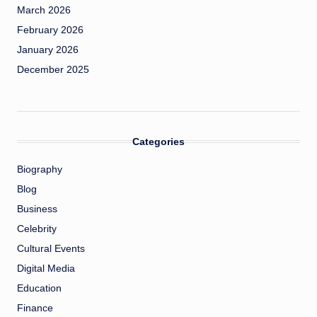
March 2026
February 2026
January 2026
December 2025
Categories
Biography
Blog
Business
Celebrity
Cultural Events
Digital Media
Education
Finance