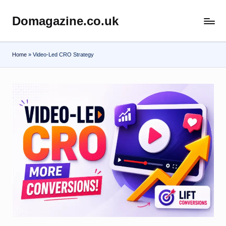
Domagazine.co.uk
Skip
Do
to
Magazine
content
Home
»
Video-Led CRO Strategy