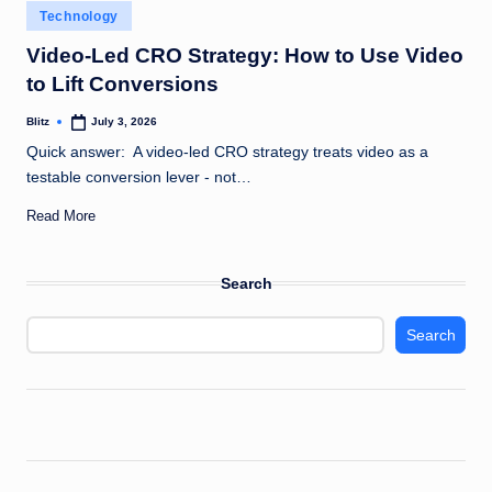
Posted
Technology
in
Video-Led CRO Strategy: How to Use Video
to Lift Conversions
Blitz
July 3, 2026
Posted
by
Quick answer: A video-led CRO strategy treats video as a
testable conversion lever - not…
Read More
Search
Search