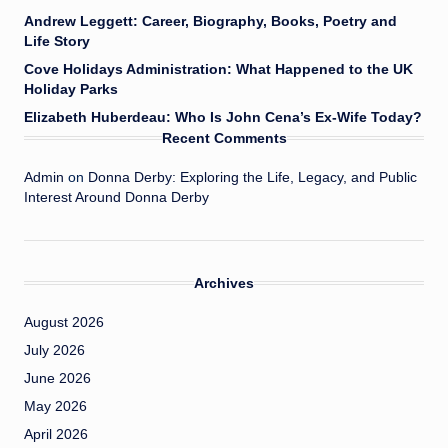
Andrew Leggett: Career, Biography, Books, Poetry and
Life Story
Cove Holidays Administration: What Happened to the UK
Holiday Parks
Elizabeth Huberdeau: Who Is John Cena’s Ex-Wife Today?
Recent Comments
Admin
on
Donna Derby: Exploring the Life, Legacy, and Public
Interest Around Donna Derby
Archives
August 2026
July 2026
June 2026
May 2026
April 2026