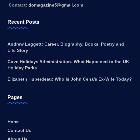
Contact:
domagazine5@gmail.com
Recent Posts
Andrew Leggett: Career, Biography, Books, Poetry and
Life Story
Cove Holidays Administration: What Happened to the UK
Holiday Parks
Elizabeth Huberdeau: Who Is John Cena’s Ex-Wife Today?
Pages
Home
Contact Us
About Us