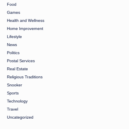
Food
Games
Health and Wellness
Home Improvement
Lifestyle
News
Politics
Postal Services
Real Estate
Religious Traditions
Snooker
Sports
Technology
Travel
Uncategorized