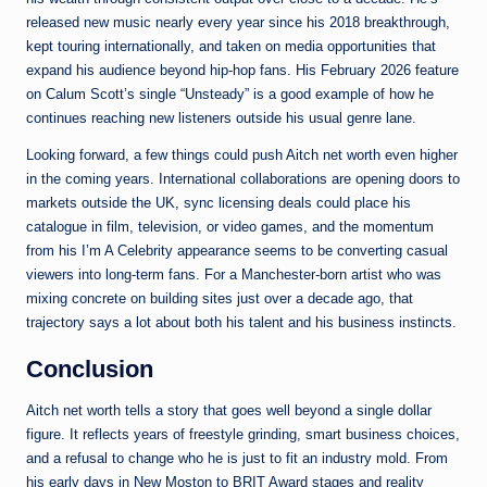
released new music nearly every year since his 2018 breakthrough,
kept touring internationally, and taken on media opportunities that
expand his audience beyond hip-hop fans. His February 2026 feature
on Calum Scott’s single “Unsteady” is a good example of how he
continues reaching new listeners outside his usual genre lane.
Looking forward, a few things could push Aitch net worth even higher
in the coming years. International collaborations are opening doors to
markets outside the UK, sync licensing deals could place his
catalogue in film, television, or video games, and the momentum
from his I’m A Celebrity appearance seems to be converting casual
viewers into long-term fans. For a Manchester-born artist who was
mixing concrete on building sites just over a decade ago, that
trajectory says a lot about both his talent and his business instincts.
Conclusion
Aitch net worth tells a story that goes well beyond a single dollar
figure. It reflects years of freestyle grinding, smart business choices,
and a refusal to change who he is just to fit an industry mold. From
his early days in New Moston to BRIT Award stages and reality