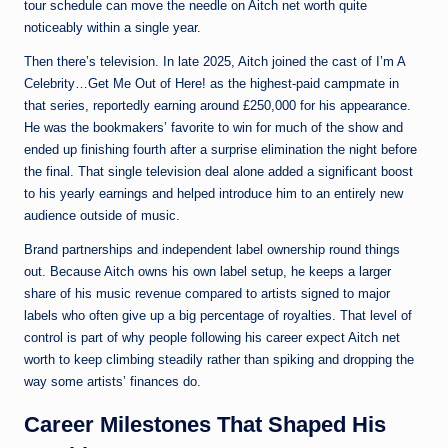
tour schedule can move the needle on Aitch net worth quite
noticeably within a single year.
Then there’s television. In late 2025, Aitch joined the cast of I’m A
Celebrity…Get Me Out of Here! as the highest-paid campmate in
that series, reportedly earning around £250,000 for his appearance.
He was the bookmakers’ favorite to win for much of the show and
ended up finishing fourth after a surprise elimination the night before
the final. That single television deal alone added a significant boost
to his yearly earnings and helped introduce him to an entirely new
audience outside of music.
Brand partnerships and independent label ownership round things
out. Because Aitch owns his own label setup, he keeps a larger
share of his music revenue compared to artists signed to major
labels who often give up a big percentage of royalties. That level of
control is part of why people following his career expect Aitch net
worth to keep climbing steadily rather than spiking and dropping the
way some artists’ finances do.
Career Milestones That Shaped His