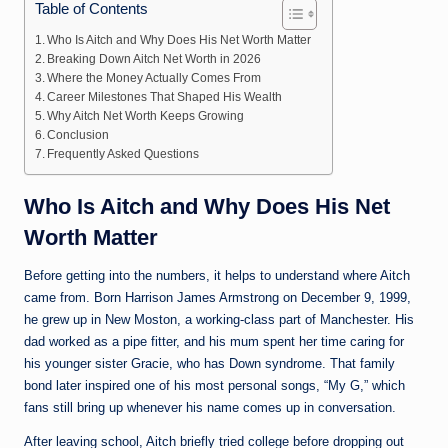
Table of Contents
Who Is Aitch and Why Does His Net Worth Matter
Breaking Down Aitch Net Worth in 2026
Where the Money Actually Comes From
Career Milestones That Shaped His Wealth
Why Aitch Net Worth Keeps Growing
Conclusion
Frequently Asked Questions
Who Is Aitch and Why Does His Net
Worth Matter
Before getting into the numbers, it helps to understand where Aitch
came from. Born Harrison James Armstrong on December 9, 1999,
he grew up in New Moston, a working-class part of Manchester. His
dad worked as a pipe fitter, and his mum spent her time caring for
his younger sister Gracie, who has Down syndrome. That family
bond later inspired one of his most personal songs, “My G,” which
fans still bring up whenever his name comes up in conversation.
After leaving school, Aitch briefly tried college before dropping out