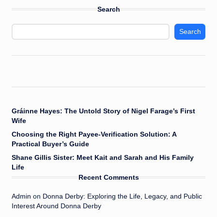
Search
Search
Gráinne Hayes: The Untold Story of Nigel Farage’s First
Wife
Choosing the Right Payee-Verification Solution: A
Practical Buyer’s Guide
Shane Gillis Sister: Meet Kait and Sarah and His Family
Life
Recent Comments
Admin
on
Donna Derby: Exploring the Life, Legacy, and Public
Interest Around Donna Derby