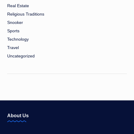
Real Estate
Religious Traditions
Snooker
Sports
Technology
Travel
Uncategorized
About Us