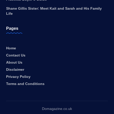
Shane Gillis Sister: Meet Kait and Sarah and His Family
Life
Pages
Home
Contact Us
About Us
Disclaimer
Privacy Policy
Terms and Conditions
Domagazine.co.uk