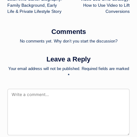
navigation
Family Background, Early
How to Use Video to Lift
Life & Private Lifestyle Story
Conversions
Comments
No comments yet. Why don’t you start the discussion?
Leave a Reply
Your email address will not be published.
Required fields are marked
*