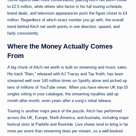
to £2.5 million, while others who factor in his full touring schedule,
brand deals, and television appearances push the figure closer to £4
million. Regardless of which exact number you go with, the overall
trend behind Aitch net worth points in one direction: upward, and
fairly consistently.
Where the Money Actually Comes
From
A big chunk of Aitch net worth is built on streaming and music sales.
His track “Rain,” released with AJ Tracey and Tay Keith, has been
streamed well over 140 million times on Spotify alone and picked up
tens of millions of YouTube views. When you have eleven UK top-10
singles sitting in your catalogue, the streaming royalties add up
month after month, even years after a song’s initial release.
Touring is another major piece of the puzzle. Aitch has performed
across the UK, Europe, North America, and Australia, including major
festival slots at Parklife and Roskilde. Live shows tend to bring in far
more per event than streaming does per stream, so a well-booked