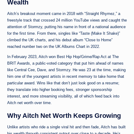
Wealth
Aitch’s breakout moment came in 2018 with “Straight Rhymez,” a
freestyle track that crossed 24 million YouTube views and caught the
attention of Stormzy, putting his name in front of a national audience
for the first time. From there, singles like “Taste (Make It Shake)”
climbed the UK charts, and his debut album “Close to Home”
reached number two on the UK Albums Chart in 2022.
In February 2023, Aitch won Best Hip Hop/Grime/Rap Act at The
BRIT Awards, a public-voted category that put him ahead of names
like Central Cee, Dave, and Stormzy. He was 23 at the time, making
him one of the youngest artists in recent memory to take home that
particular award. Wins like that don’t just look good on a resume;
they translate into higher booking fees, stronger sponsorship
interest, and more streaming visibility, all of which feed back into
Aitch net worth over time.
Why Aitch Net Worth Keeps Growing
Unlike artists who ride a single viral hit and then fade, Aitch has built
his wealth through consistent output over close to a decade. He’s