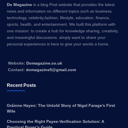
Do Magazine
is a blog Post website that provides the latest
news and information on different topics such as business,
technology, celebrity,fashion, lifestyle, education, finance,
sports, health, and entertainment. We built this platform with
one mission: to create a hub for knowledge sharing, creativity,
and meaningful discussions. simply want to share your
personal experiences is here to give your words a home.
Website:
Domagazine.co.uk
Contact:
domagazine5@gmail.com
Recent Posts
Gráinne Hayes: The Untold Story of Nigel Farage’s First
Wife
Choosing the Right Payee-Verification Solution: A
Practical Buyer’s Guide