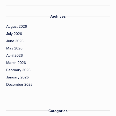
Archives
August 2026
July 2026
June 2026
May 2026
April 2026
March 2026
February 2026
January 2026
December 2025
Categories