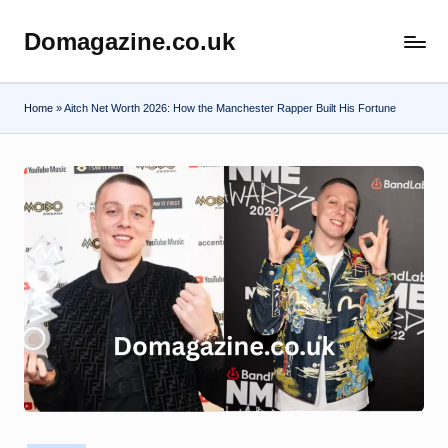
Domagazine.co.uk
Skip
Do
to
Magazine
content
Home
»
Aitch Net Worth 2026: How the Manchester Rapper Built His Fortune