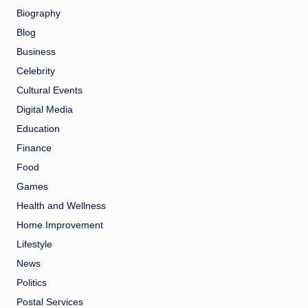
Biography
Blog
Business
Celebrity
Cultural Events
Digital Media
Education
Finance
Food
Games
Health and Wellness
Home Improvement
Lifestyle
News
Politics
Postal Services