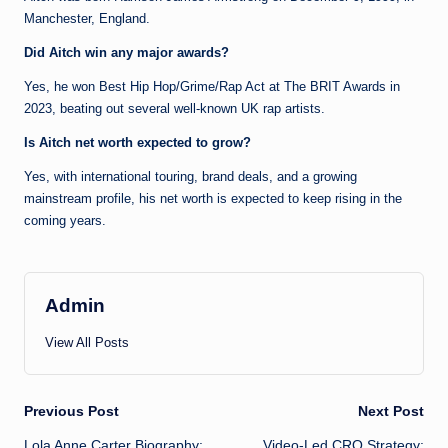
Manchester, England.
Did Aitch win any major awards?
Yes, he won Best Hip Hop/Grime/Rap Act at The BRIT Awards in
2023, beating out several well-known UK rap artists.
Is Aitch net worth expected to grow?
Yes, with international touring, brand deals, and a growing
mainstream profile, his net worth is expected to keep rising in the
coming years.
Admin
View All Posts
Post
Previous Post
Next Post
Lola Anne Carter Biography:
Video-Led CRO Strategy: