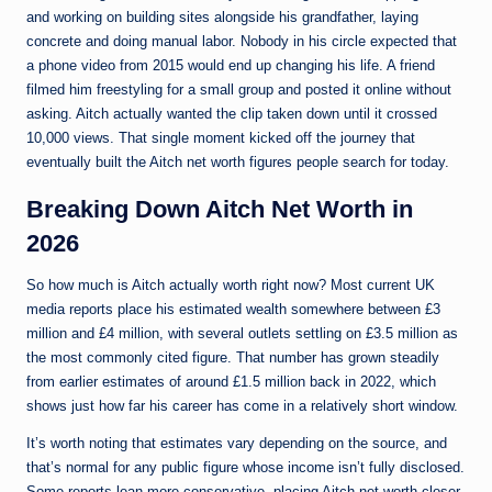
and working on building sites alongside his grandfather, laying
concrete and doing manual labor. Nobody in his circle expected that
a phone video from 2015 would end up changing his life. A friend
filmed him freestyling for a small group and posted it online without
asking. Aitch actually wanted the clip taken down until it crossed
10,000 views. That single moment kicked off the journey that
eventually built the Aitch net worth figures people search for today.
Breaking Down Aitch Net Worth in
2026
So how much is Aitch actually worth right now? Most current UK
media reports place his estimated wealth somewhere between £3
million and £4 million, with several outlets settling on £3.5 million as
the most commonly cited figure. That number has grown steadily
from earlier estimates of around £1.5 million back in 2022, which
shows just how far his career has come in a relatively short window.
It’s worth noting that estimates vary depending on the source, and
that’s normal for any public figure whose income isn’t fully disclosed.
Some reports lean more conservative, placing Aitch net worth closer