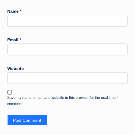
Name
*
Email
*
Website
Save my name, email, and website in this browser for the next time I
comment.