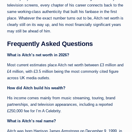
television screens, every chapter of his career connects back to the
same working-class authenticity that built his fanbase in the first
place. Whatever the exact number turns out to be, Aitch net worth is
clearly still on its way up, and his most financially significant years
may still be ahead of him.
Frequently Asked Questions
What is Aitch’s net worth in 2026?
Most current estimates place Aitch net worth between £3 million and
£4 million, with £3.5 million being the most commonly cited figure
across UK media outlets.
How did Aitch build his wealth?
His income comes mainly from music streaming, touring, brand
partnerships, and television appearances, including a reported
£250,000 fee for I’m A Celebrity.
What is Aitch’s real name?
Aitch was born Harrison James Armstrong on December 9, 1999, in