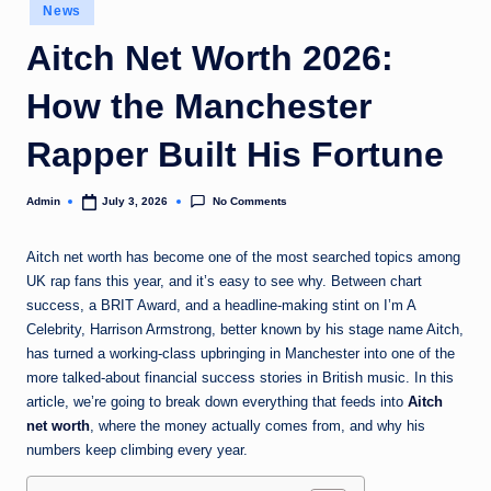
Posted
News
in
Aitch Net Worth 2026:
How the Manchester
Rapper Built His Fortune
No Comments
Admin
July 3, 2026
Posted
by
Aitch net worth has become one of the most searched topics among
UK rap fans this year, and it’s easy to see why. Between chart
success, a BRIT Award, and a headline-making stint on I’m A
Celebrity, Harrison Armstrong, better known by his stage name Aitch,
has turned a working-class upbringing in Manchester into one of the
more talked-about financial success stories in British music. In this
article, we’re going to break down everything that feeds into
Aitch
net worth
, where the money actually comes from, and why his
numbers keep climbing every year.