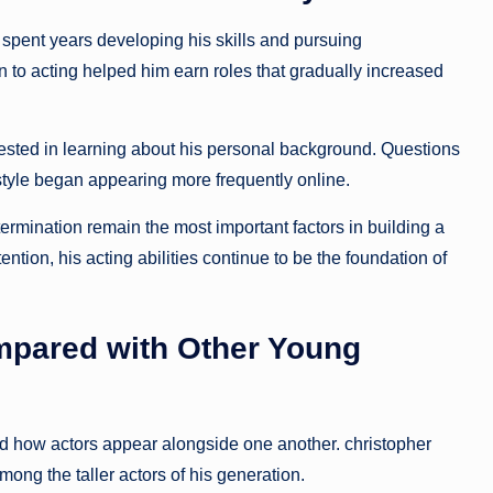
spent years developing his skills and pursuing
on to acting helped him earn roles that gradually increased
sted in learning about his personal background. Questions
estyle began appearing more frequently online.
ermination remain the most important factors in building a
tention, his acting abilities continue to be the foundation of
ompared with Other Young
nd how actors appear alongside one another. christopher
mong the taller actors of his generation.