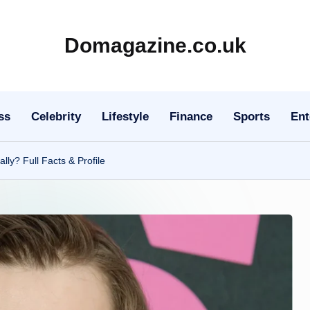
Domagazine.co.uk
Do
Magazine
ss
Celebrity
Lifestyle
Finance
Sports
Ent
lly? Full Facts & Profile