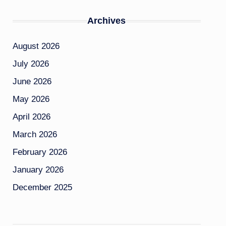
Archives
August 2026
July 2026
June 2026
May 2026
April 2026
March 2026
February 2026
January 2026
December 2025