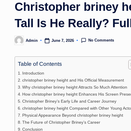
Christopher briney 
Tall Is He Really? Ful
No Comments
June 7, 2026
Admin
Posted
by
Table of Contents
Introduction
christopher briney height and His Official Measurement
Why christopher briney height Attracts So Much Attention
How christopher briney height Enhances His Screen Pres
Christopher Briney’s Early Life and Career Journey
christopher briney height Compared with Other Young Acto
Physical Appearance Beyond christopher briney height
The Future of Christopher Briney’s Career
Conclusion