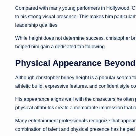
Compared with many young performers in Hollywood, Chr
to his strong visual presence. This makes him particularly
leadership qualities.
While height does not determine success, christopher bri
helped him gain a dedicated fan following.
Physical Appearance Beyond 
Although christopher briney height is a popular search to
athletic build, expressive features, and confident style con
His appearance aligns well with the characters he often 
physical attributes create a memorable impression that 
Many entertainment professionals recognize that appeara
combination of talent and physical presence has helped hi