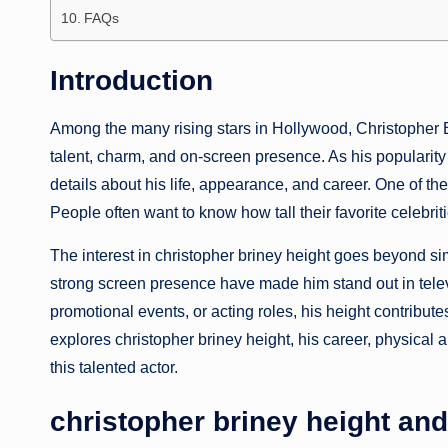
FAQs
Introduction
Among the many rising stars in Hollywood, Christopher B
talent, charm, and on-screen presence. As his popularity 
details about his life, appearance, and career. One of th
People often want to know how tall their favorite celebri
The interest in christopher briney height goes beyond sim
strong screen presence have made him stand out in telev
promotional events, or acting roles, his height contribut
explores christopher briney height, his career, physical
this talented actor.
christopher briney height an