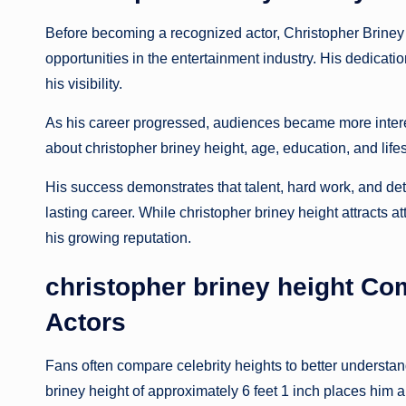
Before becoming a recognized actor, Christopher Briney 
opportunities in the entertainment industry. His dedicati
his visibility.
As his career progressed, audiences became more intere
about christopher briney height, age, education, and lif
His success demonstrates that talent, hard work, and det
lasting career. While christopher briney height attracts at
his growing reputation.
christopher briney height C
Actors
Fans often compare celebrity heights to better understa
briney height of approximately 6 feet 1 inch places him a