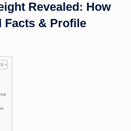
height Revealed: How
l Facts & Profile
ence
rs