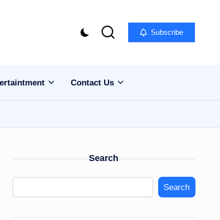
Subscribe
ertaintment
Contact Us
Search
Search