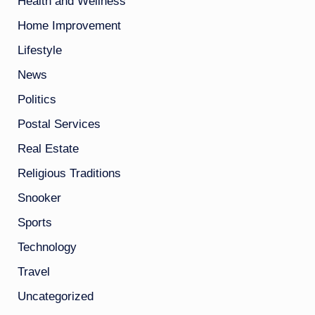
Health and Wellness
Home Improvement
Lifestyle
News
Politics
Postal Services
Real Estate
Religious Traditions
Snooker
Sports
Technology
Travel
Uncategorized