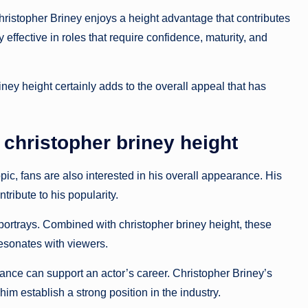
istopher Briney enjoys a height advantage that contributes
 effective in roles that require confidence, maturity, and
ney height certainly adds to the overall appeal that has
christopher briney height
pic, fans are also interested in his overall appearance. His
tribute to his popularity.
portrays. Combined with christopher briney height, these
resonates with viewers.
nce can support an actor’s career. Christopher Briney’s
m establish a strong position in the industry.