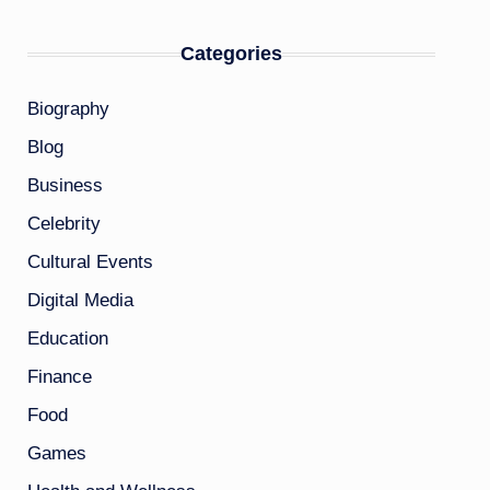
Categories
Biography
Blog
Business
Celebrity
Cultural Events
Digital Media
Education
Finance
Food
Games