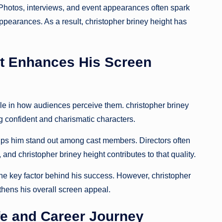
 Photos, interviews, and event appearances often spark
pearances. As a result, christopher briney height has
ht Enhances His Screen
le in how audiences perceive them. christopher briney
 confident and charismatic characters.
helps him stand out among cast members. Directors often
nd christopher briney height contributes to that quality.
he key factor behind his success. However, christopher
hens his overall screen appeal.
ife and Career Journey