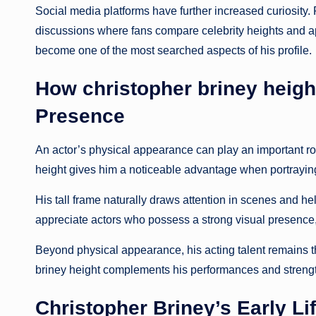
Social media platforms have further increased curiosity.
discussions where fans compare celebrity heights and ap
become one of the most searched aspects of his profile.
How christopher briney heig
Presence
An actor’s physical appearance can play an important ro
height gives him a noticeable advantage when portraying
His tall frame naturally draws attention in scenes and 
appreciate actors who possess a strong visual presence, a
Beyond physical appearance, his acting talent remains t
briney height complements his performances and strengt
Christopher Briney’s Early L