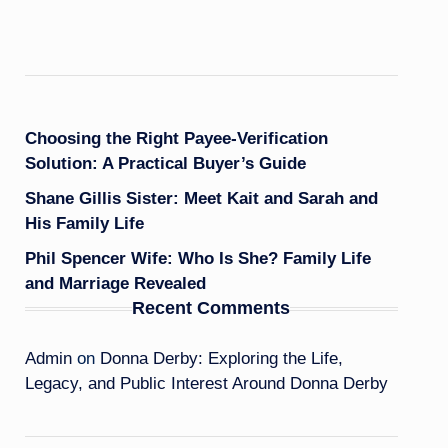
Choosing the Right Payee-Verification
Solution: A Practical Buyer’s Guide
Shane Gillis Sister: Meet Kait and Sarah and
His Family Life
Phil Spencer Wife: Who Is She? Family Life
and Marriage Revealed
Recent Comments
Admin
on
Donna Derby: Exploring the Life,
Legacy, and Public Interest Around Donna Derby