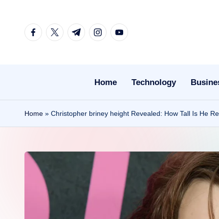
Skip
facebook.com
twitter.com
t.me
instagram.com
youtube.com
to
content
Home
Technology
Busine
Home
»
Christopher briney height Revealed: How Tall Is He Rea