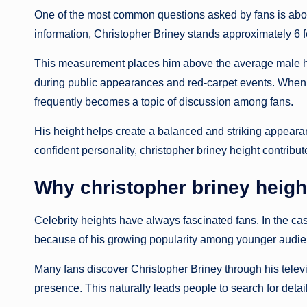
One of the most common questions asked by fans is about
information, Christopher Briney stands approximately 6 fe
This measurement places him above the average male heig
during public appearances and red-carpet events. When s
frequently becomes a topic of discussion among fans.
His height helps create a balanced and striking appeara
confident personality, christopher briney height contribute
Why christopher briney heigh
Celebrity heights have always fascinated fans. In the cas
because of his growing popularity among younger audie
Many fans discover Christopher Briney through his tele
presence. This naturally leads people to search for detai