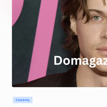
Posted
Celebrity
in