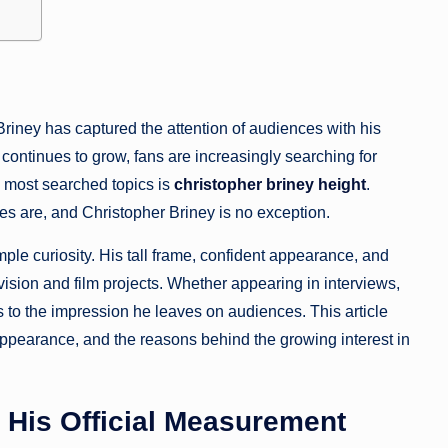
riney has captured the attention of audiences with his
continues to grow, fans are increasingly searching for
e most searched topics is
christopher briney height
.
ties are, and Christopher Briney is no exception.
ple curiosity. His tall frame, confident appearance, and
ision and film projects. Whether appearing in interviews,
es to the impression he leaves on audiences. This article
 appearance, and the reasons behind the growing interest in
d His Official Measurement