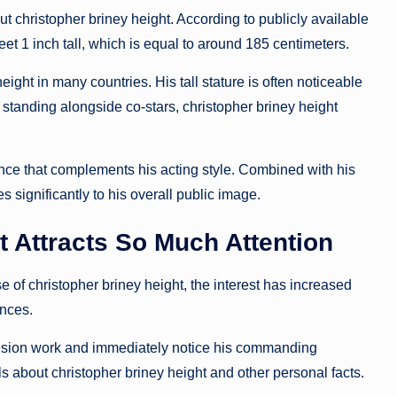
 christopher briney height. According to publicly available
et 1 inch tall, which is equal to around 185 centimeters.
ht in many countries. His tall stature is often noticeable
tanding alongside co-stars, christopher briney height
nce that complements his acting style. Combined with his
s significantly to his overall public image.
t Attracts So Much Attention
e of christopher briney height, the interest has increased
nces.
vision work and immediately notice his commanding
ls about christopher briney height and other personal facts.