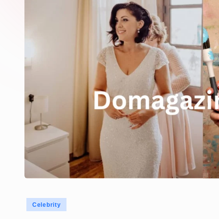
Posted
Celebrity
in