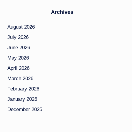
Archives
August 2026
July 2026
June 2026
May 2026
April 2026
March 2026
February 2026
January 2026
December 2025