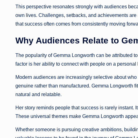
This perspective resonates strongly with audiences beca
own lives. Challenges, setbacks, and achievements are 
that success often comes from consistently moving forwa
Why Audiences Relate to G
The popularity of Gemma Longworth can be attributed to
factor is her ability to connect with people on a personal 
Modern audiences are increasingly selective about who 
genuine rather than manufactured. Gemma Longworth fits 
natural and relatable.
Her story reminds people that success is rarely instant. It
These universal themes make Gemma Longworth appeali
Whether someone is pursuing creative ambitions, buildin