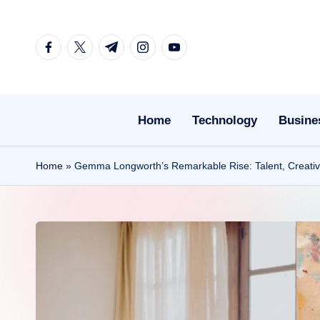
Skip
facebook.com
twitter.com
t.me
instagram.com
youtube.com
to
content
Home
Technology
Busine
Home
»
Gemma Longworth’s Remarkable Rise: Talent, Creativ