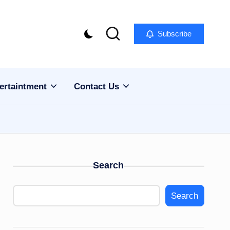
Subscribe
ertaintment
Contact Us
Search
Search