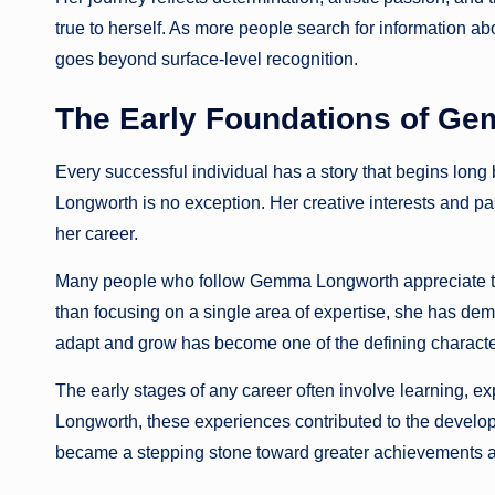
true to herself. As more people search for information 
goes beyond surface-level recognition.
The Early Foundations of Ge
Every successful individual has a story that begins long
Longworth is no exception. Her creative interests and pa
her career.
Many people who follow Gemma Longworth appreciate the 
than focusing on a single area of expertise, she has demon
adapt and grow has become one of the defining charact
The early stages of any career often involve learning,
Longworth, these experiences contributed to the developm
became a stepping stone toward greater achievements a