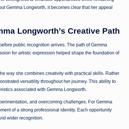
about Gemma Longworth, it becomes clear that her appeal
mma Longworth’s Creative Path
 before public recognition arrives. The path of Gemma
ssion for artistic expression helped shape the foundation of
way she combines creativity with practical skills. Rather
strated versatility throughout her journey. This ability to
eristics associated with Gemma Longworth.
 experimentation, and overcoming challenges. For Gemma
ent of a strong professional identity. Each opportunity
nd wider recognition.