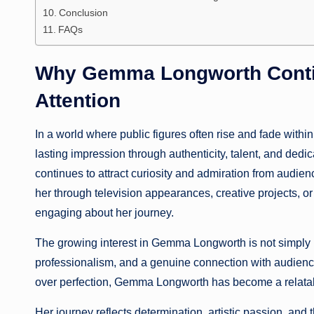
Conclusion
FAQs
Why Gemma Longworth Contin
Attention
In a world where public figures often rise and fade withi
lasting impression through authenticity, talent, and dedic
continues to attract curiosity and admiration from audi
her through television appearances, creative projects, or
engaging about her journey.
The growing interest in Gemma Longworth is not simply bas
professionalism, and a genuine connection with audience
over perfection, Gemma Longworth has become a relatab
Her journey reflects determination, artistic passion, and