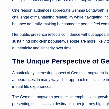
One reason audiences appreciate Gemma Longworth is her
challenge of maintaining relatability while navigating i
balance naturally, making her someone people feel comf
Her public presence reflects confidence without appearin
sustaining long-term popularity. People are more likely 
authenticity and sincerity over time.
The Unique Perspective of 
A particularly interesting aspect of Gemma Longworth is 
appearances. In many ways, her approach reflects the i
in real-life experiences.
The Gemma Longworth perspective emphasizes growth, l
presenting success as a destination, her journey highlig