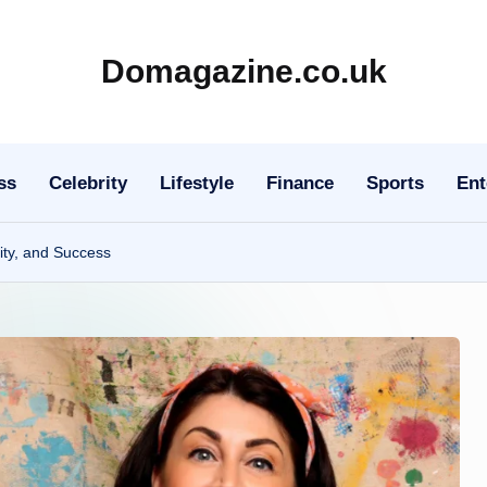
Domagazine.co.uk
Do
Magazine
ss
Celebrity
Lifestyle
Finance
Sports
Ent
ity, and Success