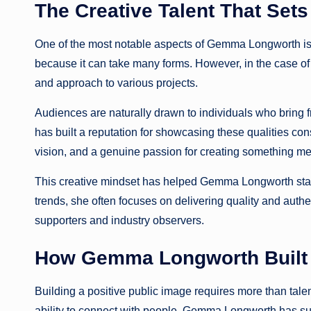
The Creative Talent That Se
One of the most notable aspects of Gemma Longworth is her 
because it can take many forms. However, in the case of
and approach to various projects.
Audiences are naturally drawn to individuals who bring
has built a reputation for showcasing these qualities cons
vision, and a genuine passion for creating something me
This creative mindset has helped Gemma Longworth stand
trends, she often focuses on delivering quality and auth
supporters and industry observers.
How Gemma Longworth Built 
Building a positive public image requires more than talen
ability to connect with people. Gemma Longworth has succ