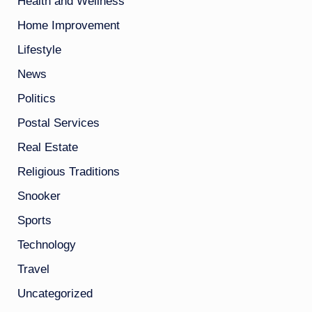
Health and Wellness
Home Improvement
Lifestyle
News
Politics
Postal Services
Real Estate
Religious Traditions
Snooker
Sports
Technology
Travel
Uncategorized