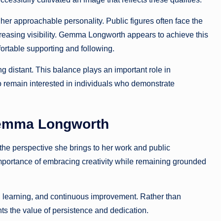
 approachable personality. Public figures often face the
ncreasing visibility. Gemma Longworth appears to achieve this
ortable supporting and following.
g distant. This balance plays an important role in
to remain interested in individuals who demonstrate
Gemma Longworth
the perspective she brings to her work and public
mportance of embracing creativity while remaining grounded
earning, and continuous improvement. Rather than
hts the value of persistence and dedication.