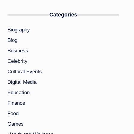
Categories
Biography
Blog
Business
Celebrity
Cultural Events
Digital Media
Education
Finance
Food
Games