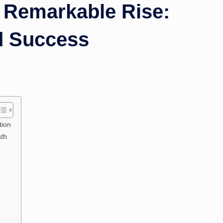
Remarkable Rise:
nd Success
tion
ath