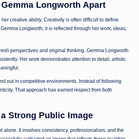
ts Gemma Longworth Apart
creative ability. Creativity is often difficult to define
 Gemma Longworth, it is reflected through her work, ideas,
 fresh perspectives and original thinking. Gemma Longworth
istently. Her work demonstrates attention to detail, artistic
aningful.
 out in competitive environments. Instead of following
enticity. That approach has earned respect from both
a Strong Public Image
t alone. It involves consistency, professionalism, and the
essfully cultivated an image that reflects these qualities.