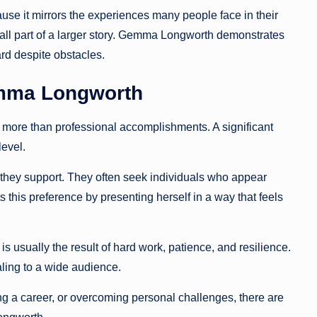
use it mirrors the experiences many people face in their
all part of a larger story. Gemma Longworth demonstrates
rd despite obstacles.
emma Longworth
 more than professional accomplishments. A significant
level.
they support. They often seek individuals who appear
this preference by presenting herself in a way that feels
 is usually the result of hard work, patience, and resilience.
ng to a wide audience.
g a career, or overcoming personal challenges, there are