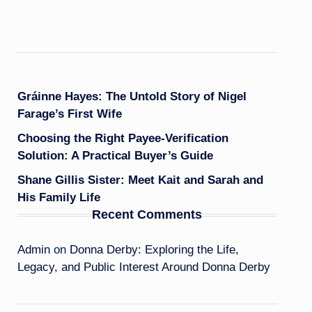
Gráinne Hayes: The Untold Story of Nigel
Farage’s First Wife
Choosing the Right Payee-Verification
Solution: A Practical Buyer’s Guide
Shane Gillis Sister: Meet Kait and Sarah and
His Family Life
Recent Comments
Admin
on
Donna Derby: Exploring the Life,
Legacy, and Public Interest Around Donna Derby