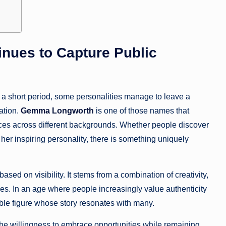
ues to Capture Public
n a short period, some personalities manage to leave a
ation.
Gemma Longworth
is one of those names that
ences across different backgrounds. Whether people discover
 her inspiring personality, there is something uniquely
ed on visibility. It stems from a combination of creativity,
s. In an age where people increasingly value authenticity
le figure whose story resonates with many.
 the willingness to embrace opportunities while remaining