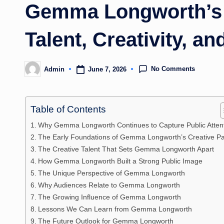
Gemma Longworth’s 
Talent, Creativity, a
No Comments
June 7, 2026
Admin
Posted
by
Table of Contents
Why Gemma Longworth Continues to Capture Public Atten
The Early Foundations of Gemma Longworth’s Creative P
The Creative Talent That Sets Gemma Longworth Apart
How Gemma Longworth Built a Strong Public Image
The Unique Perspective of Gemma Longworth
Why Audiences Relate to Gemma Longworth
The Growing Influence of Gemma Longworth
Lessons We Can Learn from Gemma Longworth
The Future Outlook for Gemma Longworth